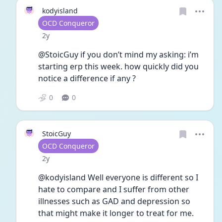
kodyisland
User type
OCD Conqueror
Date posted
2y
@StoicGuy if you don’t mind my asking: i’m 
starting erp this week. how quickly did you 
notice a difference if any ?
0
0
StoicGuy
User type
OCD Conqueror
Date posted
2y
@kodyisland Well everyone is different so I 
hate to compare and I suffer from other 
illnesses such as GAD and depression so 
that might make it longer to treat for me.  