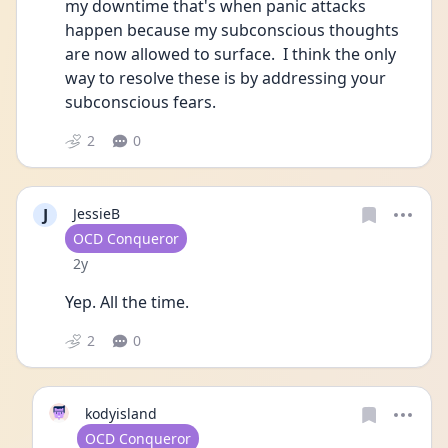
my downtime that's when panic attacks 
happen because my subconscious thoughts 
are now allowed to surface.  I think the only 
way to resolve these is by addressing your 
subconscious fears. 
2
0
J
JessieB
User type
OCD Conqueror
Date posted
2y
Yep. All the time. 
2
0
kodyisland
User type
OCD Conqueror