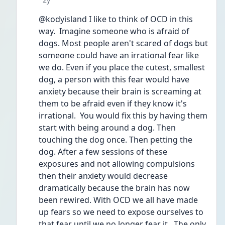
@kodyisland I like to think of OCD in this 
way.  Imagine someone who is afraid of 
dogs. Most people aren't scared of dogs but 
someone could have an irrational fear like 
we do. Even if you place the cutest, smallest 
dog, a person with this fear would have 
anxiety because their brain is screaming at 
them to be afraid even if they know it's 
irrational.  You would fix this by having them 
start with being around a dog. Then 
touching the dog once. Then petting the 
dog. After a few sessions of these 
exposures and not allowing compulsions 
then their anxiety would decrease 
dramatically because the brain has now 
been rewired. With OCD we all have made 
up fears so we need to expose ourselves to 
that fear until we no longer fear it.  The only 