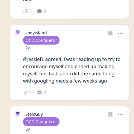
1
0
kodyisland
User type
OCD Conqueror
Date posted
2y
@JessieB  agreed! i was reading up to try to 
encourage myself and ended up making 
myself feel bad. and i did the same thing 
with googling meds a few weeks ago
1
0
StoicGuy
User type
OCD Conqueror
Date posted
2y