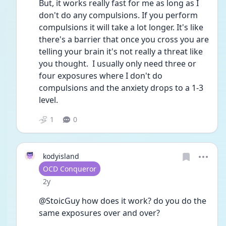
But, it works really fast for me as long as I 
don't do any compulsions. If you perform 
compulsions it will take a lot longer. It's like 
there's a barrier that once you cross you are 
telling your brain it's not really a threat like 
you thought.  I usually only need three or 
four exposures where I don't do 
compulsions and the anxiety drops to a 1-3 
level. 
1
0
kodyisland
User type
OCD Conqueror
Date posted
2y
@StoicGuy how does it work? do you do the 
same exposures over and over?