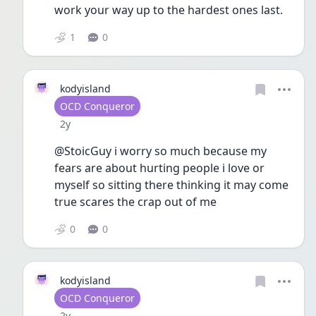
work your way up to the hardest ones last. 
1
0
kodyisland
User type
OCD Conqueror
Date posted
2y
@StoicGuy i worry so much because my 
fears are about hurting people i love or 
myself so sitting there thinking it may come 
true scares the crap out of me
0
0
kodyisland
User type
OCD Conqueror
Date posted
2y