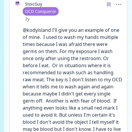
StoicGuy
User type
OCD Conqueror
Date posted
2y
@kodyisland I'll give you an example of one 
of mine.  I used to wash my hands multiple 
times because I was afraid there were 
germs on them. For my exposure I wash 
once only after using the restroom. Or 
before I eat.  Or in situations where it is 
recommended to wash such as handling 
raw meat. The key is I don't listen to my OCD 
when it tells me to wash again and again 
because maybe I didn't get every single 
germ off.  Another is with fear of blood.  If 
anything even looks like a small red mark I 
used to avoid it. But unless I'm certain it's 
blood I don't avoid the object I tell myself it 
may be blood but I don't know. I have to live 