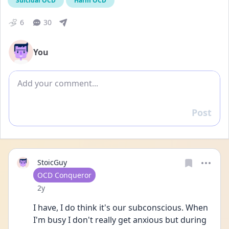
Suicidal OCD
Harm OCD
6
30
You
Add comment
Post
Reply
StoicGuy
User type
OCD Conqueror
Date posted
2y
I have, I do think it's our subconscious. When 
I'm busy I don't really get anxious but during 