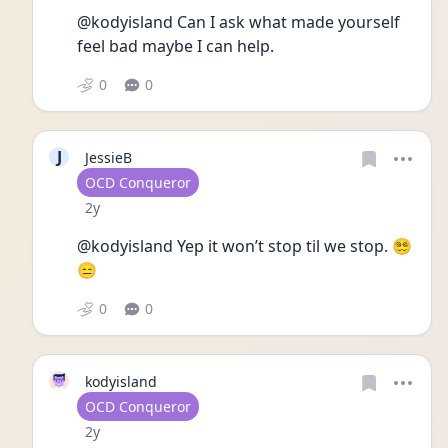
@kodyisland Can I ask what made yourself 
feel bad maybe I can help. 
0
0
J
JessieB
User type
OCD Conqueror
Date posted
2y
@kodyisland Yep it won’t stop til we stop. 😵‍💫
😑
0
0
kodyisland
User type
OCD Conqueror
Date posted
2y