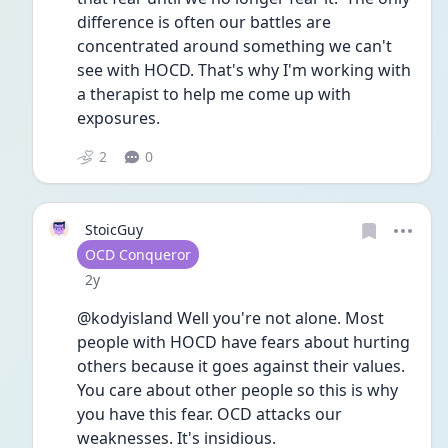
difference is often our battles are 
concentrated around something we can't 
see with HOCD. That's why I'm working with 
a therapist to help me come up with 
exposures.  
2
0
StoicGuy
User type
OCD Conqueror
Date posted
2y
@kodyisland Well you're not alone. Most 
people with HOCD have fears about hurting 
others because it goes against their values. 
You care about other people so this is why 
you have this fear. OCD attacks our 
weaknesses. It's insidious. 