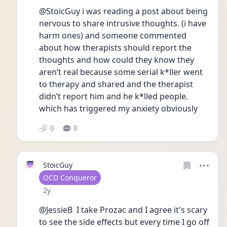
@StoicGuy i was reading a post about being 
nervous to share intrusive thoughts. (i have 
harm ones) and someone commented 
about how therapists should report the 
thoughts and how could they know they 
aren’t real because some serial k*ller went 
to therapy and shared and the therapist 
didn’t report him and he k*lled people. 
which has triggered my anxiety obviously 
0
0
StoicGuy
User type
OCD Conqueror
Date posted
2y
@JessieB  I take Prozac and I agree it's scary 
to see the side effects but every time I go off 