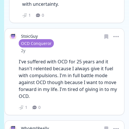
with uncertainty. 
1
0
StoicGuy
User type
OCD Conqueror
Date posted
2y
I've suffered with OCD for 25 years and it 
hasn't relented because I always give it fuel 
with compulsions. I'm in full battle mode 
against OCD though because I want to move 
forward in my life. I'm tired of giving in to my 
OCD. 
1
0
WhoAmIReally