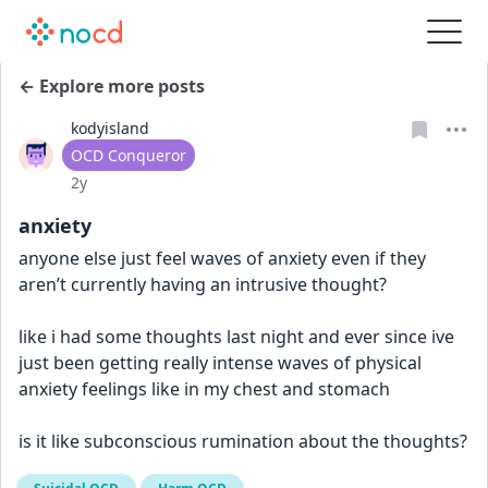
← Explore more posts
kodyisland
User type
OCD Conqueror
Date posted
2y
anxiety
anyone else just feel waves of anxiety even if they 
aren’t currently having an intrusive thought?
like i had some thoughts last night and ever since ive 
just been getting really intense waves of physical 
anxiety feelings like in my chest and stomach
is it like subconscious rumination about the thoughts?