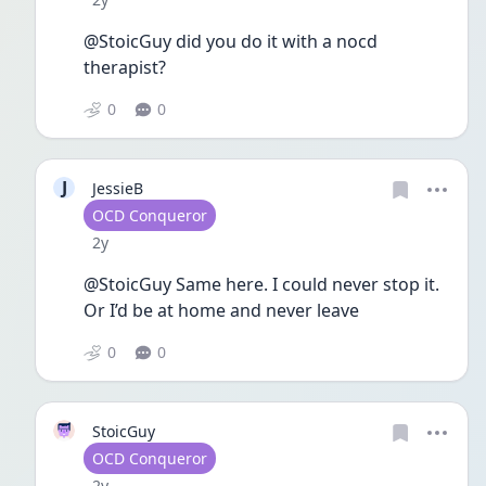
@StoicGuy did you do it with a nocd 
therapist?
0
0
J
JessieB
User type
OCD Conqueror
Date posted
2y
@StoicGuy Same here. I could never stop it. 
Or I’d be at home and never leave
0
0
StoicGuy
User type
OCD Conqueror
Date posted
2y