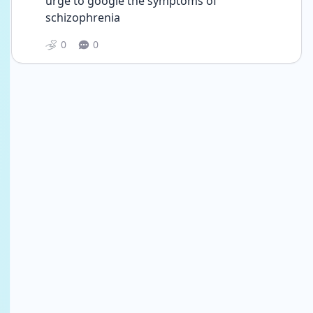
urge to google the symptoms of 
schizophrenia 
0
0