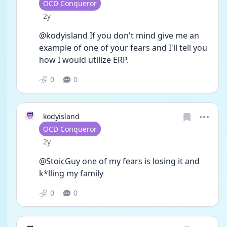
User type
OCD Conqueror
Date posted
2y
@kodyisland If you don't mind give me an 
example of one of your fears and I'll tell you 
how I would utilize ERP. 
0
0
kodyisland
User type
OCD Conqueror
Date posted
2y
@StoicGuy one of my fears is losing it and 
k*lling my family 
0
0