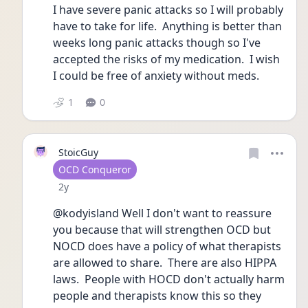
I have severe panic attacks so I will probably 
have to take for life.  Anything is better than 
weeks long panic attacks though so I've 
accepted the risks of my medication.  I wish 
I could be free of anxiety without meds. 
1
0
StoicGuy
User type
OCD Conqueror
Date posted
2y
@kodyisland Well I don't want to reassure 
you because that will strengthen OCD but 
NOCD does have a policy of what therapists 
are allowed to share.  There are also HIPPA 
laws.  People with HOCD don't actually harm 
people and therapists know this so they 