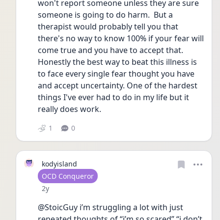
won't report someone unless they are sure 
someone is going to do harm.  But a 
therapist would probably tell you that 
there's no way to know 100% if your fear will 
come true and you have to accept that. 
Honestly the best way to beat this illness is 
to face every single fear thought you have 
and accept uncertainty. One of the hardest 
things I've ever had to do in my life but it 
really does work. 
1
0
kodyisland
User type
OCD Conqueror
Date posted
2y
@StoicGuy i’m struggling a lot with just 
repeated thoughts of “i’m so scared” “i don’t 