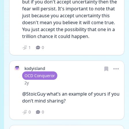
but if you don't accept uncertainty then the 
fear will persist. It's important to note that 
just because you accept uncertainty this 
doesn't mean you believe it will come true. 
You just accept the possibility that one in a 
trillion chance it could happen. 
1
0
kodyisland
User type
OCD Conqueror
Date posted
2y
@StoicGuy what’s an example of yours if you 
don’t mind sharing?
0
0