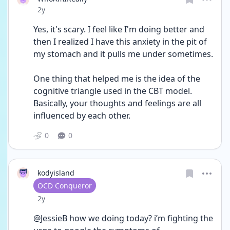
Date posted
2y
Yes, it's scary. I feel like I'm doing better and 
then I realized I have this anxiety in the pit of 
my stomach and it pulls me under sometimes. 
One thing that helped me is the idea of the 
cognitive triangle used in the CBT model. 
Basically, your thoughts and feelings are all 
influenced by each other. 
0
0
kodyisland
User type
OCD Conqueror
Date posted
2y
@JessieB how we doing today? i’m fighting the 