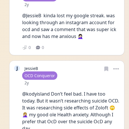
Date posted
2y
@JessieB  kinda lost my google streak. was 
looking through an instagram account for 
ocd and saw a comment that was super ick 
and now has me anxious 🤦🏻‍♀️
0
0
J
JessieB
User type
OCD Conqueror
Date posted
2y
@kodyisland Don’t feel bad. I have too 
today. But it wasn’t researching suicide OCD. 
It was researching side effects of Zoloft 🙄
🤦🏼‍♀️ my good ole Health anxiety. Although I 
prefer that OcD over the suicide OcD any 
day. 