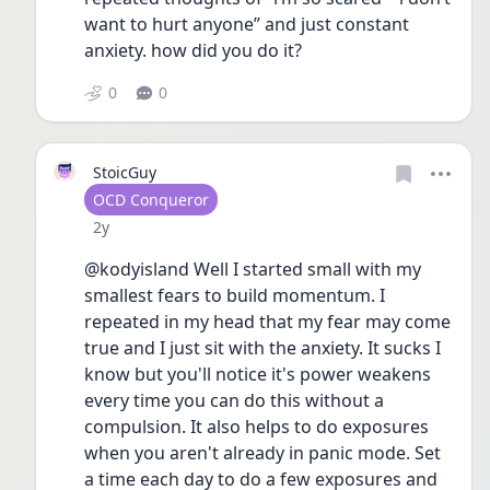
want to hurt anyone” and just constant 
anxiety. how did you do it?
0
0
StoicGuy
User type
OCD Conqueror
Date posted
2y
@kodyisland Well I started small with my 
smallest fears to build momentum. I 
repeated in my head that my fear may come 
true and I just sit with the anxiety. It sucks I 
know but you'll notice it's power weakens 
every time you can do this without a 
compulsion. It also helps to do exposures 
when you aren't already in panic mode. Set 
a time each day to do a few exposures and 