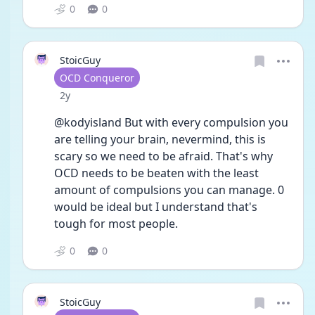
0
0
StoicGuy
User type
OCD Conqueror
Date posted
2y
@kodyisland But with every compulsion you 
are telling your brain, nevermind, this is 
scary so we need to be afraid. That's why 
OCD needs to be beaten with the least 
amount of compulsions you can manage. 0 
would be ideal but I understand that's 
tough for most people. 
0
0
StoicGuy