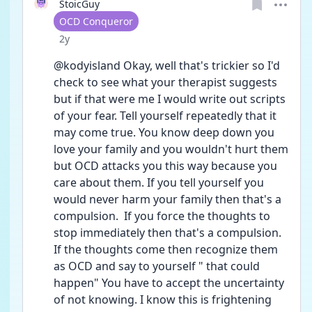
StoicGuy
User type
OCD Conqueror
Date posted
2y
@kodyisland Okay, well that's trickier so I'd 
check to see what your therapist suggests 
but if that were me I would write out scripts 
of your fear. Tell yourself repeatedly that it 
may come true. You know deep down you 
love your family and you wouldn't hurt them 
but OCD attacks you this way because you 
care about them. If you tell yourself you 
would never harm your family then that's a 
compulsion.  If you force the thoughts to 
stop immediately then that's a compulsion. 
If the thoughts come then recognize them 
as OCD and say to yourself " that could 
happen" You have to accept the uncertainty 
of not knowing. I know this is frightening 