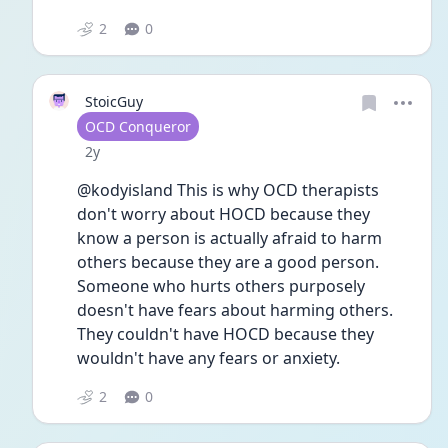
2
0
StoicGuy
User type
OCD Conqueror
Date posted
2y
@kodyisland This is why OCD therapists 
don't worry about HOCD because they 
know a person is actually afraid to harm 
others because they are a good person. 
Someone who hurts others purposely 
doesn't have fears about harming others. 
They couldn't have HOCD because they 
wouldn't have any fears or anxiety. 
2
0