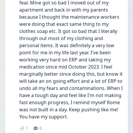
fear. Mine got so bad I moved out of my 
apartment and back in with my parents 
because I thought the maintenance workers 
were doing that exact same thing to my 
clothes soap etc. It got so bad that I literally 
through out most of my clothing and 
personal items. It was definitely a very low 
point for me in my life last year. I've been 
working very hard on ERP and taking my 
medication since mid October 2023. I feel 
marginally better since doing this, but know it 
will take an on going effort and a lot of ERP to 
undo all my fears and contaminations. When I 
have a tough day and feel like I'm not making 
fast enough progress, I remind myself Rome 
was not built in a day. Keep pushing like me! 
You have my support. 
1
0