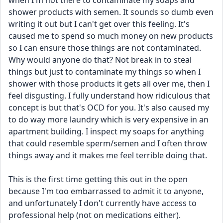
when I'm not there to contaminate my soaps and 
shower products with semen. It sounds so dumb even 
writing it out but I can't get over this feeling. It's 
caused me to spend so much money on new products 
so I can ensure those things are not contaminated. 
Why would anyone do that? Not break in to steal 
things but just to contaminate my things so when I 
shower with those products it gets all over me, then I 
feel disgusting. I fully understand how ridiculous that 
concept is but that's OCD for you. It's also caused my 
to do way more laundry which is very expensive in an 
apartment building. I inspect my soaps for anything 
that could resemble sperm/semen and I often throw 
things away and it makes me feel terrible doing that.
This is the first time getting this out in the open 
because I'm too embarrassed to admit it to anyone, 
and unfortunately I don't currently have access to 
professional help (not on medications either). 