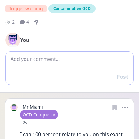
Trigger warning
Contamination OCD
2
4
You
Add comment
Post
Reply
Mr Miami
User type
OCD Conqueror
Date posted
2y
I can 100 percent relate to you on this exact 