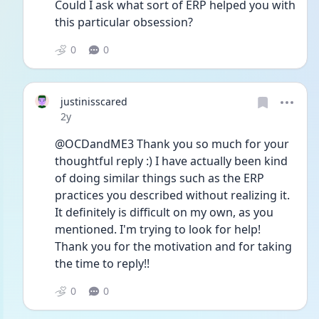
Could I ask what sort of ERP helped you with 
this particular obsession?
0
0
justinisscared
Date posted
2y
@OCDandME3 Thank you so much for your 
thoughtful reply :) I have actually been kind 
of doing similar things such as the ERP 
practices you described without realizing it. 
It definitely is difficult on my own, as you 
mentioned. I'm trying to look for help! 
Thank you for the motivation and for taking 
the time to reply!!
0
0