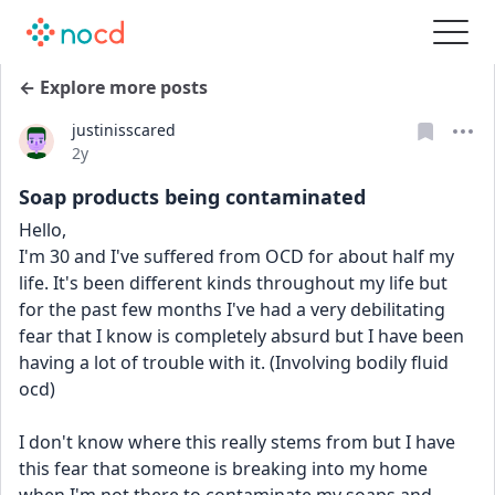
← Explore more posts
justinisscared
Date posted
2y
Soap products being contaminated
Hello,
I'm 30 and I've suffered from OCD for about half my 
life. It's been different kinds throughout my life but 
for the past few months I've had a very debilitating 
fear that I know is completely absurd but I have been 
having a lot of trouble with it. (Involving bodily fluid 
ocd)
I don't know where this really stems from but I have 
this fear that someone is breaking into my home 