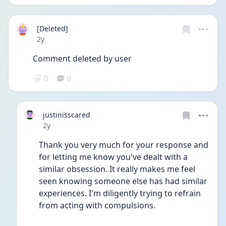
[Deleted]
Date posted
2y
Comment deleted by user
0
0
justinisscared
Date posted
2y
Thank you very much for your response and 
for letting me know you've dealt with a 
similar obsession. It really makes me feel 
seen knowing someone else has had similar 
experiences. I'm diligently trying to refrain 
from acting with compulsions. 