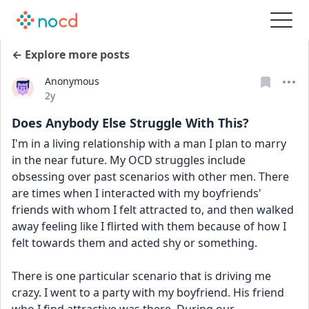
← Explore more posts
Anonymous
Date posted
2y
Does Anybody Else Struggle With This?
I'm in a living relationship with a man I plan to marry 
in the near future. My OCD struggles include 
obsessing over past scenarios with other men. There 
are times when I interacted with my boyfriends' 
friends with whom I felt attracted to, and then walked 
away feeling like I flirted with them because of how I 
felt towards them and acted shy or something.
There is one particular scenario that is driving me 
crazy. I went to a party with my boyfriend. His friend 