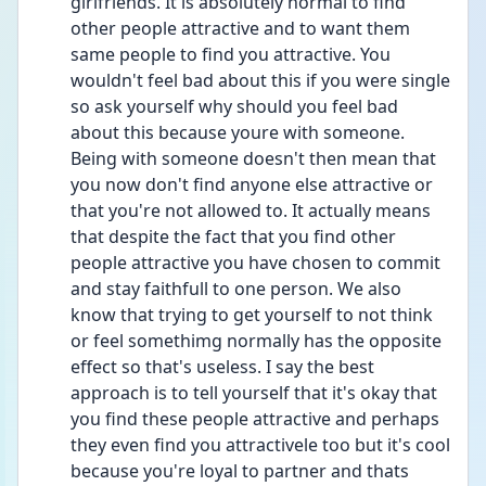
girlfriends. It is absolutely normal to find 
other people attractive and to want them 
same people to find you attractive. You 
wouldn't feel bad about this if you were single 
so ask yourself why should you feel bad 
about this because youre with someone. 
Being with someone doesn't then mean that 
you now don't find anyone else attractive or 
that you're not allowed to. It actually means 
that despite the fact that you find other 
people attractive you have chosen to commit 
and stay faithfull to one person. We also 
know that trying to get yourself to not think 
or feel somethimg normally has the opposite 
effect so that's useless. I say the best 
approach is to tell yourself that it's okay that 
you find these people attractive and perhaps 
they even find you attractivele too but it's cool 
because you're loyal to partner and thats 