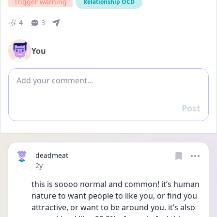
Trigger warning
Relationship OCD
4
3
You
Add comment
Post
Reply
deadmeat
Date posted
2y
this is soooo normal and common! it’s human 
nature to want people to like you, or find you 
attractive, or want to be around you. it’s also 