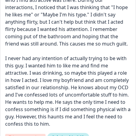
who I find attractive was there. During our 
interactions, I noticed that I was thinking that "I hope 
he likes me" or "Maybe I'm his type." I didn't say 
anything flirty, but I can't help but think that I acted 
flirty because I wanted his attention. I remember 
coming put of the bathroom and hoping that the 
friend was still around. This causes me so much guilt.
I never had any intention of actually trying to be with 
this guy. I wanted him to like me and find me 
attractive. I was drinking, so maybe this played a role 
in how I acted. I love my boyfriend and am completely 
satisfied in our relationship. He knows about my OCD 
and I've confessed lots of uncomfortable stuff to him. 
He wants to help me. He says the only time I need to 
confess something is if I did something physical with a 
guy. However, this haunts me and I feel the need to 
confess this to him.