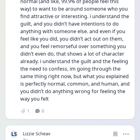
normal (and like, 99.9% of people feel this 
way) to want to be around someone who you 
find attractive or interesting. i understand the 
guilt, and you didn’t have intentions to do 
anything with someone else. and even if you 
feel like you did, you didn’t act out on them, 
and you feel remorseful over something you 
didn’t even do, that shows a lot of character 
already. i understand the guilt and the feeling 
the need to confess, im going through the 
same thing right now, but what you explained 
is perfectly normal, common, and human, and 
you didn’t do anything wrong for feeling the 
way you felt 
1
0
LS
Lizzie Scheav
Date posted