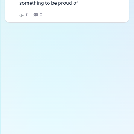
something to be proud of 
0
0