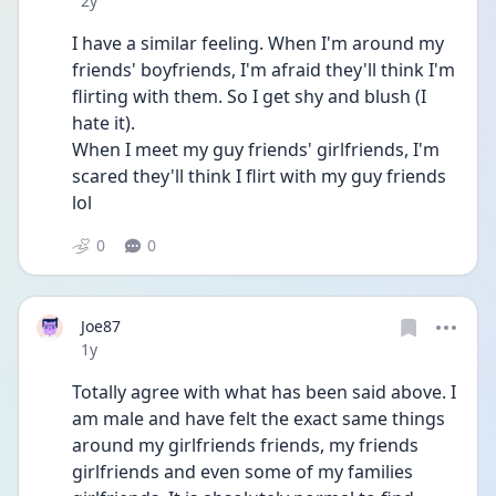
2y
I have a similar feeling. When I'm around my 
friends' boyfriends, I'm afraid they'll think I'm 
flirting with them. So I get shy and blush (I 
hate it).
When I meet my guy friends' girlfriends, I'm 
scared they'll think I flirt with my guy friends 
lol
0
0
Joe87
Date posted
1y
Totally agree with what has been said above. I 
am male and have felt the exact same things 
around my girlfriends friends, my friends 
girlfriends and even some of my families 