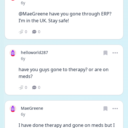
Date posted
6y
@MaeGreene have you gone through ERP? 
I’m in the UK. Stay safe!
0
0
helloworld287
Date posted
6y
have you guys gone to therapy? or are on 
meds?
0
0
MaeGreene
Date posted
6y
I have done therapy and gone on meds but I 