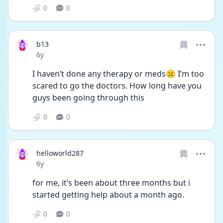
0
0
b13
Date posted
6y
I haven’t done any therapy or meds☹️ I’m too 
scared to go the doctors. How long have you 
guys been going through this
0
0
helloworld287
Date posted
6y
for me, it’s been about three months but i 
started getting help about a month ago.
0
0