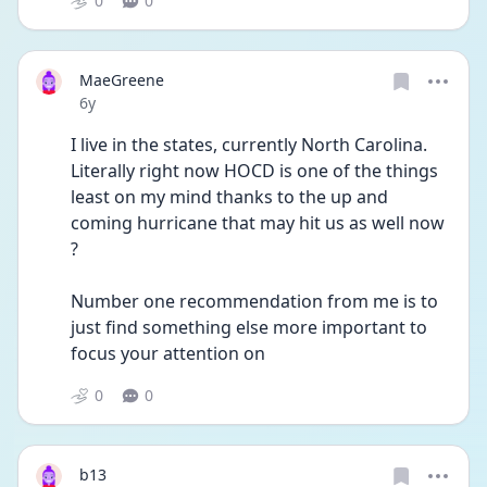
0
0
MaeGreene
Date posted
6y
I live in the states, currently North Carolina. 
Literally right now HOCD is one of the things 
least on my mind thanks to the up and 
coming hurricane that may hit us as well now 
?
Number one recommendation from me is to 
just find something else more important to 
focus your attention on
0
0
b13