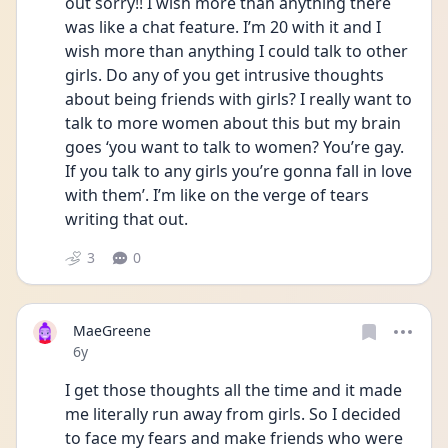
out sorry!! I wish more than anything there 
was like a chat feature. I’m 20 with it and I 
wish more than anything I could talk to other 
girls. Do any of you get intrusive thoughts 
about being friends with girls? I really want to 
talk to more women about this but my brain 
goes ‘you want to talk to women? You’re gay. 
If you talk to any girls you’re gonna fall in love 
with them’. I’m like on the verge of tears 
writing that out.
3
0
MaeGreene
Date posted
6y
I get those thoughts all the time and it made 
me literally run away from girls. So I decided 
to face my fears and make friends who were 