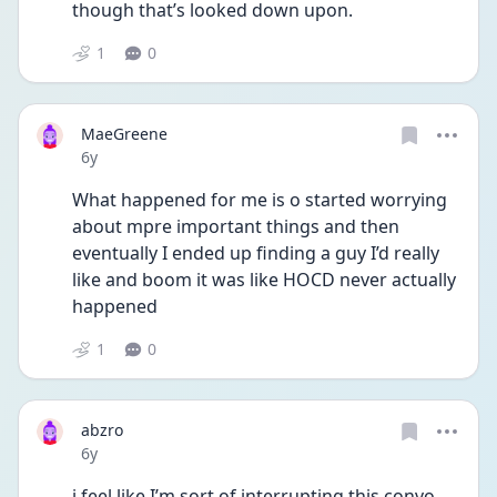
though that’s looked down upon.
1
0
MaeGreene
Date posted
6y
What happened for me is o started worrying 
about mpre important things and then 
eventually I ended up finding a guy I’d really 
like and boom it was like HOCD never actually 
happened
1
0
abzro
Date posted
6y
i feel like I’m sort of interrupting this convo 