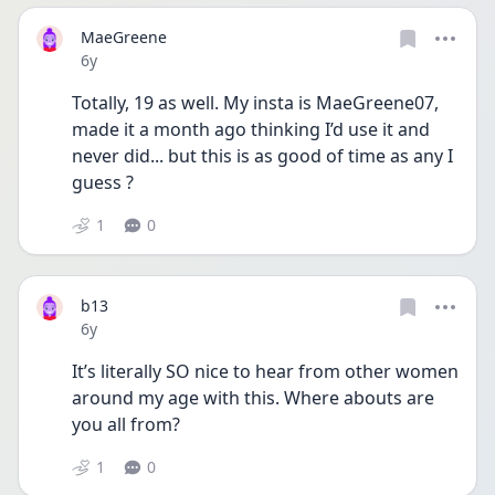
MaeGreene
Date posted
6y
Totally, 19 as well. My insta is MaeGreene07, 
made it a month ago thinking I’d use it and 
never did... but this is as good of time as any I 
guess ?
1
0
b13
Date posted
6y
It’s literally SO nice to hear from other women 
around my age with this. Where abouts are 
you all from?
1
0