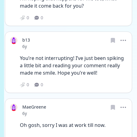
made it come back for you?
0
0
b13
Date posted
6y
You’re not interrupting! I’ve just been spiking 
a little bit and reading your comment really 
made me smile. Hope you’re well!
0
0
MaeGreene
Date posted
6y
Oh gosh, sorry I was at work till now. 