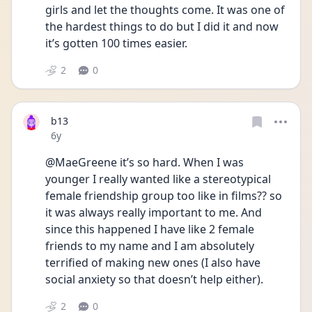
girls and let the thoughts come. It was one of 
the hardest things to do but I did it and now 
it’s gotten 100 times easier.
2
0
b13
Date posted
6y
@MaeGreene it’s so hard. When I was 
younger I really wanted like a stereotypical 
female friendship group too like in films?? so 
it was always really important to me. And 
since this happened I have like 2 female 
friends to my name and I am absolutely 
terrified of making new ones (I also have 
social anxiety so that doesn’t help either).
2
0