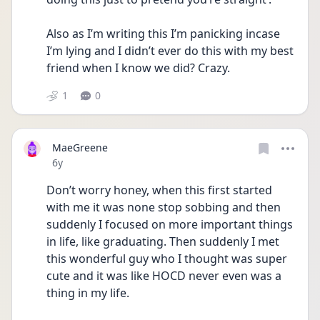
Also as I’m writing this I’m panicking incase 
I’m lying and I didn’t ever do this with my best 
friend when I know we did? Crazy.
1
0
MaeGreene
Date posted
6y
Don’t worry honey, when this first started 
with me it was none stop sobbing and then 
suddenly I focused on more important things 
in life, like graduating. Then suddenly I met 
this wonderful guy who I thought was super 
cute and it was like HOCD never even was a 
thing in my life.