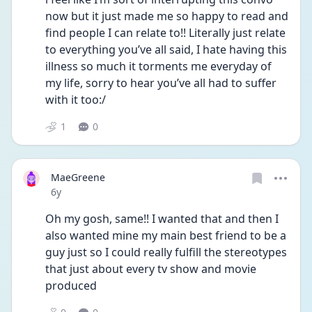
now but it just made me so happy to read and 
find people I can relate to!! Literally just relate 
to everything you’ve all said, I hate having this 
illness so much it torments me everyday of 
my life, sorry to hear you’ve all had to suffer 
with it too:/
1
0
MaeGreene
Date posted
6y
Oh my gosh, same!! I wanted that and then I 
also wanted mine my main best friend to be a 
guy just so I could really fulfill the stereotypes 
that just about every tv show and movie 
produced