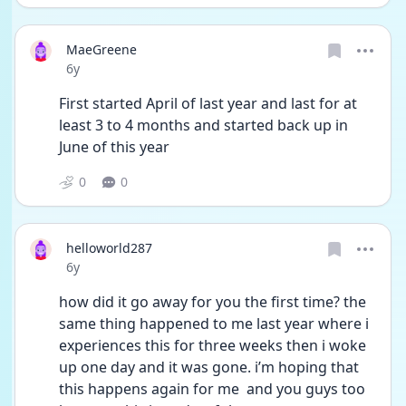
MaeGreene
Date posted
6y
First started April of last year and last for at 
least 3 to 4 months and started back up in 
June of this year
0
0
helloworld287
Date posted
6y
how did it go away for you the first time? the 
same thing happened to me last year where i 
experiences this for three weeks then i woke 
up one day and it was gone. i’m hoping that 
this happens again for me  and you guys too 