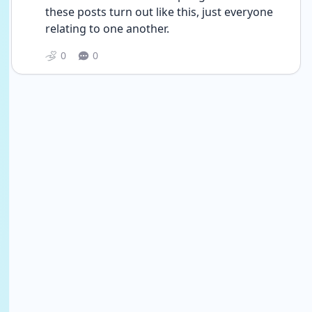
these posts turn out like this, just everyone 
relating to one another.
0
0