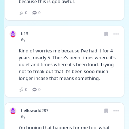
because this is god awful.
0
0
b13
Date posted
6y
Kind of worries me because I’ve had it for 4 
years, nearly 5. There’s been times where it’s 
quiet and times where it’s been loud. Trying 
not to freak out that it’s been sooo much 
longer incase that means something.
0
0
helloworld287
Date posted
6y
i’m hoping that happens for me too, what 