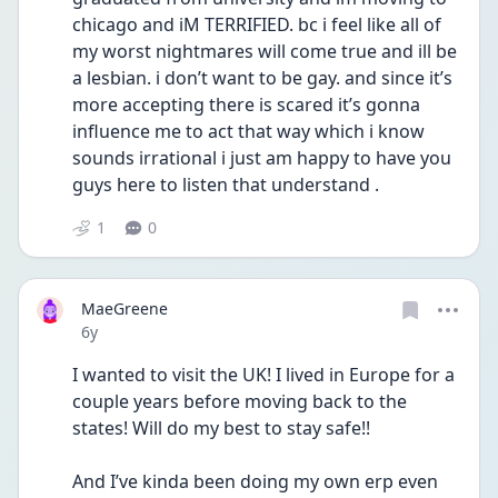
chicago and iM TERRIFIED. bc i feel like all of 
my worst nightmares will come true and ill be 
a lesbian. i don’t want to be gay. and since it’s 
more accepting there is scared it’s gonna 
influence me to act that way which i know 
sounds irrational i just am happy to have you 
guys here to listen that understand .
1
0
MaeGreene
Date posted
6y
I wanted to visit the UK! I lived in Europe for a 
couple years before moving back to the 
states! Will do my best to stay safe!!
And I’ve kinda been doing my own erp even 