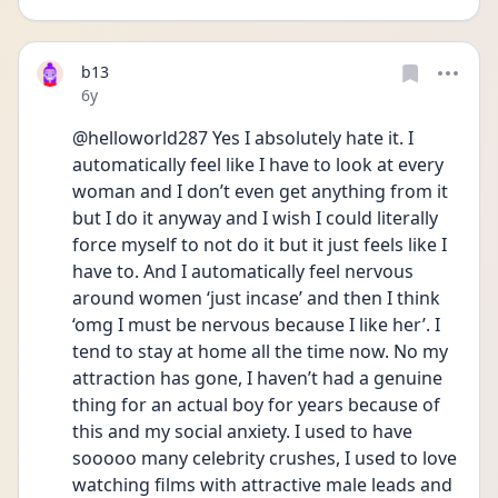
b13
Date posted
6y
@helloworld287 Yes I absolutely hate it. I 
automatically feel like I have to look at every 
woman and I don’t even get anything from it 
but I do it anyway and I wish I could literally 
force myself to not do it but it just feels like I 
have to. And I automatically feel nervous 
around women ‘just incase’ and then I think 
‘omg I must be nervous because I like her’. I 
tend to stay at home all the time now. No my 
attraction has gone, I haven’t had a genuine 
thing for an actual boy for years because of 
this and my social anxiety. I used to have 
sooooo many celebrity crushes, I used to love 
watching films with attractive male leads and 