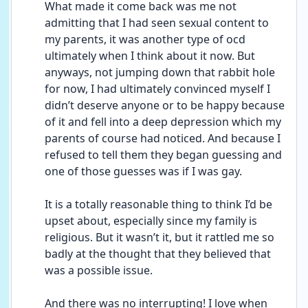
What made it come back was me not 
admitting that I had seen sexual content to 
my parents, it was another type of ocd 
ultimately when I think about it now. But 
anyways, not jumping down that rabbit hole 
for now, I had ultimately convinced myself I 
didn’t deserve anyone or to be happy because 
of it and fell into a deep depression which my 
parents of course had noticed. And because I 
refused to tell them they began guessing and 
one of those guesses was if I was gay. 
It is a totally reasonable thing to think I’d be 
upset about, especially since my family is 
religious. But it wasn’t it, but it rattled me so 
badly at the thought that they believed that 
was a possible issue.
And there was no interrupting! I love when 