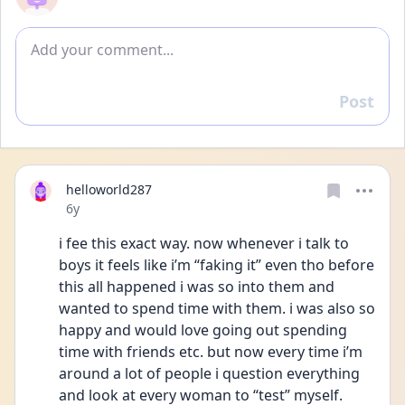
Add comment
Post
Reply
helloworld287
Date posted
6y
i fee this exact way. now whenever i talk to 
boys it feels like i’m “faking it” even tho before 
this all happened i was so into them and 
wanted to spend time with them. i was also so 
happy and would love going out spending 
time with friends etc. but now every time i’m 
around a lot of people i question everything 
and look at every woman to “test” myself. 