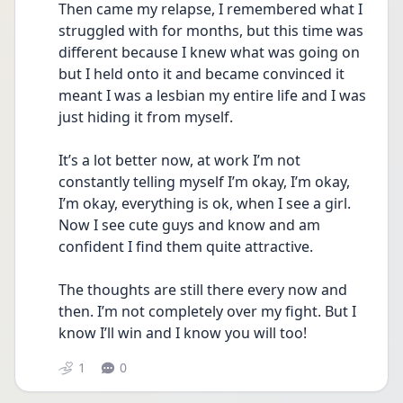
Then came my relapse, I remembered what I 
struggled with for months, but this time was 
different because I knew what was going on 
but I held onto it and became convinced it 
meant I was a lesbian my entire life and I was 
just hiding it from myself. 
It’s a lot better now, at work I’m not 
constantly telling myself I’m okay, I’m okay, 
I’m okay, everything is ok, when I see a girl. 
Now I see cute guys and know and am 
confident I find them quite attractive. 
The thoughts are still there every now and 
then. I’m not completely over my fight. But I 
know I’ll win and I know you will too!
1
0