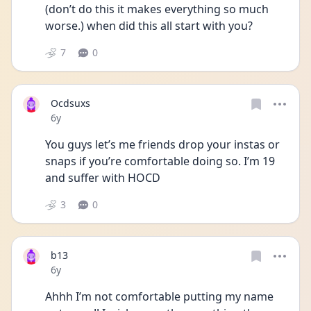
(don’t do this it makes everything so much 
worse.) when did this all start with you?
7
0
Ocdsuxs
Date posted
6y
You guys let’s me friends drop your instas or 
snaps if you’re comfortable doing so. I’m 19 
and suffer with HOCD
3
0
b13
Date posted
6y
Ahhh I’m not comfortable putting my name 