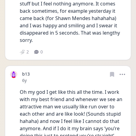
stuff but I feel nothing anymore. It comes 
back sometimes, for example yesterday it 
came back (for Shawn Mendes hahahaha) 
and I was happy and smiling and I swear it 
disappeared in 5 seconds. That was lengthy 
sorry.
2
0
b13
Date posted
6y
Oh my god I get like this all the time. I work 
with my best friend and whenever we see an 
attractive man we usually like run over to 
each other and are like look! (Sounds stupid 
hahaha) and now I feel like I cannot do that 
anymore. And if I do it my brain says ‘you’re 
doing this just to pretend you’re straight’. 