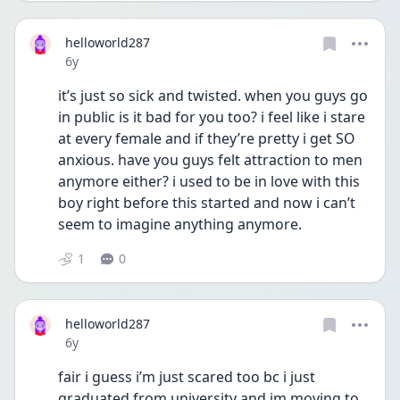
helloworld287
Date posted
6y
it’s just so sick and twisted. when you guys go 
in public is it bad for you too? i feel like i stare 
at every female and if they’re pretty i get SO 
anxious. have you guys felt attraction to men 
anymore either? i used to be in love with this 
boy right before this started and now i can’t 
seem to imagine anything anymore.
1
0
helloworld287
Date posted
6y
fair i guess i’m just scared too bc i just 
graduated from university and im moving to 