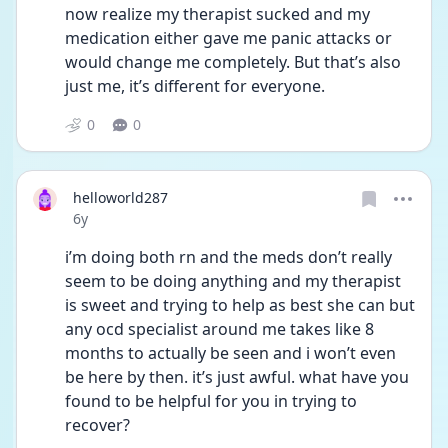
now realize my therapist sucked and my 
medication either gave me panic attacks or 
would change me completely. But that’s also 
just me, it’s different for everyone.
0
0
helloworld287
Date posted
6y
i’m doing both rn and the meds don’t really 
seem to be doing anything and my therapist 
is sweet and trying to help as best she can but 
any ocd specialist around me takes like 8 
months to actually be seen and i won’t even 
be here by then. it’s just awful. what have you 
found to be helpful for you in trying to 
recover?