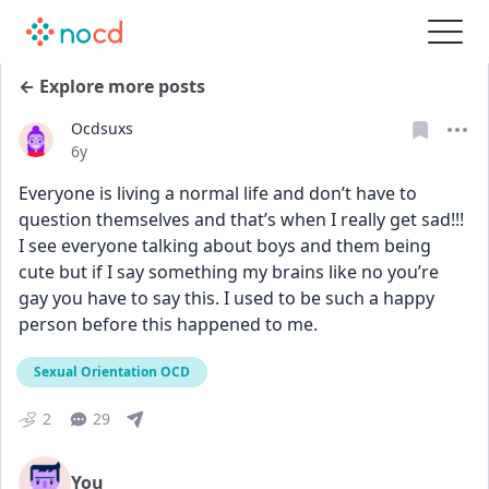
← Explore more posts
Ocdsuxs
Date posted
6y
Everyone is living a normal life and don’t have to 
question themselves and that’s when I really get sad!!! 
I see everyone talking about boys and them being 
cute but if I say something my brains like no you’re 
gay you have to say this. I used to be such a happy 
person before this happened to me.
Sexual Orientation OCD
2
29
You