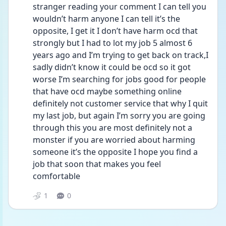
stranger reading your comment I can tell you 
wouldn’t harm anyone I can tell it’s the 
opposite, I get it I don’t have harm ocd that 
strongly but I had to lot my job 5 almost 6 
years ago and I’m trying to get back on track,I 
sadly didn’t know it could be ocd so it got 
worse I’m searching for jobs good for people 
that have ocd maybe something online 
definitely not customer service that why I quit 
my last job, but again I’m sorry you are going 
through this you are most definitely not a 
monster if you are worried about harming 
someone it’s the opposite I hope you find a 
job that soon that makes you feel 
comfortable 
1
0