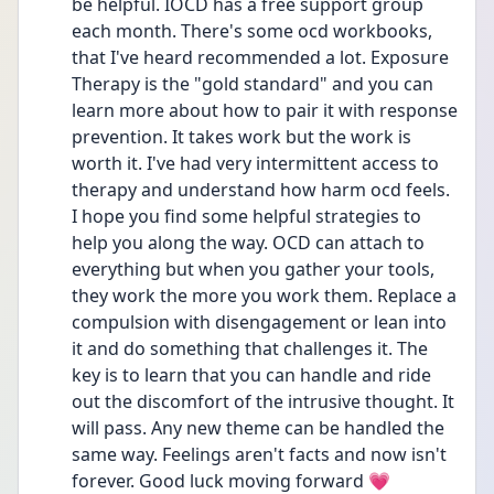
be helpful. IOCD has a free support group 
each month. There's some ocd workbooks, 
that I've heard recommended a lot. Exposure 
Therapy is the "gold standard" and you can 
learn more about how to pair it with response 
prevention. It takes work but the work is 
worth it. I've had very intermittent access to 
therapy and understand how harm ocd feels. 
I hope you find some helpful strategies to 
help you along the way. OCD can attach to 
everything but when you gather your tools, 
they work the more you work them. Replace a 
compulsion with disengagement or lean into 
it and do something that challenges it. The 
key is to learn that you can handle and ride 
out the discomfort of the intrusive thought. It 
will pass. Any new theme can be handled the 
same way. Feelings aren't facts and now isn't 
forever. Good luck moving forward 💗