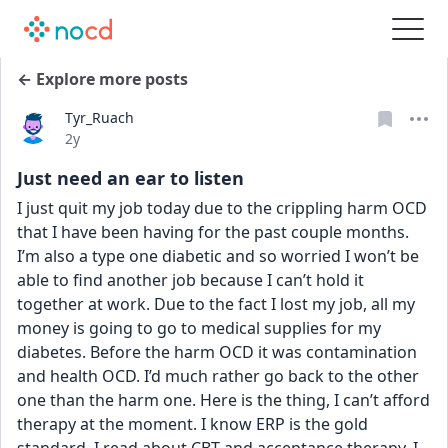
← Explore more posts
Tyr_Ruach
Date posted
2y
Just need an ear to listen
I just quit my job today due to the crippling harm OCD 
that I have been having for the past couple months. 
I’m also a type one diabetic and so worried I won’t be 
able to find another job because I can’t hold it 
together at work. Due to the fact I lost my job, all my 
money is going to go to medical supplies for my 
diabetes. Before the harm OCD it was contamination 
and health OCD. I’d much rather go back to the other 
one than the harm one. Here is the thing, I can’t afford 
therapy at the moment. I know ERP is the gold 