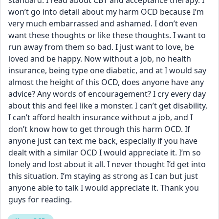
standard. I read about CBT and acceptance therapy. I 
won’t go into detail about my harm OCD because I’m 
very much embarrassed and ashamed. I don’t even 
want these thoughts or like these thoughts. I want to 
run away from them so bad. I just want to love, be 
loved and be happy. Now without a job, no health 
insurance, being type one diabetic, and at I would say 
almost the height of this OCD, does anyone have any 
advice? Any words of encouragement? I cry every day 
about this and feel like a monster. I can’t get disability, 
I can’t afford health insurance without a job, and I 
don’t know how to get through this harm OCD. If 
anyone just can text me back, especially if you have 
dealt with a similar OCD I would appreciate it. I’m so 
lonely and lost about it all. I never thought I’d get into 
this situation. I’m staying as strong as I can but just 
anyone able to talk I would appreciate it. Thank you 
guys for reading.