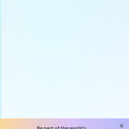
clos
Be part of the world's