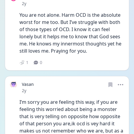
Date posted
2y
You are not alone. Harm OCD is the absolute 
worst for me too. But I’ve struggle with both 
of those types of OCD. I know it can feel 
lonely but it helps me to know that God sees 
me. He knows my innermost thoughts yet he 
still loves me. Praying for you. 
1
0
Vasan
Date posted
2y
I’m sorry you are feeling this way, if you are 
feeling this worried about being a monster 
that is very telling on opposite how opposite 
of that person you are,ik ocd is vey hard it 
makes us not remember who we are, but as a 