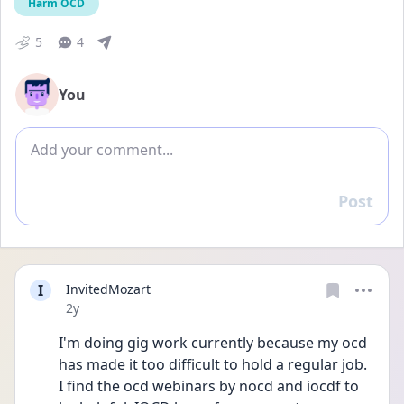
Harm OCD
5
4
You
Add comment
Post
Reply
I
InvitedMozart
Date posted
2y
I'm doing gig work currently because my ocd 
has made it too difficult to hold a regular job. 
I find the ocd webinars by nocd and iocdf to 