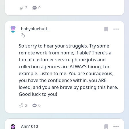
2
0
babybluebutt...
Date posted
2y
So sorry to hear your struggles. Try some 
remote work from home, if able? There’s a 
ton of customer service phone jobs and 
collection agencies are ALWAYS hiring, for 
example. Listen to me. You are courageous, 
you have the confidence within, you ARE 
loved, and you are brave by posting this here. 
Good luck to you!
2
0
Ann1010