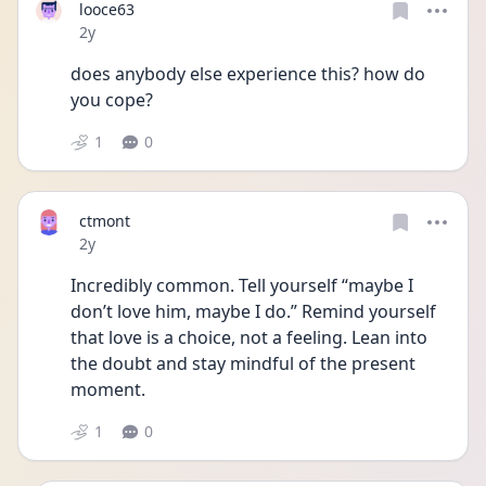
looce63
Date posted
2y
does anybody else experience this? how do 
you cope?
1
0
ctmont
Date posted
2y
Incredibly common. Tell yourself “maybe I 
don’t love him, maybe I do.” Remind yourself 
that love is a choice, not a feeling. Lean into 
the doubt and stay mindful of the present 
moment.
1
0