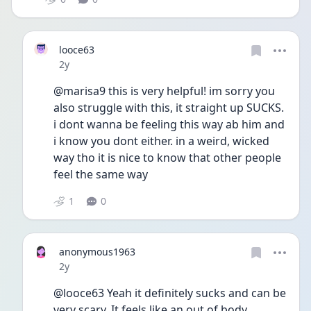
looce63
Date posted
2y
@marisa9 this is very helpful! im sorry you 
also struggle with this, it straight up SUCKS. 
i dont wanna be feeling this way ab him and 
i know you dont either. in a weird, wicked 
way tho it is nice to know that other people 
feel the same way
1
0
anonymous1963
Date posted
2y
@looce63 Yeah it definitely sucks and can be 
very scary. It feels like an out of body 