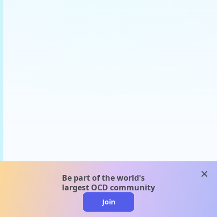
clos
Be part of the world's
largest OCD community
Join