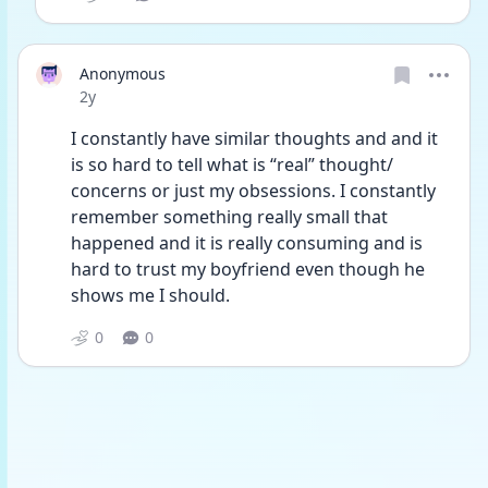
Anonymous
Date posted
2y
I constantly have similar thoughts and and it 
is so hard to tell what is “real” thought/ 
concerns or just my obsessions. I constantly 
remember something really small that 
happened and it is really consuming and is 
hard to trust my boyfriend even though he 
shows me I should. 
0
0