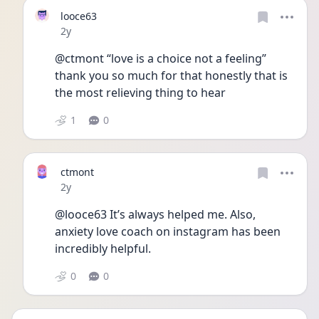
looce63
Date posted
2y
@ctmont “love is a choice not a feeling” 
thank you so much for that honestly that is 
the most relieving thing to hear
1
0
ctmont
Date posted
2y
@looce63 It’s always helped me. Also, 
anxiety love coach on instagram has been 
incredibly helpful. 
0
0