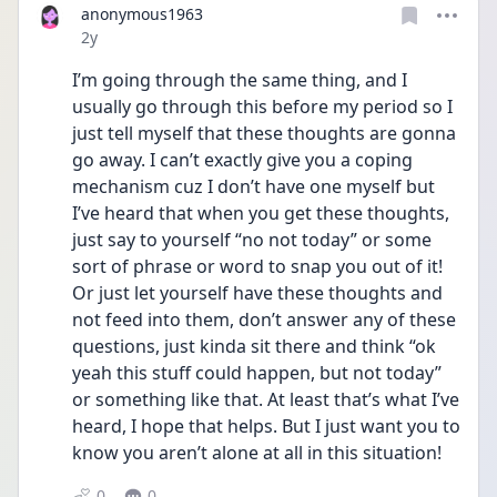
anonymous1963
Date posted
2y
I’m going through the same thing, and I 
usually go through this before my period so I 
just tell myself that these thoughts are gonna 
go away. I can’t exactly give you a coping 
mechanism cuz I don’t have one myself but 
I’ve heard that when you get these thoughts, 
just say to yourself “no not today” or some 
sort of phrase or word to snap you out of it! 
Or just let yourself have these thoughts and 
not feed into them, don’t answer any of these 
questions, just kinda sit there and think “ok 
yeah this stuff could happen, but not today” 
or something like that. At least that’s what I’ve 
heard, I hope that helps. But I just want you to 
know you aren’t alone at all in this situation! 
0
0