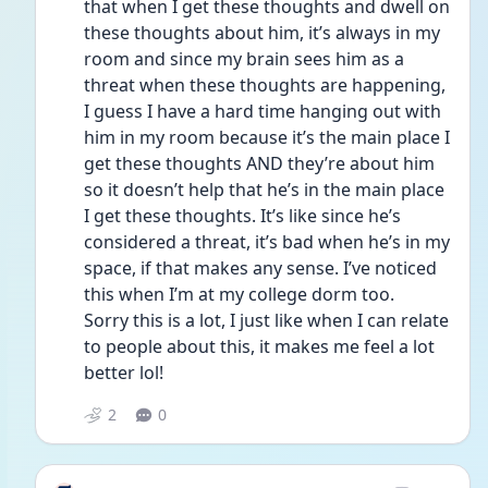
that when I get these thoughts and dwell on 
these thoughts about him, it’s always in my 
room and since my brain sees him as a 
threat when these thoughts are happening, 
I guess I have a hard time hanging out with 
him in my room because it’s the main place I 
get these thoughts AND they’re about him 
so it doesn’t help that he’s in the main place 
I get these thoughts. It’s like since he’s 
considered a threat, it’s bad when he’s in my 
space, if that makes any sense. I’ve noticed 
this when I’m at my college dorm too. 
Sorry this is a lot, I just like when I can relate 
to people about this, it makes me feel a lot 
better lol! 
2
0