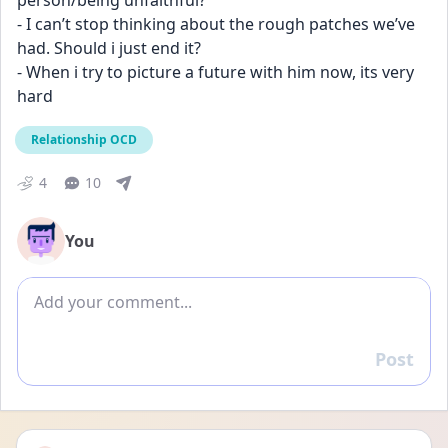
person/being unfaithful?
- I can’t stop thinking about the rough patches we’ve 
had. Should i just end it?
- When i try to picture a future with him now, its very 
hard
Relationship OCD
4
10
You
Add comment
Post
Reply