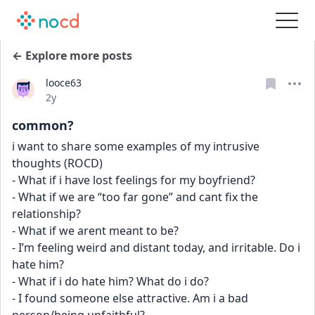
← Explore more posts
looce63
Date posted
2y
common?
i want to share some examples of my intrusive 
thoughts (ROCD)
- What if i have lost feelings for my boyfriend?
- What if we are “too far gone” and cant fix the 
relationship?
- What if we arent meant to be?
- I’m feeling weird and distant today, and irritable. Do i 
hate him?
- What if i do hate him? What do i do?
- I found someone else attractive. Am i a bad 