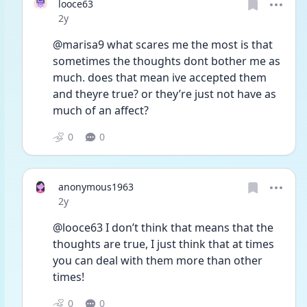
looce63
Date posted
2y
@marisa9 what scares me the most is that 
sometimes the thoughts dont bother me as 
much. does that mean ive accepted them 
and theyre true? or they’re just not have as 
much of an affect?
0
0
anonymous1963
Date posted
2y
@looce63 I don’t think that means that the 
thoughts are true, I just think that at times 
you can deal with them more than other 
times!
0
0