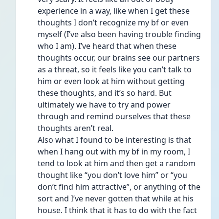
experience in a way, like when I get these 
thoughts I don’t recognize my bf or even 
myself (I’ve also been having trouble finding 
who I am). I’ve heard that when these 
thoughts occur, our brains see our partners 
as a threat, so it feels like you can’t talk to 
him or even look at him without getting 
these thoughts, and it’s so hard. But 
ultimately we have to try and power 
through and remind ourselves that these 
thoughts aren’t real. 
Also what I found to be interesting is that 
when I hang out with my bf in my room, I 
tend to look at him and then get a random 
thought like “you don’t love him” or “you 
don’t find him attractive”, or anything of the 
sort and I’ve never gotten that while at his 
house. I think that it has to do with the fact 