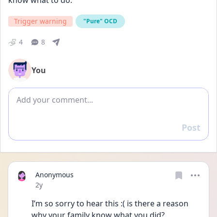
know what to do.
Trigger warning
"Pure" OCD
4
8
You
Add comment
Post
Reply
Anonymous
Date posted
2y
I’m so sorry to hear this :( is there a reason 
why your family know what you did? 