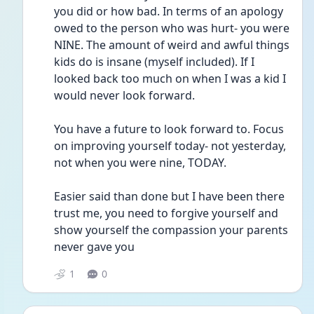
you did or how bad. In terms of an apology 
owed to the person who was hurt- you were 
NINE. The amount of weird and awful things 
kids do is insane (myself included). If I 
looked back too much on when I was a kid I 
would never look forward. 
You have a future to look forward to. Focus 
on improving yourself today- not yesterday, 
not when you were nine, TODAY.
Easier said than done but I have been there 
trust me, you need to forgive yourself and 
show yourself the compassion your parents 
never gave you 
1
0