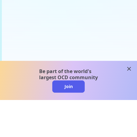
clos
Be part of the world's
largest OCD community
Join
clo
A message from our
clinical team