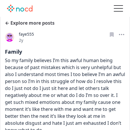
← Explore more posts
faye555
Date posted
2y
Family
So my family believes I’m this awful human being 
because of past mistakes which is very unhelpful but 
also I understand most times I too believe I’m an awful 
person so I’m in this struggle of how do I resolve this 
do I just not do I just sit here and let others talk 
negatively about me or what do I do I’m so over it. I 
get such mixed emotions about my family cause one 
moment it’s like there with me and want me to get 
better then the next it’s like they look at me in 
absolute disgust and hate I just am exhausted I don’t 