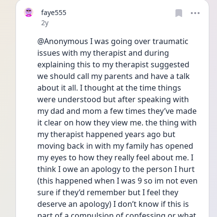
faye555
Date posted
2y
@Anonymous I was going over traumatic 
issues with my therapist and during 
explaining this to my therapist suggested 
we should call my parents and have a talk 
about it all. I thought at the time things 
were understood but after speaking with 
my dad and mom a few times they’ve made 
it clear on how they view me. the thing with 
my therapist happened years ago but 
moving back in with my family has opened 
my eyes to how they really feel about me. I 
think I owe an apology to the person I hurt 
(this happened when I was 9 so im not even 
sure if they’d remember but I feel they 
deserve an apology) I don’t know if this is 
part of a compulsion of confessing or what 