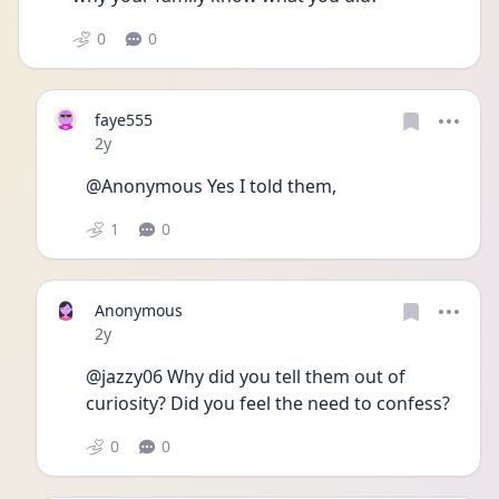
0
0
faye555
Date posted
2y
@Anonymous Yes I told them, 
1
0
Anonymous
Date posted
2y
@jazzy06 Why did you tell them out of 
curiosity? Did you feel the need to confess? 
0
0