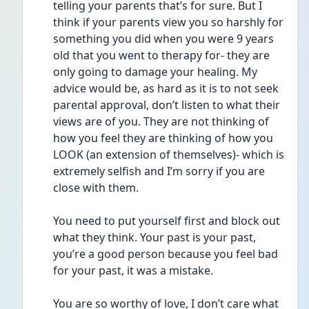
telling your parents that’s for sure. But I 
think if your parents view you so harshly for 
something you did when you were 9 years 
old that you went to therapy for- they are 
only going to damage your healing. My 
advice would be, as hard as it is to not seek 
parental approval, don’t listen to what their 
views are of you. They are not thinking of 
how you feel they are thinking of how you 
LOOK (an extension of themselves)- which is 
extremely selfish and I’m sorry if you are 
close with them. 
You need to put yourself first and block out 
what they think. Your past is your past, 
you’re a good person because you feel bad 
for your past, it was a mistake. 
You are so worthy of love, I don’t care what 