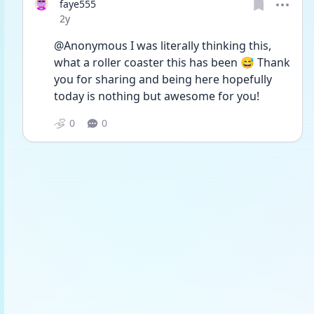
faye555
Date posted
2y
@Anonymous I was literally thinking this, 
what a roller coaster this has been 😅 Thank 
you for sharing and being here hopefully 
today is nothing but awesome for you!
0
0