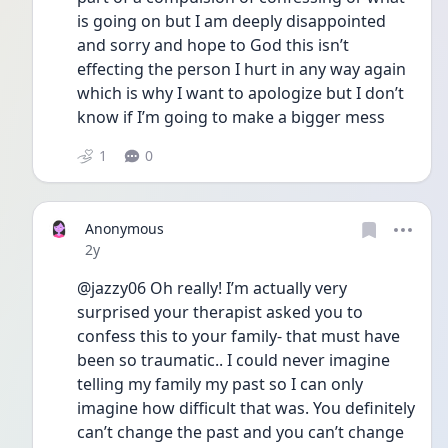
is going on but I am deeply disappointed 
and sorry and hope to God this isn’t 
effecting the person I hurt in any way again 
which is why I want to apologize but I don’t 
know if I’m going to make a bigger mess 
1
0
Anonymous
Date posted
2y
@jazzy06 Oh really! I’m actually very 
surprised your therapist asked you to 
confess this to your family- that must have 
been so traumatic.. I could never imagine 
telling my family my past so I can only 
imagine how difficult that was. You definitely 
can’t change the past and you can’t change 