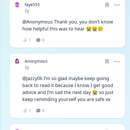
faye555
Date posted
2y
@Anonymous Thank you, you don’t know 
how helpful this was to hear 😭😭🥲
1
0
Anonymous
Date posted
2y
@jazzy06 I’m so glad maybe keep going 
back to read it because I know I get good 
advice and I’m sad the next day 😭 so just 
keep reminding yourself you are safe xx
1
0