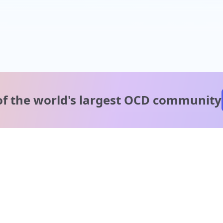
of the world's
largest OCD community
A message from our
clinical team
1 in 40 people experience OCD, yet it's commonly
misunderstood. Therapy members and OCD Conquerors i
our community are here to provide support and
understanding throughout your journey.