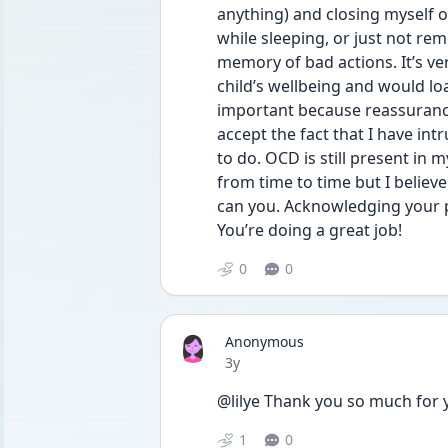
anything) and closing myself of
while sleeping, or just not re
memory of bad actions. It’s ve
child’s wellbeing and would loa
important because reassurance 
accept the fact that I have intr
to do. OCD is still present in m
from time to time but I believe 
can you. Acknowledging your p
You’re doing a great job!  
0
0
Anonymous
Date posted
3y
@lilye Thank you so much for 
1
0