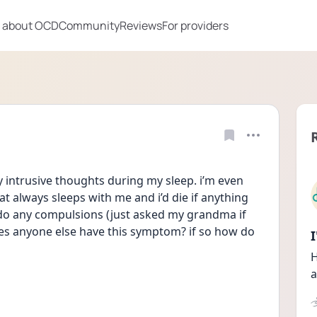
 about OCD
Community
Reviews
For providers
y intrusive thoughts during my sleep. i’m even 
 always sleeps with me and i’d die if anything 
o do any compulsions (just asked my grandma if 
es anyone else have this symptom? if so how do 
H
a