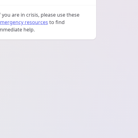
f you are in crisis, please use these
mergency resources
to find
mmediate help.