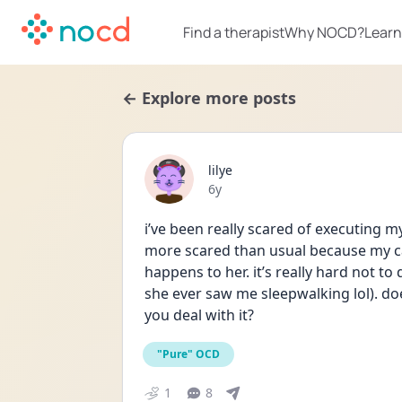
Find a therapist
Why NOCD?
Learn
← Explore more posts
lilye
Date posted
6y
i’ve been really scared of executing m
more scared than usual because my cat
happens to her. it’s really hard not t
she ever saw me sleepwalking lol). do
you deal with it?
"Pure" OCD
1
8