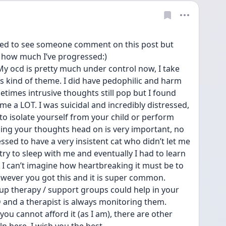
ised to see someone comment on this post but 
e how much I’ve progressed:) 
. My ocd is pretty much under control now, I take 
s kind of theme. I did have pedophilic and harm 
times intrusive thoughts still pop but I found 
e a LOT. I was suicidal and incredibly distressed, 
to isolate yourself from your child or perform 
ing your thoughts head on is very important, no 
essed to have a very insistent cat who didn’t let me 
ry to sleep with me and eventually I had to learn 
I can’t imagine how heartbreaking it must be to 
owever you got this and it is super common. 
roup therapy / support groups could help in your 
and a therapist is always monitoring them. 
you cannot afford it (as I am), there are other 