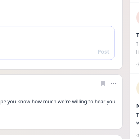
T
I
Post
l
Reply
hope you know how much we're willing to hear you 
T
w