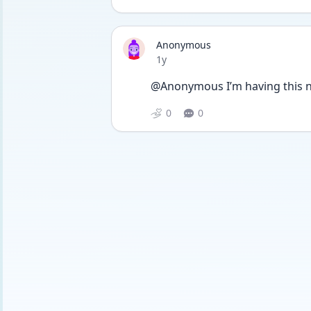
Anonymous
Date posted
1y
@Anonymous I’m having this n
0
0