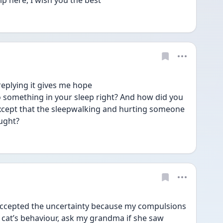
lp here, I wish you the best 
eplying it gives me hope 
 something in your sleep right? And how did you 
xcept that the sleepwalking and hurting someone 
ought?
accepted the uncertainty because my compulsions 
cat’s behaviour, ask my grandma if she saw 