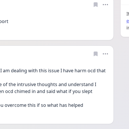
I
e
port
i
 I am dealing with this issue I have harm ocd that 
le of the intrusive thoughts and understand I 
 ocd chimed in and said what if you slept 
u overcome this if so what has helped 