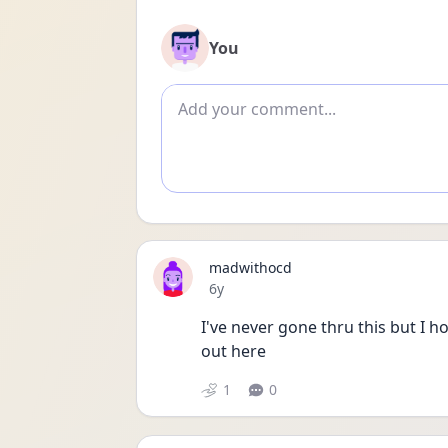
You
Add comment
madwithocd
Date posted
6y
I've never gone thru this but I 
out here
1
0