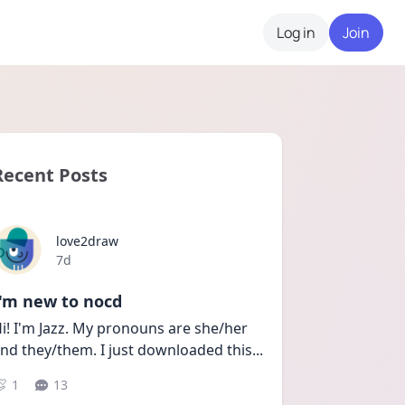
Log in
Join
Recent Posts
love2draw
Date posted
7d
I'm new to nocd
i! I'm Jazz. My pronouns are she/her 
nd they/them. I just downloaded this
...
1
13