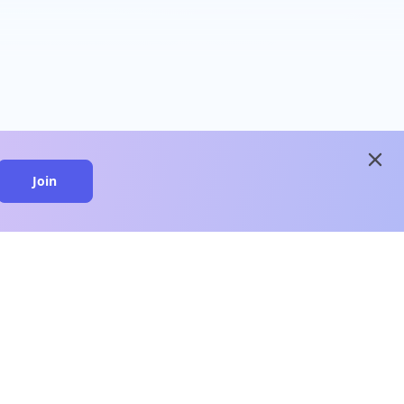
close
Join
close
n