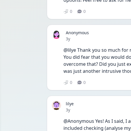
options! Feel free to ask for he
0
0
Anonymous
Date posted
3y
@lilye Thank you so much for r
You did fear that you would do
overcome that? Did you just e
was just another intrusive th
0
0
lilye
Date posted
3y
@Anonymous Yes! As I said, I 
included checking (analyse my 