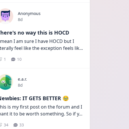
Anonymous
Date posted
8d
here's no way this is HOCD
 mean I am sure I have HOCD but I 
iterally feel like the exception feels lik
...
1
10
e.a.r.
Date posted
8d
Newbies: IT GETS BETTER 🥹
his is my first post on the forum and I 
ant it to be worth something. So if y
...
34
33