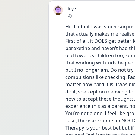
lilye
Date posted
3y
Hi!! I admit I was super surpr
that actually makes me realis
First of all, it DOES get better
paroxetine and haven’t had thi
ocd towards children too, some
that working with kids helped m
but I no longer am. Do not try 
compulsions like checking. Fac
matter how hard it is. I was bl
do it, she kept on meowing to t
how to accept these thoughts. 
experience this as a parent, h
You’re not alone. I feel like g
case, there are some on NOCD 
Therapy is your best bet but if 