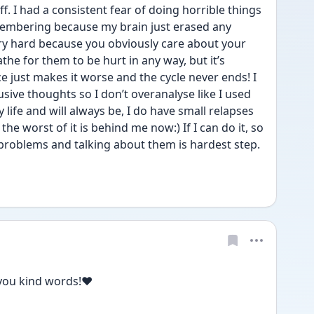
f. I had a consistent fear of doing horrible things 
membering because my brain just erased any 
ry hard because you obviously care about your 
the for them to be hurt in any way, but it’s 
just makes it worse and the cycle never ends! I 
usive thoughts so I don’t overanalyse like I used 
y life and will always be, I do have small relapses 
the worst of it is behind me now:) If I can do it, so 
roblems and talking about them is hardest step. 
you kind words!❤️