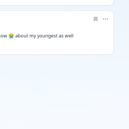
ow 😭 about my youngest as well 