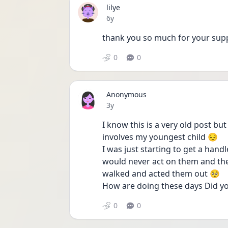
lilye
Date posted
6y
thank you so much for your sup
0
0
Anonymous
Date posted
3y
I know this is a very old post but
involves my youngest child 😔
I was just starting to get a hand
would never act on them and then
walked and acted them out 🥺
How are doing these days Did yo
0
0