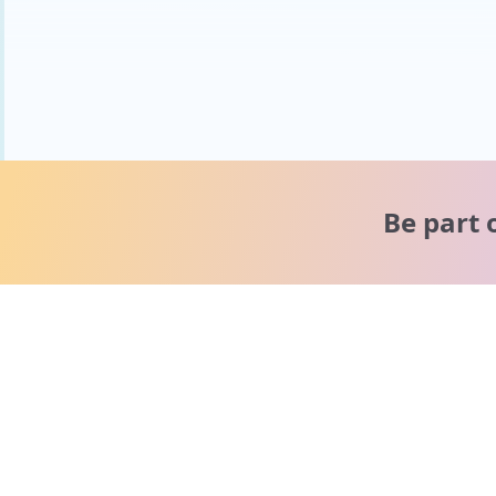
Be part 