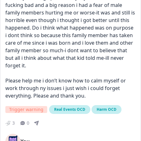
fucking bad and a big reason i had a fear of male 
family members hurting me or worse-it was and still is 
horrible even though i thought i got better until this 
happened. Do i think what happened was on purpose 
i dont think so because this family member has taken 
care of me since i was born and i love them and other 
family member so much-i dont want to believe that 
but all i think about what that kid told me-ill never 
forget it. 
Please help me i don’t know how to calm myself or 
work through ny issues i just wish i could forget 
everything. Please and thank you.
Trigger warning
Real Events OCD
Harm OCD
3
0