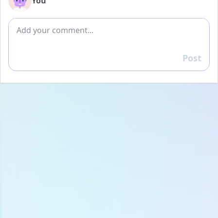
You
Add comment
Post
Reply