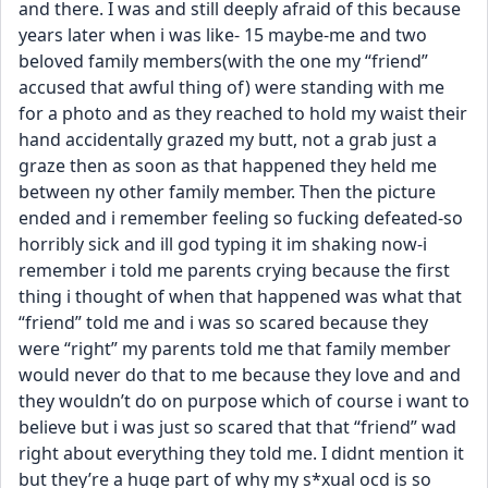
and there. I was and still deeply afraid of this because 
years later when i was like- 15 maybe-me and two 
beloved family members(with the one my “friend” 
accused that awful thing of) were standing with me 
for a photo and as they reached to hold my waist their 
hand accidentally grazed my butt, not a grab just a 
graze then as soon as that happened they held me 
between ny other family member. Then the picture 
ended and i remember feeling so fucking defeated-so 
horribly sick and ill god typing it im shaking now-i 
remember i told me parents crying because the first 
thing i thought of when that happened was what that 
“friend” told me and i was so scared because they 
were “right” my parents told me that family member 
would never do that to me because they love and and 
they wouldn’t do on purpose which of course i want to 
believe but i was just so scared that that “friend” wad 
right about everything they told me. I didnt mention it 
but they’re a huge part of why my s*xual ocd is so 