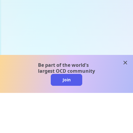
clos
Be part of the world's
largest OCD community
Join
clo
A message from our
clinical team