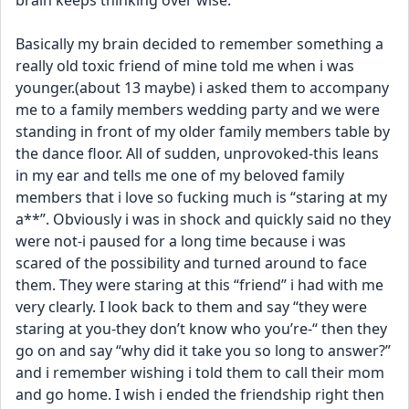
brain keeps thinking over wise.
Basically my brain decided to remember something a 
really old toxic friend of mine told me when i was 
younger.(about 13 maybe) i asked them to accompany 
me to a family members wedding party and we were 
standing in front of my older family members table by 
the dance floor. All of sudden, unprovoked-this leans 
in my ear and tells me one of my beloved family 
members that i love so fucking much is “staring at my 
a**”. Obviously i was in shock and quickly said no they 
were not-i paused for a long time because i was 
scared of the possibility and turned around to face 
them. They were staring at this “friend” i had with me 
very clearly. I look back to them and say “they were 
staring at you-they don’t know who you’re-“ then they 
go on and say “why did it take you so long to answer?” 
and i remember wishing i told them to call their mom 
and go home. I wish i ended the friendship right then 