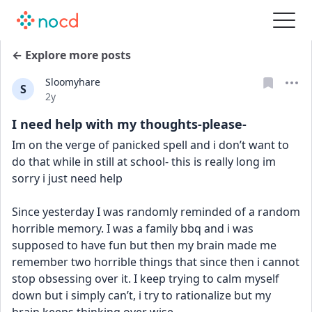
← Explore more posts
Sloomyhare
S
Date posted
2y
I need help with my thoughts-please-
Im on the verge of panicked spell and i don’t want to 
do that while in still at school- this is really long im 
sorry i just need help
Since yesterday I was randomly reminded of a random 
horrible memory. I was a family bbq and i was 
supposed to have fun but then my brain made me 
remember two horrible things that since then i cannot 
stop obsessing over it. I keep trying to calm myself 
down but i simply can’t, i try to rationalize but my 