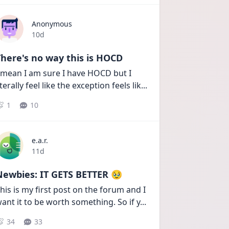
Anonymous
Date posted
10d
here's no way this is HOCD
 mean I am sure I have HOCD but I 
iterally feel like the exception feels lik
...
1
10
e.a.r.
Date posted
11d
Newbies: IT GETS BETTER 🥹
his is my first post on the forum and I 
ant it to be worth something. So if y
...
34
33