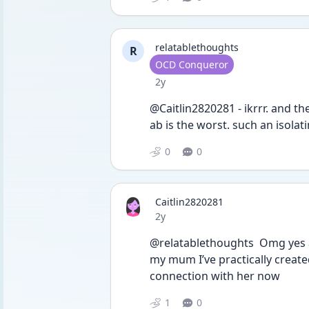
relatablethoughts
R
User type
OCD Conqueror
Date posted
2y
@Caitlin2820281 - ikrrr. and th
ab is the worst. such an isolat
0
0
Caitlin2820281
Date posted
2y
@relatablethoughts  Omg yes a
my mum I’ve practically created
connection with her now
1
0