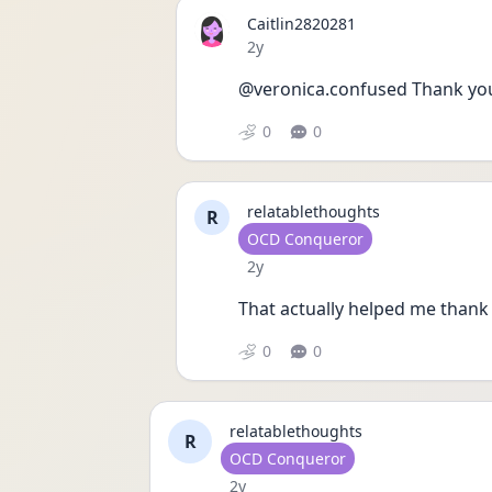
Caitlin2820281
Date posted
2y
@veronica.confused Thank yo
0
0
relatablethoughts
R
User type
OCD Conqueror
Date posted
2y
That actually helped me thank
0
0
relatablethoughts
R
User type
OCD Conqueror
Date posted
2y