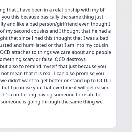
ng that I have been in a relationship with my bf 
g you this because basically the same thing just 
ty and like a bad person/girlfriend even though I 
e of my second cousins and I thought that he had a 
ht that since I had this thought that I was a bad 
sted and humiliated or that I am into my cousin 
 OCD attaches to things we care about and people 
something scary or false. OCD destroys 
 but also to remind myself that just because you 
t mean that it is real. I can also promise you 
we didn't want to get better or stand up to OCD. I 
 but I promise you that overtime it will get easier. 
k. It's comforting having someone to relate to, 
at someone is going through the same thing we 