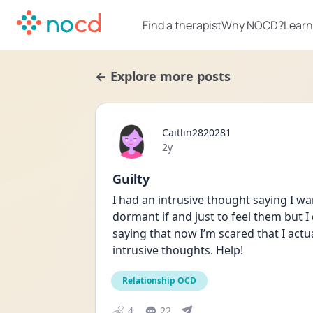
Find a therapist
Why NOCD?
Learn
← Explore more posts
Caitlin2820281
Date posted
2y
Guilty
I had an intrusive thought saying I wan
dormant if and just to feel them but I
saying that now I’m scared that I actua
intrusive thoughts. Help!
Relationship OCD
4
22