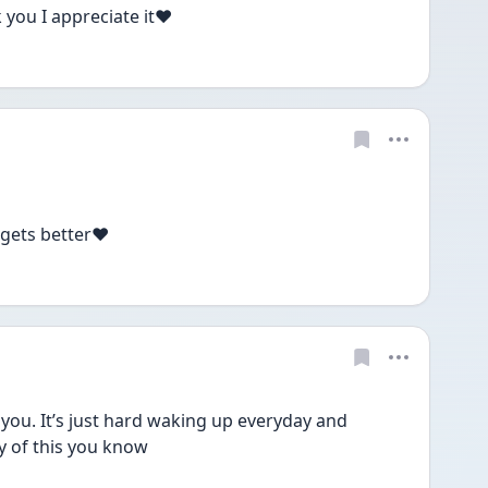
you I appreciate it❤️
 gets better❤️
ou. It’s just hard waking up everyday and 
y of this you know