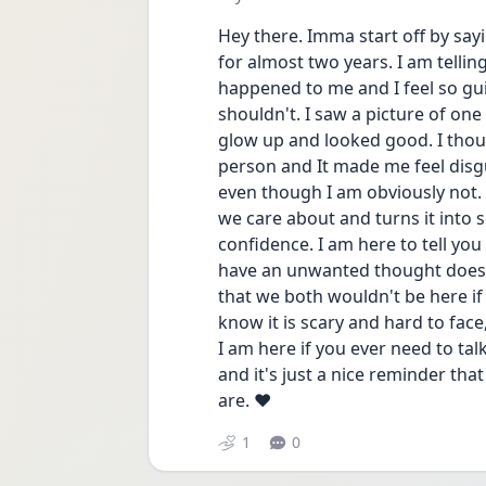
Hey there. Imma start off by sayi
for almost two years. I am tellin
happened to me and I feel so guil
shouldn't. I saw a picture of on
glow up and looked good. I thoug
person and It made me feel disgu
even though I am obviously not.
we care about and turns it into 
confidence. I am here to tell you
have an unwanted thought does no
that we both wouldn't be here if 
know it is scary and hard to face,
I am here if you ever need to tal
and it's just a nice reminder th
are. ❤️
1
0