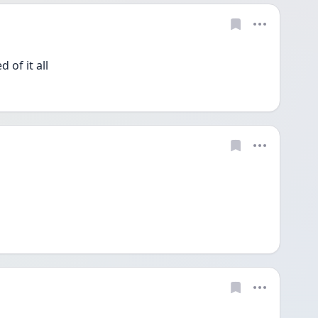
 of it all