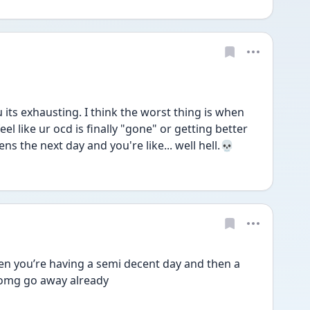
u its exhausting. I think the worst thing is when 
l like ur ocd is finally "gone" or getting better 
s the next day and you're like... well hell.💀
en you’re having a semi decent day and then a 
e omg go away already