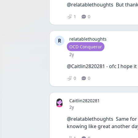
@relatablethoughts  But thank 
1
0
relatablethoughts
R
User type
OCD Conqueror
Date posted
2y
@Caitlin2820281 - ofc I hope it
0
0
Caitlin2820281
Date posted
2y
@relatablethoughts  Same for y
knowing like great another da