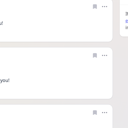
I
e
u!
i
 you!