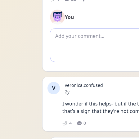
You
Add comment
veronica.confused
V
Date posted
2y
I wonder if this helps- but if the 
that’s a sign that they’re not co
4
0