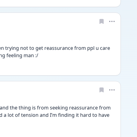
en trying not to get reassurance from ppl u care 
ing feeling man :/
nd the thing is from seeking reassurance from 
 a lot of tension and I’m finding it hard to have 