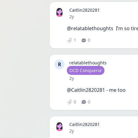
Caitlin2820281
Date posted
2y
@relatablethoughts  I’m so tired
1
0
relatablethoughts
R
User type
OCD Conqueror
Date posted
2y
@Caitlin2820281 - me too 
0
0
Caitlin2820281
Date posted
2y