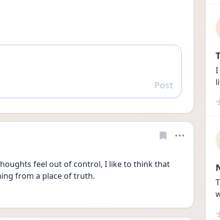
T
I
l
Post
Reply
thoughts feel out of control, I like to think that 
ming from a place of truth. 
T
w