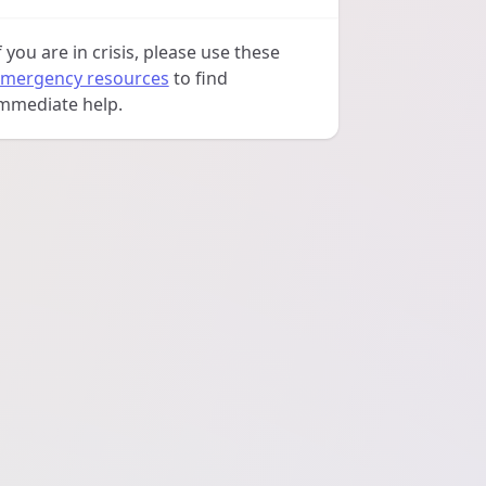
f you are in crisis, please use these
mergency resources
to find
mmediate help.