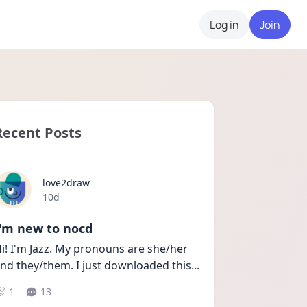
Log in
Join
Recent Posts
love2draw
Date posted
10d
I'm new to nocd
i! I'm Jazz. My pronouns are she/her 
nd they/them. I just downloaded this
...
1
13