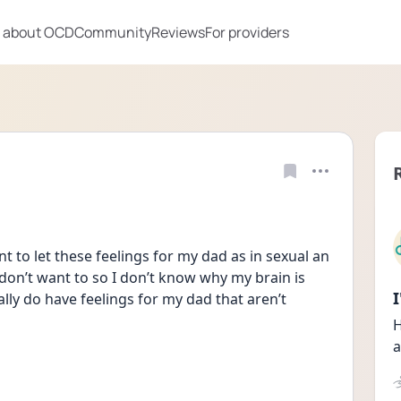
 about OCD
Community
Reviews
For providers
t to let these feelings for my dad as in sexual an 
 don’t want to so I don’t know why my brain is 
lly do have feelings for my dad that aren’t 
H
a