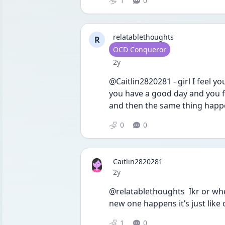
1
0
relatablethoughts
R
User type
OCD Conqueror
Date posted
2y
@Caitlin2820281 - girl I feel yo
you have a good day and you fee
and then the same thing happen
0
0
Caitlin2820281
Date posted
2y
@relatablethoughts  Ikr or wh
new one happens it’s just lik
1
0