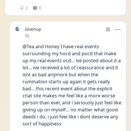
2
0
G
Givenup
Date posted
2y
@Tea and Honey I have real events 
surrounding my hocd and pocd that make 
up my real events ocd... ive posted about it a 
lot... ive received a lot of reassurance and it 
isnt as bad anymore but when the 
rumination starts up again it gets really 
bad... this recent event about the explicit 
chat site makes me feel like a more worse 
person than ever, and i seriously just feel like 
giving up on myself... no matter what good 
deeds i do, i just feel like i dont deserve any 
sort of happiness