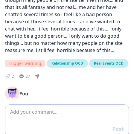
though many people on the site tell me im not... and 
that its all fantasy and not real... me and her have 
chatted several times so i feel like a bad person 
because of those several times... and ive wanted to 
chat with her... i feel horrible because of this... i only 
want to be a good person... i only want to do good 
things... but no matter how many people on the site 
reassure me, i still feel horrible because of this...
Trigger warning
Relationship OCD
Real Events OCD
2
27
You
Add comment
Post
Reply