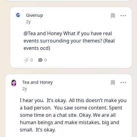
G
Givenup
Date posted
2y
@Tea and Honey What if you have real 
events surrounding your themes? (Real 
events ocd)
0
0
Tea and Honey
Date posted
2y
I hear you.  It’s okay.  All this doesn’t make you 
a bad person.  You saw some content. Spent 
some time on a chat site. Okay. We are all 
human beings and make mistakes, big and 
small.  It’s okay. 