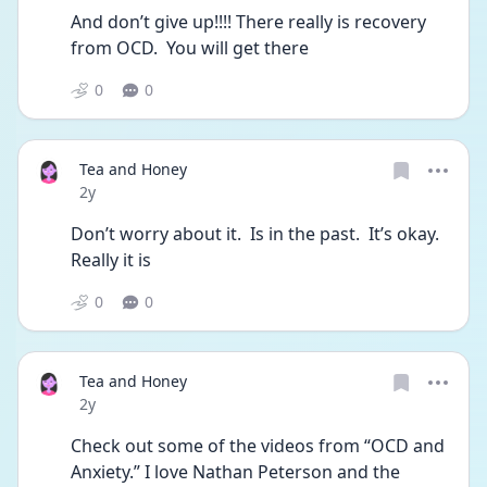
And don’t give up!!!! There really is recovery 
from OCD.  You will get there
0
0
Tea and Honey
Date posted
2y
Don’t worry about it.  Is in the past.  It’s okay.  
Really it is
0
0
Tea and Honey
Date posted
2y
Check out some of the videos from “OCD and 
Anxiety.” I love Nathan Peterson and the 