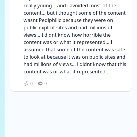
really young… and i avoided most of the 
content… but i thought some of the content 
wasnt Pediphilic because they were on 
public explicit sites and had millions of 
views… I didnt know how horrible the 
content was or what it represented… I 
assumed that some of the content was safe 
to look at because it was on public sites and 
had millions of views… i didnt know that this 
content was or what it represented… 
0
0