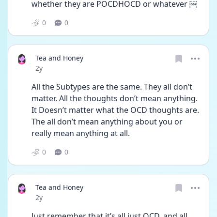
whether they are POCDHOCD or whatever ￼
0
0
Tea and Honey
Date posted
2y
All the Subtypes are the same. They all don’t 
matter. All the thoughts don’t mean anything. 
It Doesn’t matter what the OCD thoughts are. 
The all don’t mean anything about you or 
really mean anything at all.
0
0
Tea and Honey
Date posted
2y
Just remember that it’s all just OCD, and all 