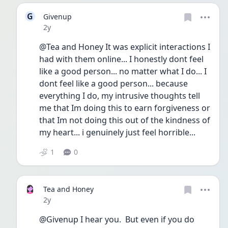
G
Givenup
Date posted
2y
@Tea and Honey It was explicit interactions I 
had with them online... I honestly dont feel 
like a good person... no matter what I do... I 
dont feel like a good person... because 
everything I do, my intrusive thoughts tell 
me that Im doing this to earn forgiveness or 
that Im not doing this out of the kindness of 
my heart... i genuinely just feel horrible...
1
0
Tea and Honey
Date posted
2y
@Givenup I hear you.  But even if you do 