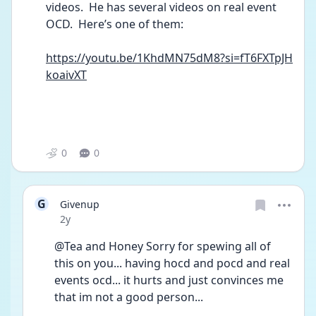
videos.  He has several videos on real event 
OCD.  Here’s one of them:
https://youtu.be/1KhdMN75dM8?si=fT6FXTpJH
koaivXT
0
0
G
Givenup
Date posted
2y
@Tea and Honey Sorry for spewing all of 
this on you... having hocd and pocd and real 
events ocd... it hurts and just convinces me 
that im not a good person...