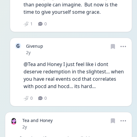
than people can imagine.  But now is the 
time to give yourself some grace.  
1
0
G
Givenup
Date posted
2y
@Tea and Honey I just feel like i dont 
deserve redemption in the slightest... when 
you have real events ocd that correlates 
with pocd and hocd... its hard... 
0
0
Tea and Honey
Date posted
2y