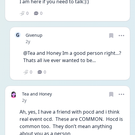
I am here if you need to talk:):)
0
0
G
Givenup
Date posted
2y
@Tea and Honey Im a good person right...? 
Thats all ive ever wanted to be...
0
0
Tea and Honey
Date posted
2y
Ah, yes, I have a friend with pocd and i think 
real event ocd.  These are COMMON.  Hocd is 
common too.  They don’t mean anything 
about you as a person