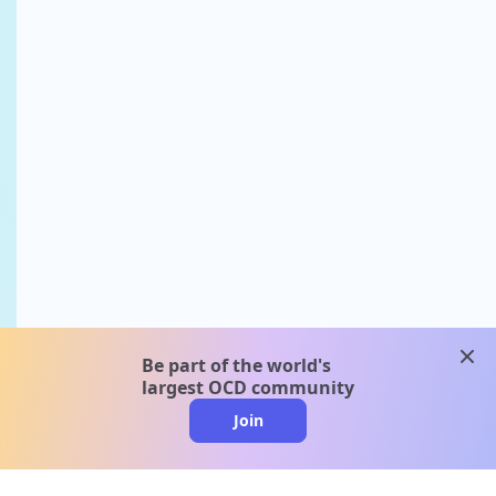
clos
Be part of the world's
largest OCD community
Join