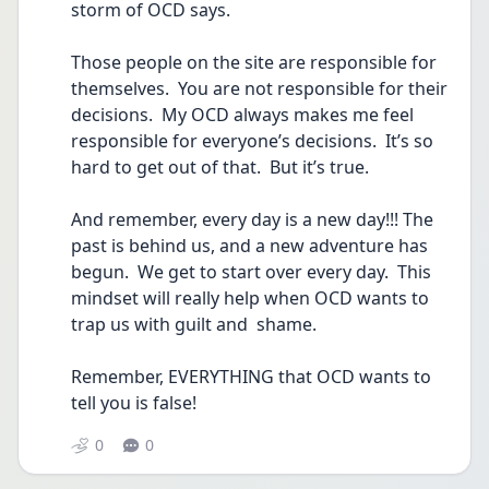
storm of OCD says.
Those people on the site are responsible for 
themselves.  You are not responsible for their 
decisions.  My OCD always makes me feel 
responsible for everyone’s decisions.  It’s so 
hard to get out of that.  But it’s true.
And remember, every day is a new day!!! The 
past is behind us, and a new adventure has 
begun.  We get to start over every day.  This 
mindset will really help when OCD wants to 
trap us with guilt and  shame.
Remember, EVERYTHING that OCD wants to 
tell you is false!
0
0