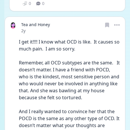
0
0
Tea and Honey
Date posted
2y
I get it!!!! I know what OCD is like.  It causes so 
much pain.  I am so sorry.
Remember, all OCD subtypes are the same.   It 
doesn’t matter. I have a friend with POCD, 
who is the kindest, most sensitive person and 
who would never be involved in anything like 
that. And she was bawling at my house 
because she felt so tortured.
And I really wanted to convince her that the 
POCD is the same as any other type of OCD. It 
doesn’t matter what your thoughts are 