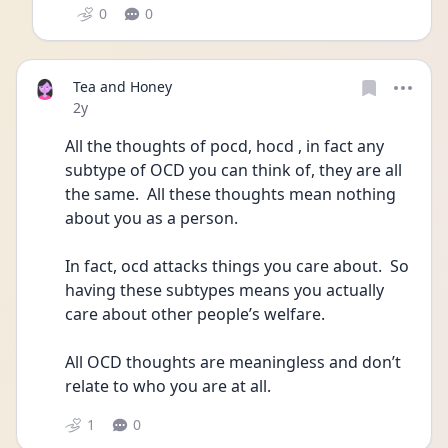
0
0
Tea and Honey
Date posted
2y
All the thoughts of pocd, hocd , in fact any 
subtype of OCD you can think of, they are all 
the same.  All these thoughts mean nothing 
about you as a person.
In fact, ocd attacks things you care about.  So 
having these subtypes means you actually 
care about other people’s welfare.  
All OCD thoughts are meaningless and don’t 
relate to who you are at all.
1
0