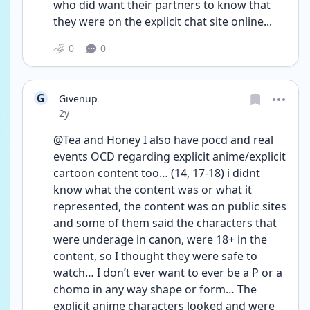
who did want their partners to know that 
they were on the explicit chat site online...
0
0
G
Givenup
Date posted
2y
@Tea and Honey I also have pocd and real 
events OCD regarding explicit anime/explicit 
cartoon content too… (14, 17-18) i didnt 
know what the content was or what it 
represented, the content was on public sites 
and some of them said the characters that 
were underage in canon, were 18+ in the 
content, so I thought they were safe to 
watch… I don’t ever want to ever be a P or a 
chomo in any way shape or form… The 
explicit anime characters looked and were 