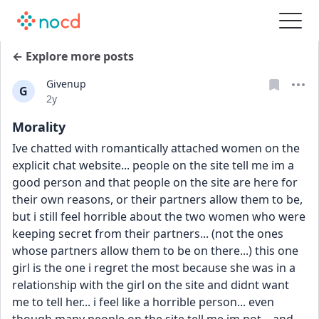
← Explore more posts
Givenup
G
Date posted
2y
Morality
Ive chatted with romantically attached women on the 
explicit chat website... people on the site tell me im a 
good person and that people on the site are here for 
their own reasons, or their partners allow them to be, 
but i still feel horrible about the two women who were 
keeping secret from their partners... (not the ones 
whose partners allow them to be on there...) this one 
girl is the one i regret the most because she was in a 
relationship with the girl on the site and didnt want 
me to tell her... i feel like a horrible person... even 