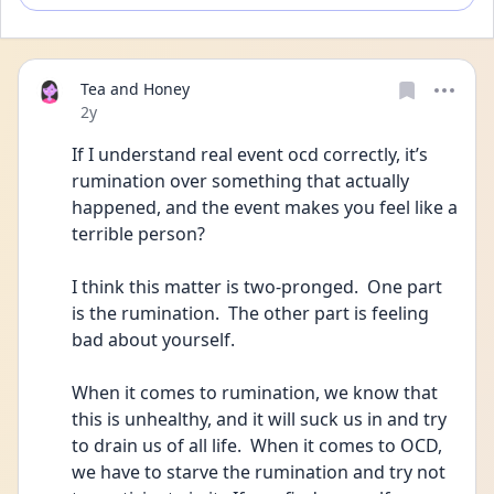
Tea and Honey
Date posted
2y
If I understand real event ocd correctly, it’s 
rumination over something that actually 
happened, and the event makes you feel like a 
terrible person?
I think this matter is two-pronged.  One part 
is the rumination.  The other part is feeling 
bad about yourself.
When it comes to rumination, we know that 
this is unhealthy, and it will suck us in and try 
to drain us of all life.  When it comes to OCD, 
we have to starve the rumination and try not 