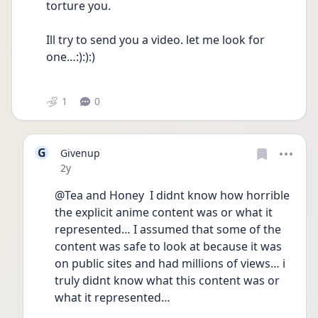
torture you.  
Ill try to send you a video. let me look for 
one…:):):) 
1
0
G
Givenup
Date posted
2y
@Tea and Honey  I didnt know how horrible 
the explicit anime content was or what it 
represented… I assumed that some of the 
content was safe to look at because it was 
on public sites and had millions of views… i 
truly didnt know what this content was or 
what it represented…