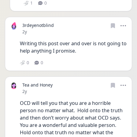
1
0
3rdeyenotblind
Date posted
2y
Writing this post over and over is not going to 
help anything I promise. 
0
0
Tea and Honey
Date posted
2y
OCD will tell you that you are a horrible 
person no matter what.  Hold onto the truth 
and then don’t worry about what OCD says.  
You are a wonderful and valuable person.  
Hold onto that truth no matter what the 