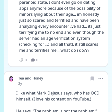
paranoid state. I dont even go on dating 
apps anymore because of the possibility of 
minors lying about their age... im honestly 
just so scared and terrified and have been 
analyzing every encounter Ive had... its just 
terrifying me to no end and even though the 
server had an age verification system 
(checking for ID and all that), it still scares 
me and terrifies me... what do i do???
0
0
Tea and Honey
Date posted
2y
I like what Mark Dejesus says, who has OCD 
himself. (I love his content on YouTube.)
He says, “The problem is not the problem.” 