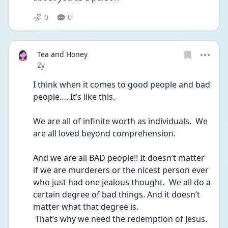
0
0
Tea and Honey
Date posted
2y
I think when it comes to good people and bad 
people…. It’s like this.
We are all of infinite worth as individuals.  We 
are all loved beyond comprehension.  
And we are all BAD people!! It doesn’t matter 
if we are murderers or the nicest person ever 
who just had one jealous thought.  We all do a 
certain degree of bad things. And it doesn’t 
matter what that degree is.
 That’s why we need the redemption of Jesus.  