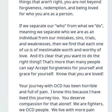
things that aren’t right, you are not beyond 
forgiveness, redemption, and being loved 
for who you are as a person.  
If we separate our “who” from what we “do”, 
meaning we separate who we are as an 
individual from our mistakes, sins, trials, 
and weaknesses, then we find that each one 
of us is of inestimable worth and worthy of 
love.  And it’s clear that you want to do the 
right thing!! That’s more than many people 
can say! Accept forgiveness for yourself and 
grace for yourself.  Know that you are loved!
Your journey with OCD has been horrible 
and full of pain.  I know this because I have 
lived this journey too.  You deserve 
compassion for that alone!!  We are fighters, 
we OCD people.  We live with more pain 