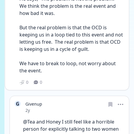
We think the problem is the real event and 
how bad it was. 
But the real problem is that the OCD is 
keeping us in a loop tied to this event and not 
letting us free.  The real problem is that OCD 
is keeping us in a cycle of guilt.
We have to break to loop, not worry about 
the event.
0
0
G
Givenup
Date posted
2y
@Tea and Honey I still feel like a horrible 
person for explicitly talking to two women 