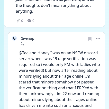
the thoughts don’t mean anything about 
anything.
0
0
G
Givenup
Date posted
2y
@Tea and Honey I was on an NSFW discord 
server when i was 19 (age verification was 
required so i would only PM with ladies who 
were verified) but now after reading about 
minors lying about their age online, Im 
scared that minors somehow got passed 
the verification thing and that I ERP'ed with 
them unknowingly... im 22 now and reading 
about minors lying about their ages online 
has driven me into such an anxious and 