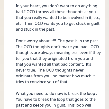
In your heart, you don’t want to do anything 
bad.? OCD throws all these thoughts at you 
that you really wanted to be involved in it, etc, 
etc.  Then OCD wants you to get stuck in guilt 
and stuck in the past.
Don’t worry about it!!!  The past is in the past.  
The OCD thoughts don’t make you bad.  OCD 
thoughts are always meaningless, even if they 
tell you that they originated from you and 
that you wanted all that bad content.  It’s 
never true.  The OCD thoughts never 
originate from you, no matter how much it 
tries to convince you of that.
What you need to do now is break the loop .  
You have to break the loop that goes to the 
past and keeps you in guilt. This loop will 