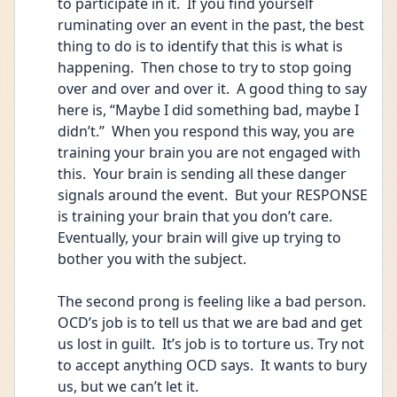
to participate in it.  If you find yourself 
ruminating over an event in the past, the best 
thing to do is to identify that this is what is 
happening.  Then chose to try to stop going 
over and over and over it.  A good thing to say 
here is, “Maybe I did something bad, maybe I 
didn’t.”  When you respond this way, you are 
training your brain you are not engaged with 
this.  Your brain is sending all these danger 
signals around the event.  But your RESPONSE 
is training your brain that you don’t care.  
Eventually, your brain will give up trying to 
bother you with the subject.
The second prong is feeling like a bad person.  
OCD’s job is to tell us that we are bad and get 
us lost in guilt.  It’s job is to torture us. Try not 
to accept anything OCD says.  It wants to bury 
us, but we can’t let it.