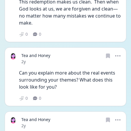
This redemption makes us clean.  Then when 
God looks at us, we are forgiven and clean—
no matter how many mistakes we continue to 
make.
0
0
Tea and Honey
Date posted
2y
Can you explain more about the real events 
surrounding your themes? What does this 
look like for you?
0
0
Tea and Honey
Date posted
2y