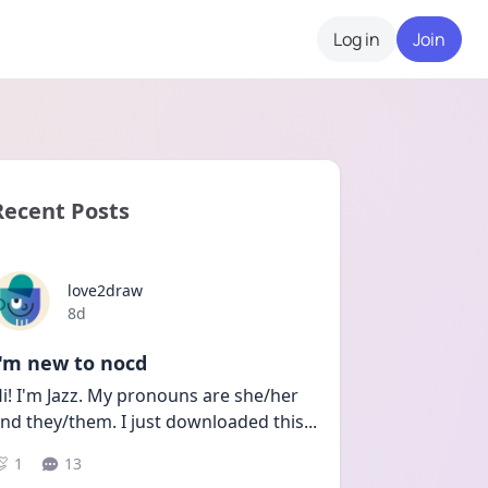
Log in
Join
Recent Posts
love2draw
Date posted
8d
I'm new to nocd
i! I'm Jazz. My pronouns are she/her 
nd they/them. I just downloaded this
...
1
13