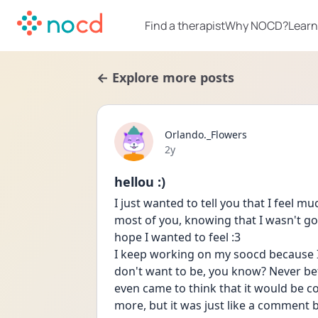
Find a therapist
Why NOCD?
Learn
← Explore more posts
Orlando._Flowers
Date posted
2y
hellou :)
I just wanted to tell you that I feel m
most of you, knowing that I wasn't go
hope I wanted to feel :3
I keep working on my soocd because I 
don't want to be, you know? Never bef
even came to think that it would be coo
more, but it was just like a comment 