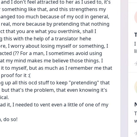
d I don't feel attracted to her as I used to, it's 
or something like that, and this strengthens my 
changed too much because of my ocd in general, 
l real, more because by pretending that nothing 
act that you are what you overthink, shall I 
T
g this with the help of a translator hehe
I
e, I worry about losing myself or something, I 
l
acted (?? For a man, I sometimes avoid using 
at my mind makes me believe those things. I 
it to myself, but as much as I remember me that 
roof for it :(
 up all this ocd stuff to keep "pretending" that 
, but that's the problem, that even knowing it's 
ical.
d it, I needed to vent even a little of one of my 
T
, do so!
w