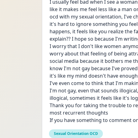
I usually feel bad when I see a woman an
like it makes me feel less like a man 
ocd with my sexual orientation, I've 
it's hard to ignore something you fee
happens, it feels like you realize the f
explain?? I hope so because I'm writin
I worry that I don't like women anymor
worry about that feeling of being attr
social media because it bothers me th
know I'm not gay because I've proved 
it's like my mind doesn't have enough p
I've even come to think that I'm making
I'm not gay, even that sounds illogical
illogical, sometimes it feels like it's log
Thank you for taking the trouble to rea
most recurrent thoughts
If you have something to comment on
Sexual Orientation OCD