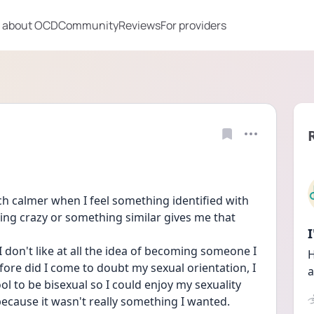
 about OCD
Community
Reviews
For providers
uch calmer when I feel something identified with 
ing crazy or something similar gives me that 
don't like at all the idea of becoming someone I 
H
ore did I come to doubt my sexual orientation, I 
a
l to be bisexual so I could enjoy my sexuality 
because it wasn't really something I wanted.