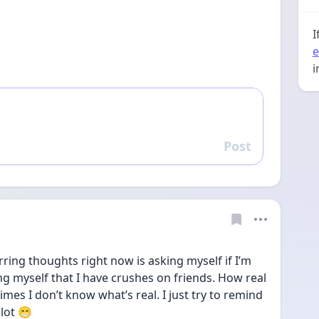
I
e
i
Post
Reply
rring thoughts right now is asking myself if I’m 
ng myself that I have crushes on friends. How real 
imes I don’t know what’s real. I just try to remind 
 lot 😁