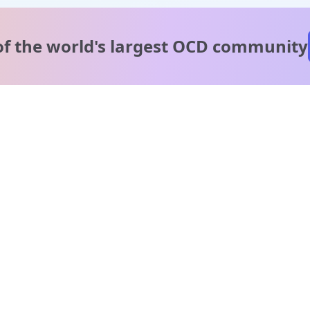
of the world's
largest OCD community
A message from our
clinical team
1 in 40 people experience OCD, yet it's commonly
misunderstood. Therapy members and OCD Conquerors i
our community are here to provide support and
understanding throughout your journey.
Please note:
OCD often involves uncomfortable intrusive thoughts,
so mature and taboo topics may arise in community
discussions.