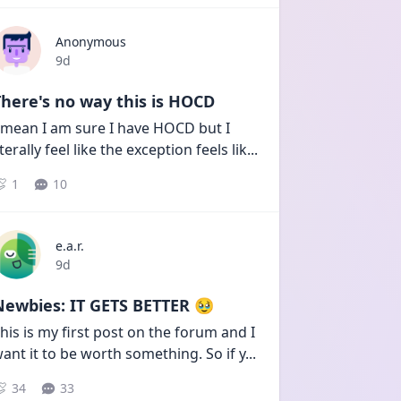
Anonymous
Date posted
9d
here's no way this is HOCD
 mean I am sure I have HOCD but I 
iterally feel like the exception feels lik
...
1
10
e.a.r.
Date posted
9d
Newbies: IT GETS BETTER 🥹
his is my first post on the forum and I 
ant it to be worth something. So if y
...
34
33