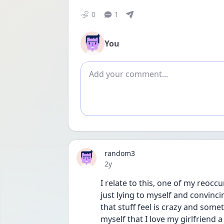
0
1
You
Add comment
random3
Date posted
2y
I relate to this, one of my reoccu
just lying to myself and convinci
that stuff feel is crazy and somet
myself that I love my girlfriend a