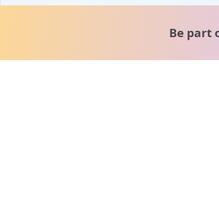
Be part 