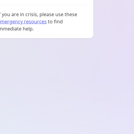
f you are in crisis, please use these
mergency resources
to find
mmediate help.