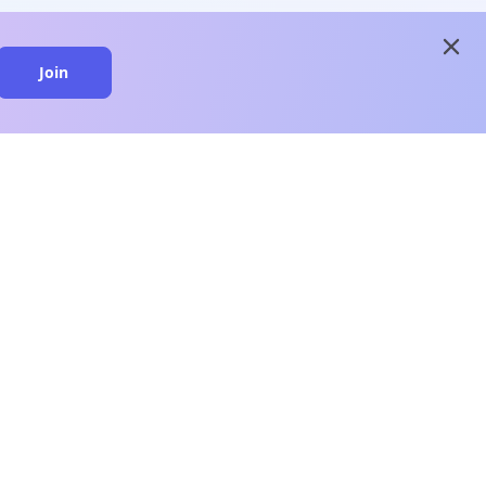
close
Join
close
n