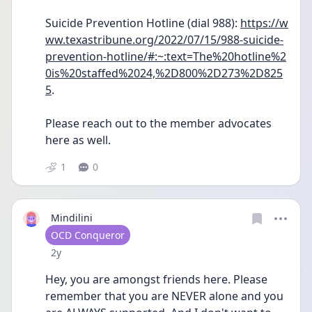
Suicide Prevention Hotline (dial 988): 
https://w
ww.texastribune.org/2022/07/15/988-suicide-
prevention-hotline/#:~:text=The%20hotline%2
0is%20staffed%2024,%2D800%2D273%2D825
5
.
Please reach out to the member advocates 
here as well.
1
0
Mindilini
User type
OCD Conqueror
Date posted
2y
Hey, you are amongst friends here. Please 
remember that you are NEVER alone and you 