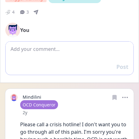
4
3
You
Add comment
Post
Reply
Mindilini
User type
OCD Conqueror
Date posted
2y
Please call a crisis hotline! I don't want you to 
go through all of this pain. I'm sorry you're 