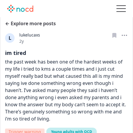
← Explore more posts
lukelucaxs
L
Date posted
2y
im tired
the past week has been one of the hardest weeks of 
my life i tried to kms a couple times and i just cut 
myself really bad but what caused this all is my mind 
saying ive done something wrong even though i 
haven’t. I’ve asked many people they said i haven’t 
done anything wrong i even asked my parents and i 
know the answer but my body can’t seem to accept it. 
There’s genuinely something so wrong with me and 
i’m so tired of living.
Trigger warning
Young adults with OCD