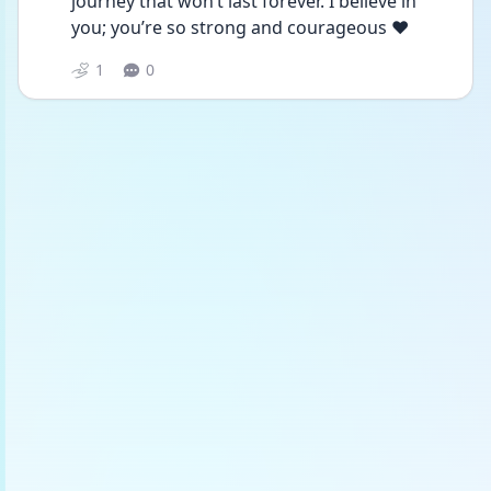
journey that won’t last forever. I believe in 
you; you’re so strong and courageous ❤️
1
0