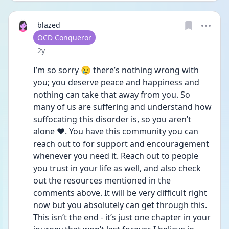
blazed
User type
OCD Conqueror
Date posted
2y
I’m so sorry 😢 there’s nothing wrong with 
you; you deserve peace and happiness and 
nothing can take that away from you. So 
many of us are suffering and understand how 
suffocating this disorder is, so you aren’t 
alone ❤️. You have this community you can 
reach out to for support and encouragement 
whenever you need it. Reach out to people 
you trust in your life as well, and also check 
out the resources mentioned in the 
comments above. It will be very difficult right 
now but you absolutely can get through this. 
This isn’t the end - it’s just one chapter in your 