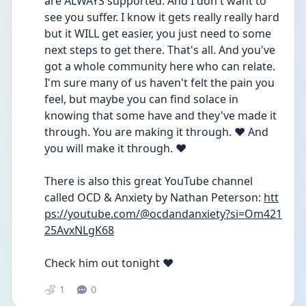
are ALWAYS supported. And I don't want to 
see you suffer. I know it gets really really hard 
but it WILL get easier, you just need to some 
next steps to get there. That's all. And you've 
got a whole community here who can relate. 
I'm sure many of us haven't felt the pain you 
feel, but maybe you can find solace in 
knowing that some have and they've made it 
through. You are making it through. ♥️ And 
you will make it through. ♥️
There is also this great YouTube channel 
called OCD & Anxiety by Nathan Peterson: 
htt
ps://youtube.com/@ocdandanxiety?si=Om421
25AvxNLgK68
Check him out tonight ♥️
1
0