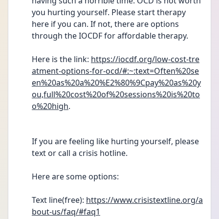
having such a horrible time. OCD is not worth 
you hurting yourself. Please start therapy 
here if you can. If not, there are options 
through the IOCDF for affordable therapy. 
Here is the link: 
https://iocdf.org/low-cost-tre
atment-options-for-ocd/#:~:text=Often%20se
en%20as%20a%20%E2%80%9Cpay%20as%20y
ou,full%20cost%20of%20sessions%20is%20to
o%20high
.
If you are feeling like hurting yourself, please 
text or call a crisis hotline. 
Here are some options: 
Text line(free): 
https://www.crisistextline.org/a
bout-us/faq/#faq1