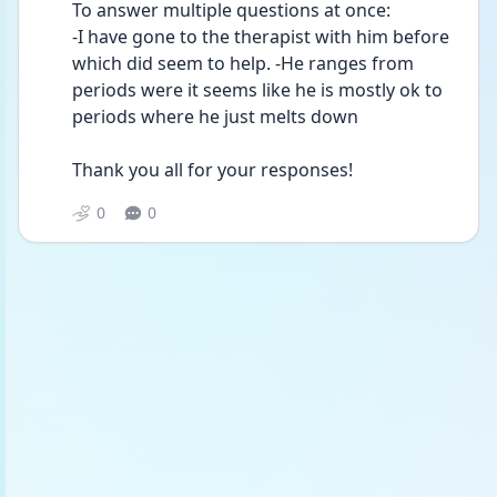
To answer multiple questions at once:
-I have gone to the therapist with him before 
which did seem to help. -He ranges from 
periods were it seems like he is mostly ok to 
periods where he just melts down
Thank you all for your responses!
0
0