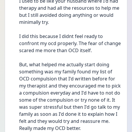
I used to be like your husband where I'd had 
therapy and had all the resources to help me 
but I still avoided doing anything or would 
minimally try.
I did this because I didnt feel ready to 
confront my ocd properly. The fear of change 
scared me more than OCD itself.
But, what helped me actually start doing 
something was my family found my list of 
OCD compulsion that I'd written before for 
my therapist and they encouraged me to pick 
a compulsion everyday and I'd have to not do 
some of the compulsion or try none of it. It 
was super stressful but then I'd go talk to my 
family as soon as I'd done it to explain how I 
felt and they would try and reassure me.
Really made my OCD better.