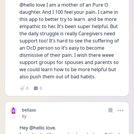
@hello love I am a mother of an Pure O 
daughter. And I 100 feel your pain. I came in 
this app to better try to learn  and be more 
empathic to her. It’s been super helpful. But 
the daily struggle is really Caregivers need 
support too! It’s hard to see the suffering of 
an OcD person so it’s easy to become 
dismissive of their pain. I wish there weee 
support groups for spouses and parents so 
we could learn how to be more helpful but 
also push them out of bad habits.
0
0
bellaxx
Date posted
6y
Hey @hello love.