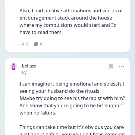
Also, I had positive affirmations and words of 
encouragement stuck around the house 
where my compulsions would start and I'd 
have to read them.
0
0
bellaxx
Date posted
6y
I can imagine it being emotional and stressful 
seeing your husband do the rituals.
Maybe try going to see his therapist with him? 
And show that you're going to be his support 
when he falters.
Things can take time but it's obvious you care 
a lot about him or you wouldn't have come on 