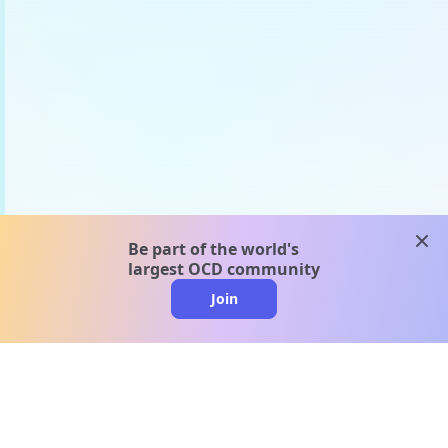
clos
Be part of the world's
largest OCD community
Join
clo
A message from our