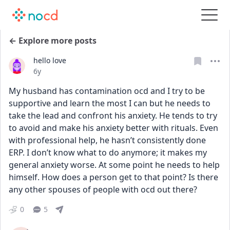
← Explore more posts
hello love
Date posted
6y
My husband has contamination ocd and I try to be 
supportive and learn the most I can but he needs to 
take the lead and confront his anxiety. He tends to try 
to avoid and make his anxiety better with rituals. Even 
with professional help, he hasn’t consistently done 
ERP. I don’t know what to do anymore; it makes my 
general anxiety worse. At some point he needs to help 
himself. How does a person get to that point? Is there 
any other spouses of people with ocd out there?
0
5