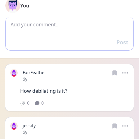
You
Add comment
Post
Reply
FairFeather
Date posted
6y
How debilating is it?
0
0
jessify
Date posted
6y