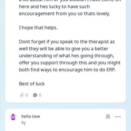
here and hes lucky to have such 
encouragement from you so thats lovely.
I hope that helps.
Dont forget if you speak to the therapist as 
well they will be able to give you a better 
understanding of what hes going through, 
offer you support through this and you might 
both find ways to encourage him to do ERP.
Best of luck
0
0
hello love
Date posted
6y