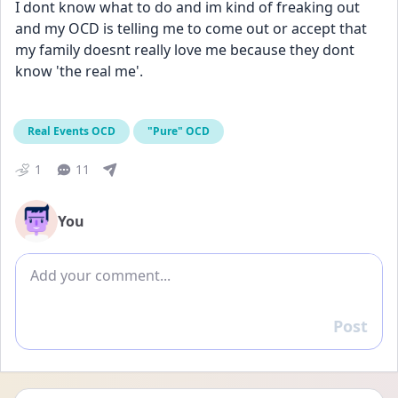
I dont know what to do and im kind of freaking out 
and my OCD is telling me to come out or accept that 
my family doesnt really love me because they dont 
know 'the real me'. 
Real Events OCD
"Pure" OCD
1
11
You
Add comment
Post
Reply