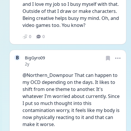
and I love my job so I busy myself with that. 
Outside of that I draw or make characters. 
Being creative helps busy my mind. Oh, and 
video games too. You know? 
0
0
B
BigGyro09
Date posted
2y
@Northern_Downpour That can happen to 
my OCD depending on the days. It likes to 
shift from one theme to another. It's 
whatever I'm worried about currently. Since 
I put so much thought into this 
contamination worry, it feels like my body is 
now physically reacting to it and that can 
make it worse.