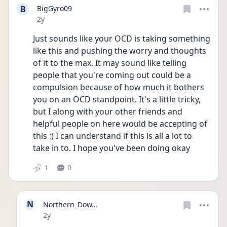
B
BigGyro09
Date posted
2y
Just sounds like your OCD is taking something 
like this and pushing the worry and thoughts 
of it to the max. It may sound like telling 
people that you're coming out could be a 
compulsion because of how much it bothers 
you on an OCD standpoint. It's a little tricky, 
but I along with your other friends and 
helpful people on here would be accepting of 
this :) I can understand if this is all a lot to 
take in to. I hope you've been doing okay
1
0
N
Northern_Dow...
Date posted
2y