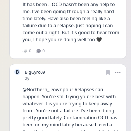
It has been .. OCD hasn't been any help to 
me. I've been going through a really hard 
time lately. Have also been feeling like a 
failure due to a relapse. Just hoping I can 
come out alright. But it's good to hear from 
you, I hope you're doing well too 🖤
0
0
B
BigGyro09
Date posted
2y
@Northern_Downpour Relapses can 
happen. You're still trying you're best with 
whatever it is you're trying to keep away 
from. You're not a failure. I've been doing 
pretty good lately. Contamination OCD has 
been on my mind lately because I used a 