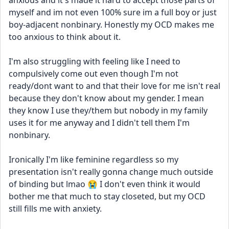
anxious and it's made it hard to accept those parts of 
myself and im not even 100% sure im a full boy or just 
boy-adjacent nonbinary. Honestly my OCD makes me 
too anxious to think about it.
I'm also struggling with feeling like I need to 
compulsively come out even though I'm not 
ready/dont want to and that their love for me isn't real 
because they don't know about my gender. I mean 
they know I use they/them but nobody in my family 
uses it for me anyway and I didn't tell them I'm 
nonbinary.
Ironically I'm like feminine regardless so my 
presentation isn't really gonna change much outside 
of binding but lmao 😭 I don't even think it would 
bother me that much to stay closeted, but my OCD 
still fills me with anxiety. 