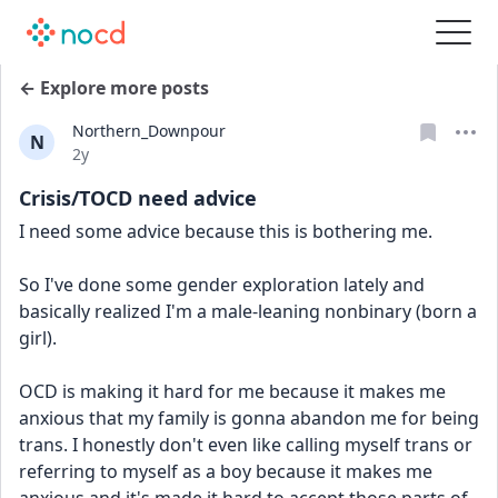
← Explore more posts
Northern_Downpour
N
Date posted
2y
Crisis/TOCD need advice
I need some advice because this is bothering me.
So I've done some gender exploration lately and 
basically realized I'm a male-leaning nonbinary (born a 
girl). 
OCD is making it hard for me because it makes me 
anxious that my family is gonna abandon me for being 
trans. I honestly don't even like calling myself trans or 
referring to myself as a boy because it makes me 