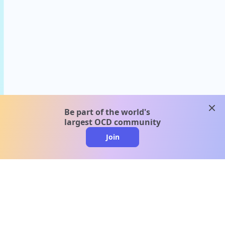
clos
Be part of the world's
largest OCD community
Join
clo
A message from our
clinical team