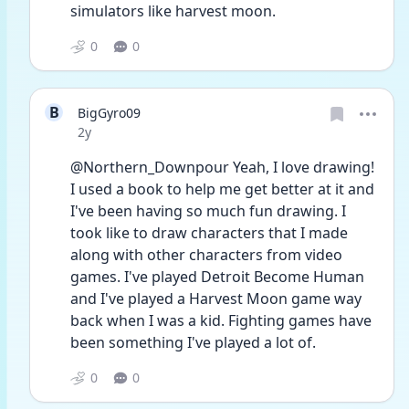
simulators like harvest moon.
0
0
B
BigGyro09
Date posted
2y
@Northern_Downpour Yeah, I love drawing! 
I used a book to help me get better at it and 
I've been having so much fun drawing. I 
took like to draw characters that I made 
along with other characters from video 
games. I've played Detroit Become Human 
and I've played a Harvest Moon game way 
back when I was a kid. Fighting games have 
been something I've played a lot of.
0
0