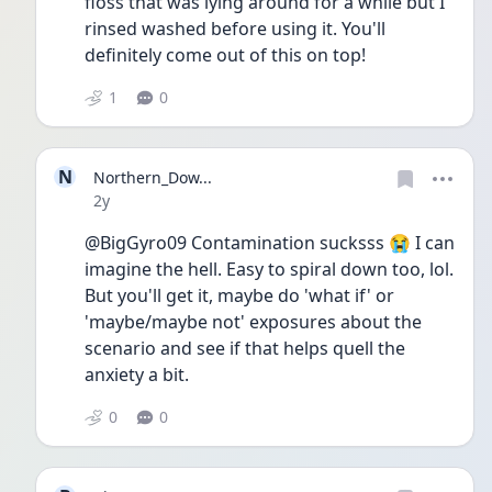
floss that was lying around for a while but I 
rinsed washed before using it. You'll 
definitely come out of this on top!
1
0
N
Northern_Dow...
Date posted
2y
@BigGyro09 Contamination sucksss 😭 I can 
imagine the hell. Easy to spiral down too, lol. 
But you'll get it, maybe do 'what if' or 
'maybe/maybe not' exposures about the 
scenario and see if that helps quell the 
anxiety a bit. 
0
0