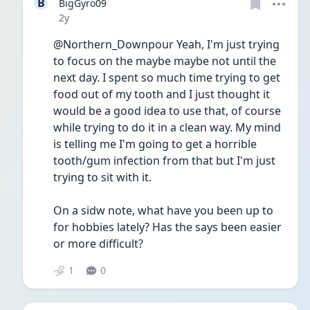
B
BigGyro09
Date posted
2y
@Northern_Downpour Yeah, I'm just trying 
to focus on the maybe maybe not until the 
next day. I spent so much time trying to get 
food out of my tooth and I just thought it 
would be a good idea to use that, of course 
while trying to do it in a clean way. My mind 
is telling me I'm going to get a horrible 
tooth/gum infection from that but I'm just 
trying to sit with it.
On a sidw note, what have you been up to 
for hobbies lately? Has the says been easier 
or more difficult?
1
0