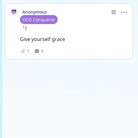
Anonymous
User type
OCD Conqueror
Date posted
1y
Give yourself grace 
1
0