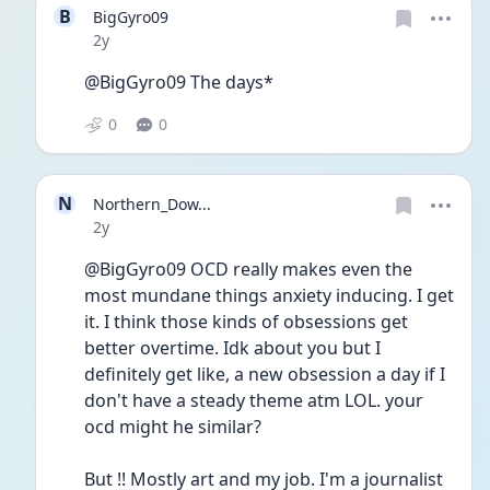
B
BigGyro09
Date posted
2y
@BigGyro09 The days*
0
0
N
Northern_Dow...
Date posted
2y
@BigGyro09 OCD really makes even the 
most mundane things anxiety inducing. I get 
it. I think those kinds of obsessions get 
better overtime. Idk about you but I 
definitely get like, a new obsession a day if I 
don't have a steady theme atm LOL. your 
ocd might he similar? 
But !! Mostly art and my job. I'm a journalist 