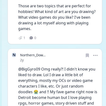
Those are two topics that are perfect for 
hobbies! What kind of art are you drawing? 
What video games do you like? I've been 
drawing a lot myself along with playing 
games.
1
0
N
Northern_Dow...
Date posted
2y
@BigGyro09 Omg really?! I didn't know you 
liked to draw. Lol I draw a little bit of 
everything, mostly my OCs or video game 
characters I like, etc. Or just random 
doodles 😭 and !! My fave game right now is 
Detroit become human but I love playing 
rpgs, horror games, story driven stuff and 