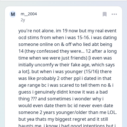
M
m__2004
Date posted
2y
you're not alone. im 19 now but my real event 
ocd stims from when i was 15-16. i was dating 
someone online on & off who lied abt being 
14 (they confessed they were... 12 after a long 
time when we were just friends) [i even was 
initially uncomfy w their fake age, which says 
a lot]. but when i was younger (15/16) there 
was like probably 2 other ppl i dated in that 
age range bc i was scared to tell them no & i 
guess i genuinely didnt know it was a bad 
thing ??? and sometimes i wonder why i 
would even date them bc id never even date 
someone 2 years younger/older than me LOL. 
but yea thats my biggest regret and it still 
haunts me. i know i had good intentions but i 