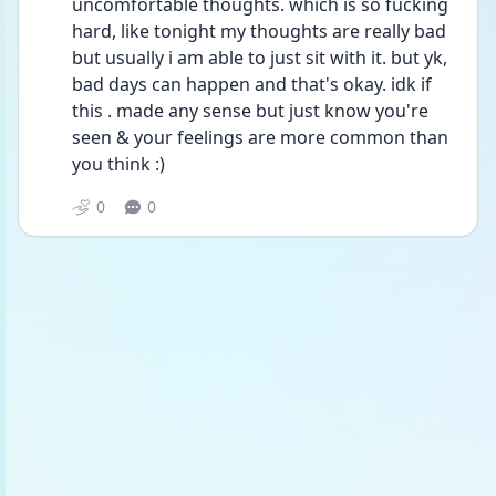
uncomfortable thoughts. which is so fucking 
hard, like tonight my thoughts are really bad 
but usually i am able to just sit with it. but yk, 
bad days can happen and that's okay. idk if 
this . made any sense but just know you're 
seen & your feelings are more common than 
you think :)
0
0