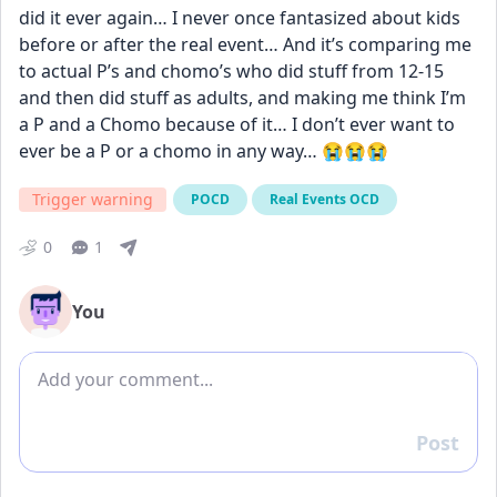
did it ever again… I never once fantasized about kids 
before or after the real event… And it’s comparing me 
to actual P’s and chomo’s who did stuff from 12-15 
and then did stuff as adults, and making me think I’m 
a P and a Chomo because of it… I don’t ever want to 
ever be a P or a chomo in any way… 😭😭😭
Trigger warning
POCD
Real Events OCD
0
1
You
Add comment
Post
Reply