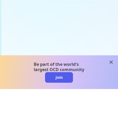
clos
Be part of the world's
largest OCD community
Join
clo
A message from our
clinical team