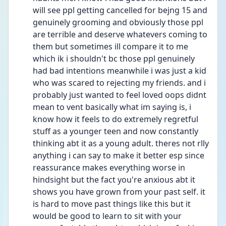
will see ppl getting cancelled for bejng 15 and 
genuinely grooming and obviously those ppl 
are terrible and deserve whatevers coming to 
them but sometimes ill compare it to me 
which ik i shouldn't bc those ppl genuinely 
had bad intentions meanwhile i was just a kid 
who was scared to rejecting my friends. and i 
probably just wanted to feel loved oops didnt 
mean to vent basically what im saying is, i 
know how it feels to do extremely regretful 
stuff as a younger teen and now constantly 
thinking abt it as a young adult. theres not rlly 
anything i can say to make it better esp since 
reassurance makes everything worse in 
hindsight but the fact you're anxious abt it 
shows you have grown from your past self. it 
is hard to move past things like this but it 
would be good to learn to sit with your 