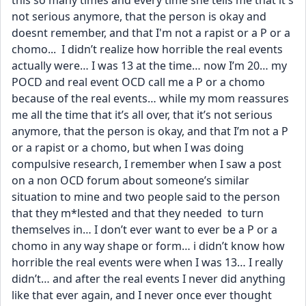
this so many times and every time she tells me that it's 
not serious anymore, that the person is okay and 
doesnt remember, and that I'm not a rapist or a P or a 
chomo...  I didn’t realize how horrible the real events 
actually were… I was 13 at the time… now I’m 20… my 
POCD and real event OCD call me a P or a chomo 
because of the real events… while my mom reassures 
me all the time that it’s all over, that it’s not serious 
anymore, that the person is okay, and that I’m not a P 
or a rapist or a chomo, but when I was doing 
compulsive research, I remember when I saw a post 
on a non OCD forum about someone’s similar 
situation to mine and two people said to the person 
that they m*lested and that they needed  to turn 
themselves in… I don’t ever want to ever be a P or a 
chomo in any way shape or form… i didn’t know how 
horrible the real events were when I was 13… I really 
didn’t… and after the real events I never did anything 
like that ever again, and I never once ever thought 