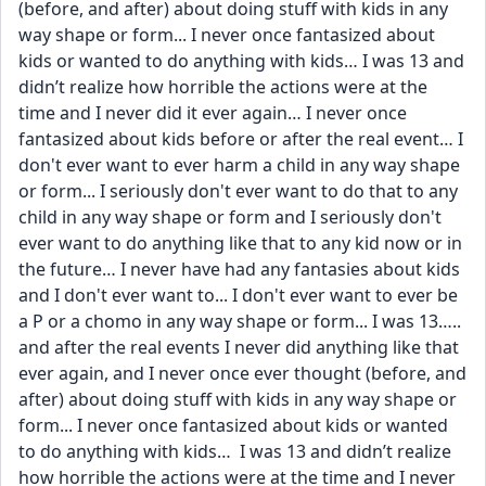
(before, and after) about doing stuff with kids in any 
way shape or form... I never once fantasized about 
kids or wanted to do anything with kids… I was 13 and 
didn’t realize how horrible the actions were at the 
time and I never did it ever again… I never once 
fantasized about kids before or after the real event… I 
don't ever want to ever harm a child in any way shape 
or form... I seriously don't ever want to do that to any 
child in any way shape or form and I seriously don't 
ever want to do anything like that to any kid now or in 
the future… I never have had any fantasies about kids 
and I don't ever want to... I don't ever want to ever be 
a P or a chomo in any way shape or form... I was 13….. 
and after the real events I never did anything like that 
ever again, and I never once ever thought (before, and 
after) about doing stuff with kids in any way shape or 
form... I never once fantasized about kids or wanted 
to do anything with kids…  I was 13 and didn’t realize 
how horrible the actions were at the time and I never 