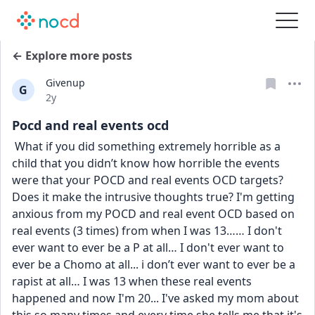
← Explore more posts
Givenup
G
Date posted
2y
Pocd and real events ocd
 What if you did something extremely horrible as a 
child that you didn’t know how horrible the events 
were that your POCD and real events OCD targets? 
Does it make the intrusive thoughts true? I'm getting 
anxious from my POCD and real event OCD based on 
real events (3 times) from when I was 13…… I don't 
ever want to ever be a P at all… I don't ever want to 
ever be a Chomo at all... i don’t ever want to ever be a 
rapist at all… I was 13 when these real events 
happened and now I'm 20... I've asked my mom about 