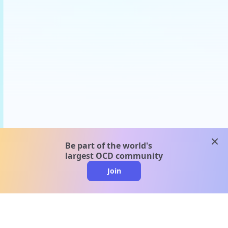
clos
Be part of the world's
largest OCD community
Join
clo