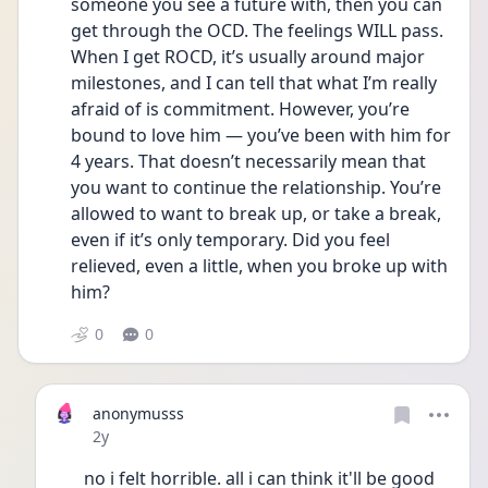
someone you see a future with, then you can 
get through the OCD. The feelings WILL pass. 
When I get ROCD, it’s usually around major 
milestones, and I can tell that what I’m really 
afraid of is commitment. However, you’re 
bound to love him — you’ve been with him for 
4 years. That doesn’t necessarily mean that 
you want to continue the relationship. You’re 
allowed to want to break up, or take a break, 
even if it’s only temporary. Did you feel 
relieved, even a little, when you broke up with 
him?
0
0
anonymusss
Date posted
2y
no i felt horrible. all i can think it'll be good 