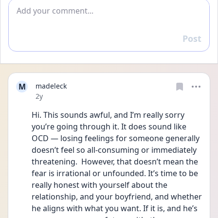
Add comment
Post
Reply
M
madeleck
Date posted
2y
Hi. This sounds awful, and I’m really sorry 
you’re going through it. It does sound like 
OCD — losing feelings for someone generally 
doesn’t feel so all-consuming or immediately 
threatening.  However, that doesn’t mean the 
fear is irrational or unfounded. It’s time to be 
really honest with yourself about the 
relationship, and your boyfriend, and whether 
he aligns with what you want. If it is, and he’s 