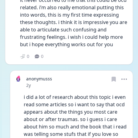
it never occurred to me that this could be ocd 
related. i’m also really emotional putting this 
into words, this is my first time expressing 
these thoughts. i think it is impressive you are 
able to articulate such confusing and 
frustrating feelings. i wish i could help more 
but i hope everything works out for you
0
0
anonymusss
Date posted
2y
i did a lot of research about this topic i even 
read some articles so i want to say that ocd 
appears about the things you most care 
about or after traumas. so i guess i care 
about him so much and the book that i read 
was telling some stufs that if you love so 