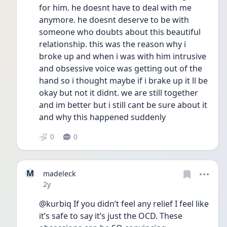
for him. he doesnt have to deal with me 
anymore. he doesnt deserve to be with 
someone who doubts about this beautiful 
relationship. this was the reason why i 
broke up and when i was with him intrusive 
and obsessive voice was getting out of the 
hand so i thought maybe if i brake up it ll be 
okay but not it didnt. we are still together 
and im better but i still cant be sure about it 
and why this happened suddenly 
0
0
M
madeleck
Date posted
2y
@kurbiq If you didn’t feel any relief I feel like 
it’s safe to say it’s just the OCD. These 