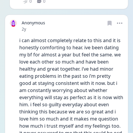
0
0
Anonymous
Date posted
2y
i can almost completely relate to this and it is 
honestly comforting to hear. ive been dating 
my bf for almost a year but feel the same. we 
love each other so much and have been 
healthy and great together. i’ve had minor 
eating problems in the past so i’m pretty 
good at staying consistent with it now. but i 
am constantly worrying about whether 
everything will stay as perfect as it is now with 
him. i feel so guilty everyday about even 
thinking this because we are so great and i 
love him so much and it makes me question 
how much i trust myself and my feelings too. 