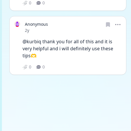
0
0
Anonymous
Date posted
2y
@kurbiq thank you for all of this and it is 
very helpful and i will definitely use these 
tips🫶
0
0