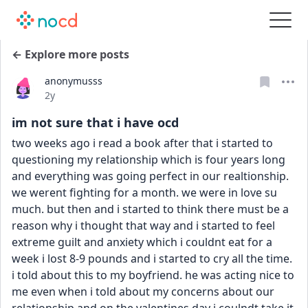
← Explore more posts
anonymusss
Date posted
2y
im not sure that i have ocd
two weeks ago i read a book after that i started to 
questioning my relationship which is four years long 
and everything was going perfect in our realtionship. 
we werent fighting for a month. we were in love su 
much. but then and i started to think there must be a 
reason why i thought that way and i started to feel 
extreme guilt and anxiety which i couldnt eat for a 
week i lost 8-9 pounds and i started to cry all the time. 
i told about this to my boyfriend. he was acting nice to 
me even when i told about my concerns about our 