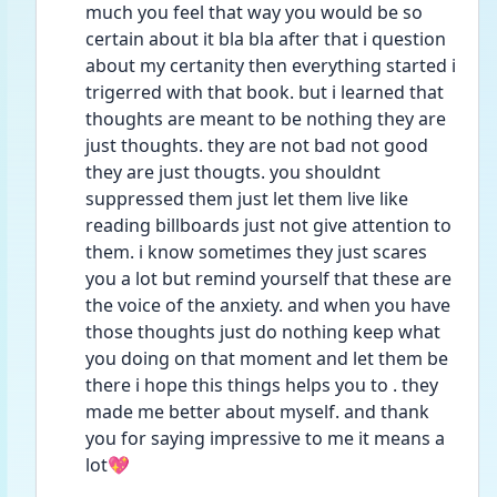
much you feel that way you would be so 
certain about it bla bla after that i question 
about my certanity then everything started i 
trigerred with that book. but i learned that 
thoughts are meant to be nothing they are 
just thoughts. they are not bad not good 
they are just thougts. you shouldnt 
suppressed them just let them live like 
reading billboards just not give attention to 
them. i know sometimes they just scares 
you a lot but remind yourself that these are 
the voice of the anxiety. and when you have 
those thoughts just do nothing keep what 
you doing on that moment and let them be 
there i hope this things helps you to . they 
made me better about myself. and thank 
you for saying impressive to me it means a 
lot💖