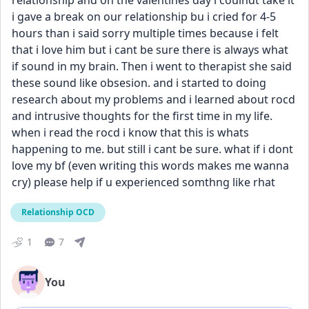
relationship and on the valentines day i coulndt take it 
i gave a break on our relationship bu i cried for 4-5 
hours than i said sorry multiple times because i felt 
that i love him but i cant be sure there is always what 
if sound in my brain. Then i went to therapist she said 
these sound like obsesion. and i started to doing 
research about my problems and i learned about rocd 
and intrusive thoughts for the first time in my life. 
when i read the rocd i know that this is whats 
happening to me. but still i cant be sure. what if i dont 
love my bf (even writing this words makes me wanna 
cry) please help if u experienced somthng like rhat
Relationship OCD
1
7
You