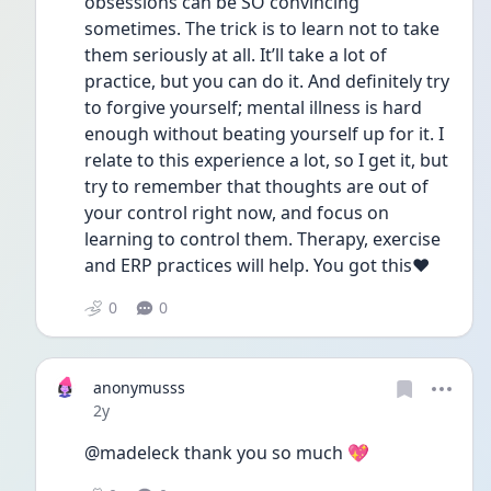
obsessions can be SO convincing 
sometimes. The trick is to learn not to take 
them seriously at all. It’ll take a lot of 
practice, but you can do it. And definitely try 
to forgive yourself; mental illness is hard 
enough without beating yourself up for it. I 
relate to this experience a lot, so I get it, but 
try to remember that thoughts are out of 
your control right now, and focus on 
learning to control them. Therapy, exercise 
and ERP practices will help. You got this❤️
0
0
anonymusss
Date posted
2y
@madeleck thank you so much 💖