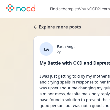
Find a therapist
Why NOCD?
Learn
← Explore more posts
Earth Angel
EA
Date posted
2y
My Battle with OCD and Depress
I was just getting told by my mother 
and crying spells in response to her f
was upset about me changing my guin
a minor mess, despite me kindly replyi
have found a solution to prevent the b
good person, but was not a good choi