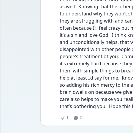
as well.  Knowing that the other p
to understand why they won’t show
they are struggling with and can’
often because I’ll feel crazy but 
it’s a sin and love God.  I think 
and unconditionally helps, that 
disappointed with other people an
people’s treatment of you.  Commu
it’s extremely hard because they
them with simple things to break
help at least I’d say for me.  Kn
so adding his rich mercy to the 
brain dwells on because we give t
care also helps to make you reall
that’s bothering you.  Hope this 
1
0