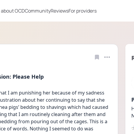
 about OCD
Community
Reviews
For providers
ion: Please Help
that I am punishing her because of my sadness 
P
rustration about her continuing to say that she 
ea pigs’ bedding to shavings which had caused 
H
ng that I am routinely cleaning after them and 
N
edding from pouring out of the cages. This is a 
ce of words. Nothing I seemed to do was 