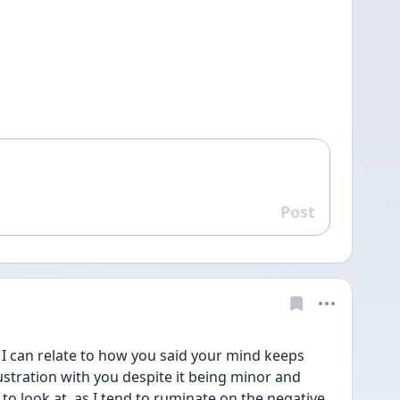
Post
Reply
  I can relate to how you said your mind keeps 
stration with you despite it being minor and 
 look at, as I tend to ruminate on the negative 