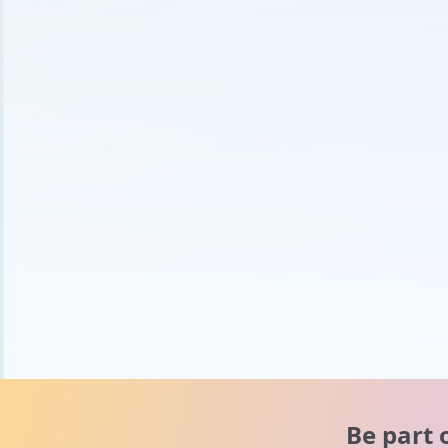
Be part 