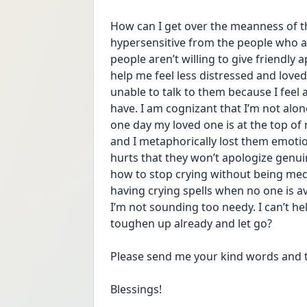
How can I get over the meanness of th
hypersensitive from the people who a
people aren’t willing to give friendly 
help me feel less distressed and loved
unable to talk to them because I feel al
have. I am cognizant that I’m not alone
one day my loved one is at the top of 
and I metaphorically lost them emotiona
hurts that they won’t apologize genui
how to stop crying without being med
having crying spells when no one is av
I’m not sounding too needy. I can’t help
toughen up already and let go?
Please send me your kind words and t
Blessings!