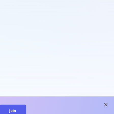
close
Join