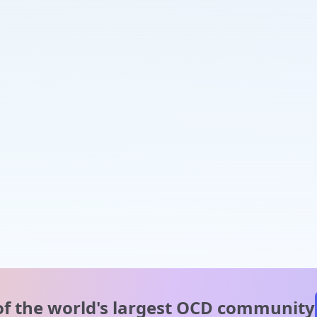
of the world's
largest OCD community