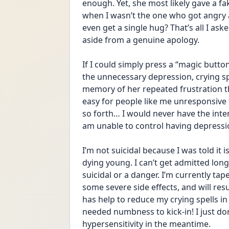
enough. Yet, she most likely gave a f
when I wasn’t the one who got angry at
even get a single hug? That’s all I aske
aside from a genuine apology.
If I could simply press a “magic butt
the unnecessary depression, crying spe
memory of her repeated frustration tha
easy for people like me unresponsive 
so forth… I would never have the inten
am unable to control having depressi
I’m not suicidal because I was told it i
dying young. I can’t get admitted long
suicidal or a danger. I’m currently ta
some severe side effects, and will re
has help to reduce my crying spells in th
needed numbness to kick-in! I just do
hypersensitivity in the meantime.