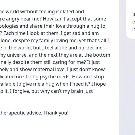
e world without feeling isolated and 
I
re angry near me? How can I accept that some 
e
apologies and share their love through a hug to 
i
? Each time I look at them, I get sad and am 
one, despite my family loving me, yet that’s all I 
 in the world, but I feel alone and borderline — 
my universe, and the next they are at the bottom 
lly despite them still caring for me? It just 
nely and show maternal love. I just don’t know 
icated on strong psyche meds. How do I stop 
ailable to give me a hug when I need it? I hope 
 it. I forgive, but why can’t my brain just 
herapeutic advice. Thank you! 