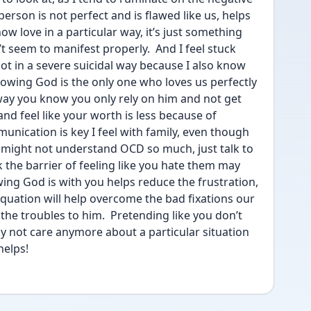
erson is not perfect and is flawed like us, helps 
 love in a particular way, it’s just something 
t seem to manifest properly.  And I feel stuck 
not in a severe suicidal way because I also know 
knowing God is the only one who loves us perfectly 
way you know you only rely on him and not get 
d feel like your worth is less because of 
nication is key I feel with family, even though 
 might not understand OCD so much, just talk to 
 the barrier of feeling like you hate them may 
owing God is with you helps reduce the frustration, 
equation will help overcome the bad fixations our 
he troubles to him.  Pretending like you don’t 
y not care anymore about a particular situation 
helps! 