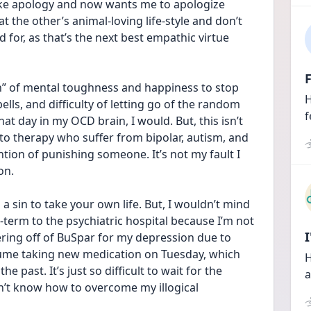
ake apology and now wants me to apologize 
 the other’s animal-loving life-style and don’t 
d for, as that’s the next best empathic virtue 
F
on” of mental toughness and happiness to stop 
H
lls, and difficulty of letting go of the random 
f
t day in my OCD brain, I would. But, this isn’t 
to therapy who suffer from bipolar, autism, and 
tion of punishing someone. It’s not my fault I 
on. 
s a sin to take your own life. But, I wouldn’t mind 
-term to the psychiatric hospital because I’m not 
pering off of BuSpar for my depression due to 
sume taking new medication on Tuesday, which 
H
e past. It’s just so difficult to wait for the 
a
n’t know how to overcome my illogical 