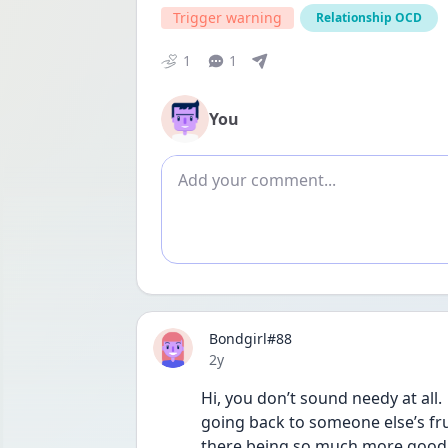
Trigger warning
Relationship OCD
1
1
You
Add comment
Bondgirl#88
Date posted
2y
Hi, you don’t sound needy at all.
going back to someone else’s fru
there being so much more good to