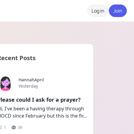
Log in
Join
Recent Posts
HannahApril
Date posted
Yesterday
lease could I ask for a prayer?
i, I've been a having therapy through 
OCD since February but this is the fir
...
1
36