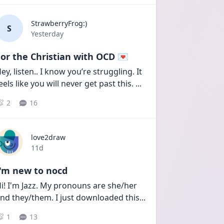
StrawberryFrog:)
S
Date posted
Yesterday
or the Christian with OCD 💌
ey, listen.. I know you’re struggling. It 
eels like you will never get past this. 
...
2
16
love2draw
Date posted
11d
I'm new to nocd
i! I'm Jazz. My pronouns are she/her 
nd they/them. I just downloaded this
...
1
13