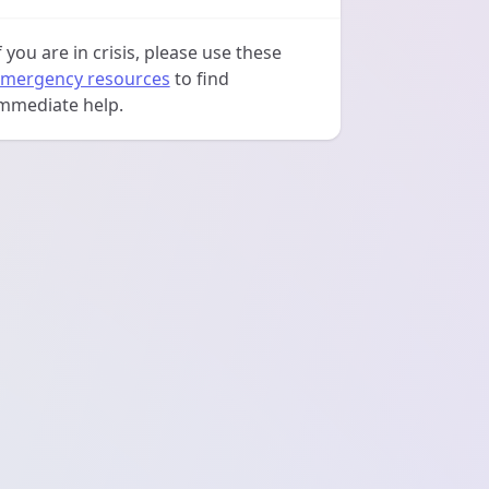
f you are in crisis, please use these
mergency resources
to find
mmediate help.