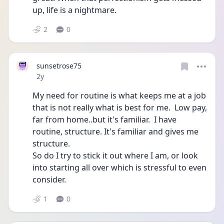
up, life is a nightmare. 
2
0
sunsetrose75
Date posted
2y
My need for routine is what keeps me at a job 
that is not really what is best for me.  Low pay, 
far from home..but it's familiar.  I have 
routine, structure. It's familiar and gives me 
structure.
So do I try to stick it out where I am, or look 
into starting all over which is stressful to even 
consider. 
1
0