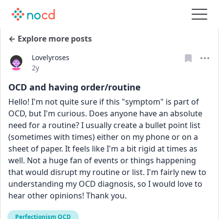
← Explore more posts
Lovelyroses
Date posted
2y
OCD and having order/routine
Hello! I'm not quite sure if this "symptom" is part of 
OCD, but I'm curious. Does anyone have an absolute 
need for a routine? I usually create a bullet point list 
(sometimes with times) either on my phone or on a 
sheet of paper. It feels like I'm a bit rigid at times as 
well. Not a huge fan of events or things happening 
that would disrupt my routine or list. I'm fairly new to 
understanding my OCD diagnosis, so I would love to 
hear other opinions! Thank you. 
Perfectionism OCD