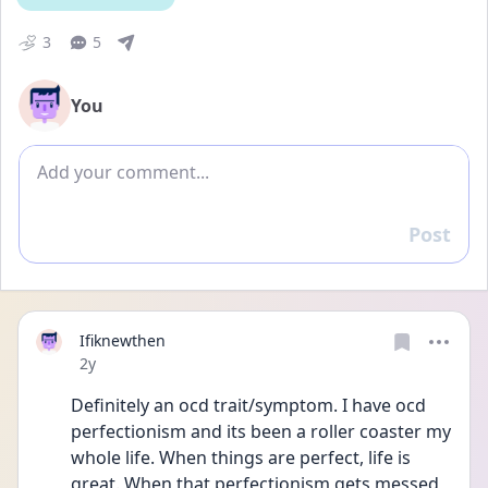
3
5
You
Add comment
Post
Reply
Ifiknewthen
Date posted
2y
Definitely an ocd trait/symptom. I have ocd 
perfectionism and its been a roller coaster my 
whole life. When things are perfect, life is 
great. When that perfectionism gets messed 