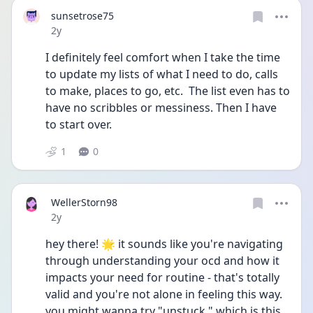
sunsetrose75
Date posted
2y
I definitely feel comfort when I take the time 
to update my lists of what I need to do, calls 
to make, places to go, etc.  The list even has to 
have no scribbles or messiness. Then I have 
to start over.
1
0
WellerStorn98
Date posted
2y
hey there! 🌟 it sounds like you're navigating 
through understanding your ocd and how it 
impacts your need for routine - that's totally 
valid and you're not alone in feeling this way. 
you might wanna try "unstuck," which is this 