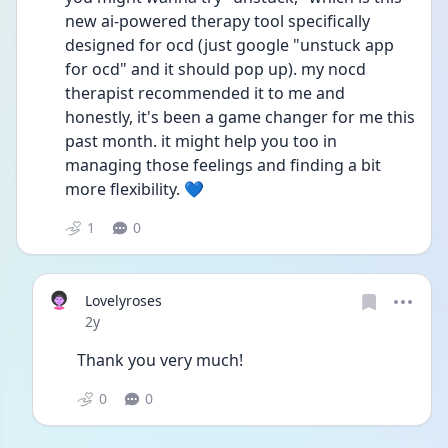
new ai-powered therapy tool specifically 
designed for ocd (just google "unstuck app 
for ocd" and it should pop up). my nocd 
therapist recommended it to me and 
honestly, it's been a game changer for me this 
past month. it might help you too in 
managing those feelings and finding a bit 
more flexibility. 💙
1
0
Lovelyroses
Date posted
2y
Thank you very much! 
0
0