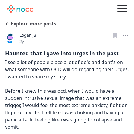
← Explore more posts
Logan_B
Date posted
2y
Haunted that i gave into urges in the past
I see a lot of people place a lot of do's and dont's on 
what someone with OCD will do regarding their urges. 
I wanted to share my story.
Before I knew this was ocd, when I would have a 
sudden intrusive sexual image that was an extreme 
trigger, I would feel the most extreme anxiety, fight or 
flight of my life. I felt like I was choking and having a 
panic attack, feeling like i was going to collapse and 
vomit.