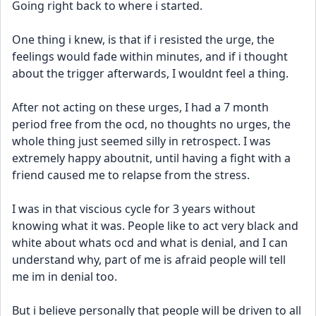
Going right back to where i started.
One thing i knew, is that if i resisted the urge, the 
feelings would fade within minutes, and if i thought 
about the trigger afterwards, I wouldnt feel a thing.
After not acting on these urges, I had a 7 month 
period free from the ocd, no thoughts no urges, the 
whole thing just seemed silly in retrospect. I was 
extremely happy aboutnit, until having a fight with a 
friend caused me to relapse from the stress.
I was in that viscious cycle for 3 years without 
knowing what it was. People like to act very black and 
white about whats ocd and what is denial, and I can 
understand why, part of me is afraid people will tell 
me im in denial too.
But i believe personally that people will be driven to all 