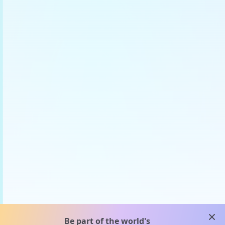
clos
Be part of the world's