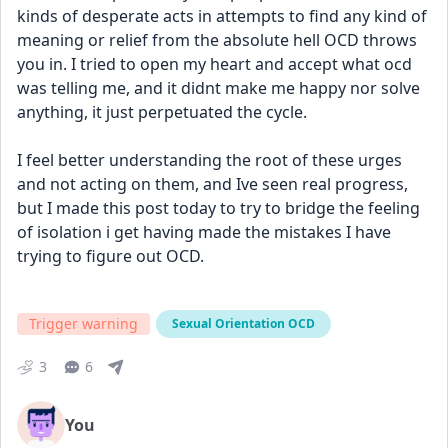
kinds of desperate acts in attempts to find any kind of 
meaning or relief from the absolute hell OCD throws 
you in. I tried to open my heart and accept what ocd 
was telling me, and it didnt make me happy nor solve 
anything, it just perpetuated the cycle.
I feel better understanding the root of these urges 
and not acting on them, and Ive seen real progress, 
but I made this post today to try to bridge the feeling 
of isolation i get having made the mistakes I have 
trying to figure out OCD.
Trigger warning
Sexual Orientation OCD
3
6
You