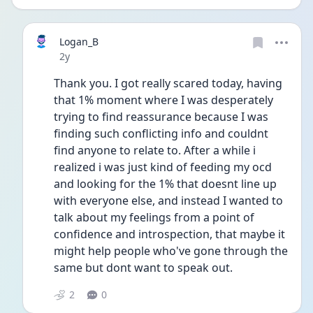
Logan_B
Date posted
2y
Thank you. I got really scared today, having 
that 1% moment where I was desperately 
trying to find reassurance because I was 
finding such conflicting info and couldnt 
find anyone to relate to. After a while i 
realized i was just kind of feeding my ocd 
and looking for the 1% that doesnt line up 
with everyone else, and instead I wanted to 
talk about my feelings from a point of 
confidence and introspection, that maybe it 
might help people who've gone through the 
same but dont want to speak out.
2
0