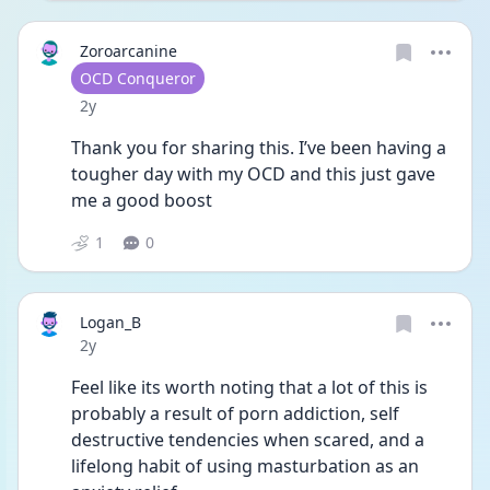
Zoroarcanine
User type
OCD Conqueror
Date posted
2y
Thank you for sharing this. I’ve been having a 
tougher day with my OCD and this just gave 
me a good boost
1
0
Logan_B
Date posted
2y
Feel like its worth noting that a lot of this is 
probably a result of porn addiction, self 
destructive tendencies when scared, and a 
lifelong habit of using masturbation as an 