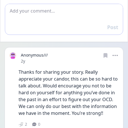
Add comment
Post
Reply
Anonymous///
Date posted
2y
Thanks for sharing your story. Really 
appreciate your candor, this can be so hard to 
talk about. Would encourage you not to be 
hard on yourself for anything you’ve done in 
the past in an effort to figure out your OCD. 
We can only do our best with the information 
we have in the moment. You’re strong!!
2
0