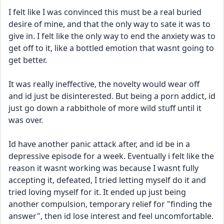
I felt like I was convinced this must be a real buried 
desire of mine, and that the only way to sate it was to 
give in. I felt like the only way to end the anxiety was to 
get off to it, like a bottled emotion that wasnt going to 
get better.
It was really ineffective, the novelty would wear off 
and id just be disinterested. But being a porn addict, id 
just go down a rabbithole of more wild stuff until it 
was over.
Id have another panic attack after, and id be in a 
depressive episode for a week. Eventually i felt like the 
reason it wasnt working was because I wasnt fully 
accepting it, defeated, I tried letting myself do it and 
tried loving myself for it. It ended up just being 
another compulsion, temporary relief for "finding the 
answer", then id lose interest and feel uncomfortable. 