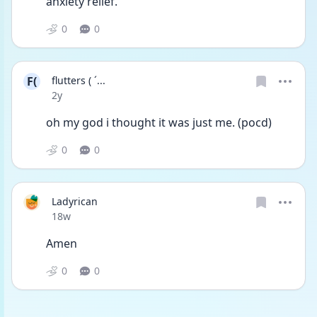
anxiety relief.
0
0
F(
flutters ( ´...
Date posted
2y
oh my god i thought it was just me. (pocd)
0
0
Ladyrican
Date posted
18w
Amen
0
0