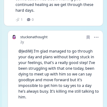
continued healing as we get through these 
hard days. 
1
0
stuckonathought
Date posted
2y
@JediMJ I’m glad managed to go through 
your day and plans without being stuck in 
your feelings, that’s a really good step! I’ve 
been struggling with that one today, been 
dying to meet up with him so we can say 
goodbye and move forward but it’s 
impossible to get him to say yes to a day 
he’s always busy. It’s killing me still talking to 
him. 