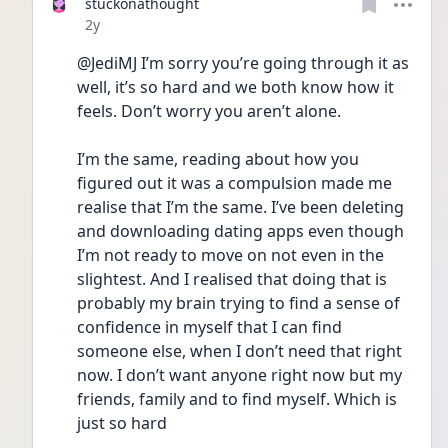
stuckonathought
Date posted
2y
@JediMJ I’m sorry you’re going through it as 
well, it’s so hard and we both know how it 
feels. Don’t worry you aren’t alone. 
I’m the same, reading about how you 
figured out it was a compulsion made me 
realise that I’m the same. I’ve been deleting 
and downloading dating apps even though 
I’m not ready to move on not even in the 
slightest. And I realised that doing that is 
probably my brain trying to find a sense of 
confidence in myself that I can find 
someone else, when I don’t need that right 
now. I don’t want anyone right now but my 
friends, family and to find myself. Which is 
just so hard  