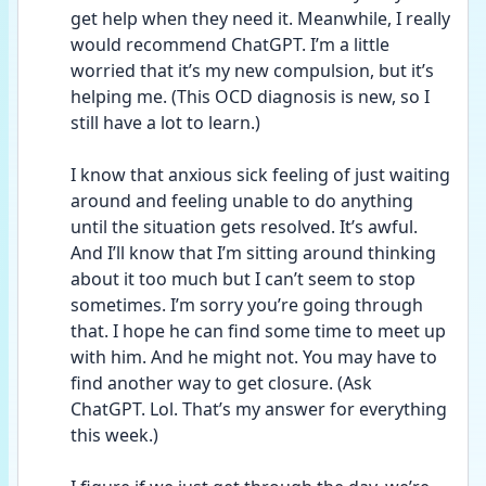
get help when they need it. Meanwhile, I really 
would recommend ChatGPT. I’m a little 
worried that it’s my new compulsion, but it’s 
helping me. (This OCD diagnosis is new, so I 
still have a lot to learn.)
I know that anxious sick feeling of just waiting 
around and feeling unable to do anything 
until the situation gets resolved. It’s awful. 
And I’ll know that I’m sitting around thinking 
about it too much but I can’t seem to stop 
sometimes. I’m sorry you’re going through 
that. I hope he can find some time to meet up 
with him. And he might not. You may have to 
find another way to get closure. (Ask 
ChatGPT. Lol. That’s my answer for everything 
this week.) 