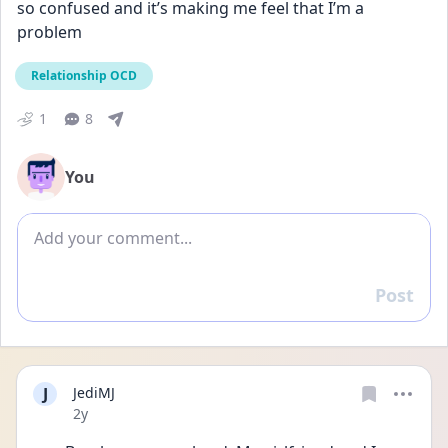
so confused and it’s making me feel that I’m a 
problem
Relationship OCD
1
8
You
Add comment
Post
Reply
J
JediMJ
Date posted
2y