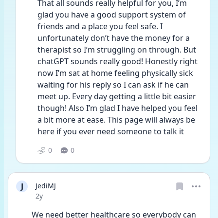
That all sounds really helpful for you, I’m 
glad you have a good support system of 
friends and a place you feel safe. I 
unfortunately don’t have the money for a 
therapist so I’m struggling on through. But 
chatGPT sounds really good! Honestly right 
now I’m sat at home feeling physically sick 
waiting for his reply so I can ask if he can 
meet up. Every day getting a little bit easier 
though! Also I’m glad I have helped you feel 
a bit more at ease. This page will always be 
here if you ever need someone to talk it 
0
0
J
JediMJ
Date posted
2y
We need better healthcare so everybody can 