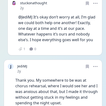
stuckonathought
Date posted
2y
@JediMJ It’s okay don’t worry at all, I’m glad 
we could both help one another! Exactly, 
one day at a time and it’s at our pace. 
Whatever happens it’s ours and nobody 
else’s. I hope everything goes well for you 
1
0
J
JediMJ
Date posted
2y
Thank you. My somewhere to be was at 
chorus rehearsal, where I would see her and I 
was anxious about that, but I made it through 
without getting stuck in my feelings and 
spending the night upset. 