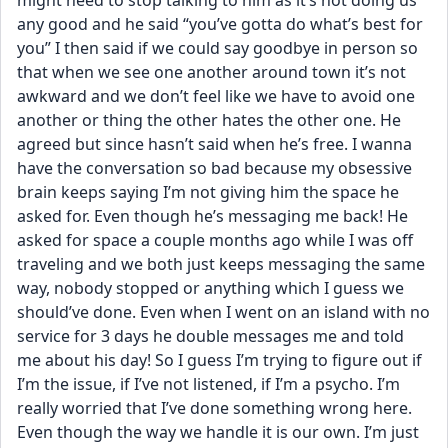
might need to stop talking to him as it’s not doing us 
any good and he said “you’ve gotta do what’s best for 
you” I then said if we could say goodbye in person so 
that when we see one another around town it’s not 
awkward and we don’t feel like we have to avoid one 
another or thing the other hates the other one. He 
agreed but since hasn’t said when he’s free. I wanna 
have the conversation so bad because my obsessive 
brain keeps saying I’m not giving him the space he 
asked for. Even though he’s messaging me back! He 
asked for space a couple months ago while I was off 
traveling and we both just keeps messaging the same 
way, nobody stopped or anything which I guess we 
should’ve done. Even when I went on an island with no 
service for 3 days he double messages me and told 
me about his day! So I guess I’m trying to figure out if 
I’m the issue, if I’ve not listened, if I’m a psycho. I’m 
really worried that I’ve done something wrong here. 
Even though the way we handle it is our own. I’m just 