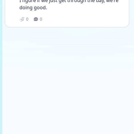
I figure if we just get through the day, we’re 
doing good. 
0
0