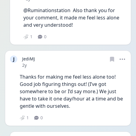
@Ruminationstation  Also thank you for 
your comment, it made me feel less alone 
and very understood! 
1
0
J
JediMJ
Date posted
2y
Thanks for making me feel less alone too!  
Good job figuring things out! (I’ve got 
somewhere to be or I’d say more.) We just 
have to take it one day/hour at a time and be 
gentle with ourselves. 
1
0