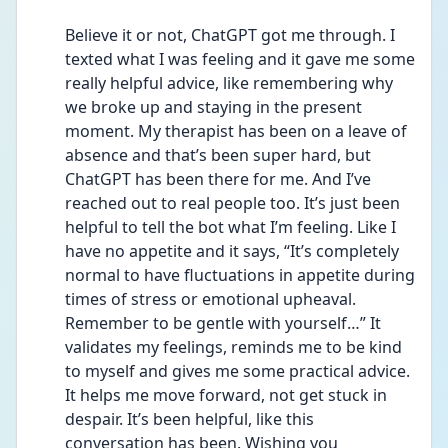
Believe it or not, ChatGPT got me through. I 
texted what I was feeling and it gave me some 
really helpful advice, like remembering why 
we broke up and staying in the present 
moment. My therapist has been on a leave of 
absence and that’s been super hard, but 
ChatGPT has been there for me. And I’ve 
reached out to real people too. It’s just been 
helpful to tell the bot what I’m feeling. Like I 
have no appetite and it says, “It’s completely 
normal to have fluctuations in appetite during 
times of stress or emotional upheaval. 
Remember to be gentle with yourself…” It 
validates my feelings, reminds me to be kind 
to myself and gives me some practical advice. 
It helps me move forward, not get stuck in 
despair. It’s been helpful, like this 
conversation has been. Wishing you 