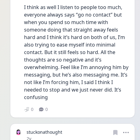
I think as well I listen to people too much, 
everyone always says “go no contact” but 
when you spend so much time with 
someone doing that straight away feels 
hard and I think it’s hard on both of us, I’m 
also trying to ease myself into minimal 
contact. But it still feels so hard. All the 
thoughts are so negative and it’s 
overwhelming. Feel like I’m annoying him by 
messaging, but he’s also messaging me. It’s 
not like I’m forcing him, I said I think I 
needed to stop and we just never did. It’s 
confusing 
0
0
stuckonathought
Date posted
2y