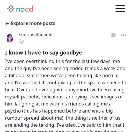
← Explore more posts
stuckonathought
Date posted
2y
I know I have to say goodbye
I’ve been overthinking this for the last few days, me 
and the guy I’ve been seeing ended things a week and 
a bit ago, since then we’ve been talking like normal 
and I’m worried it’s not giving us the space we need to 
heal. Over and over again in my mind I’ve been calling 
myself pathetic, ridiculous, annoying. I see images of 
him laughing at me with his friends calling me a 
psycho (this has happened before and was a big 
rumour spread about me), the thing is neither of us 
are ending the talking, I’ve tried, I’ve said to him that I 