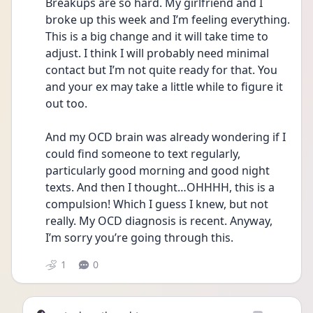
Breakups are so hard. My girlfriend and I 
broke up this week and I’m feeling everything. 
This is a big change and it will take time to 
adjust. I think I will probably need minimal 
contact but I’m not quite ready for that. You 
and your ex may take a little while to figure it 
out too.
And my OCD brain was already wondering if I 
could find someone to text regularly, 
particularly good morning and good night 
texts. And then I thought…OHHHH, this is a 
compulsion! Which I guess I knew, but not 
really. My OCD diagnosis is recent. Anyway, 
I’m sorry you’re going through this. 
1
0