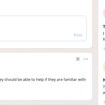
T
I
Post
Reply
l
y should be able to help if they are familiar with 
T
w