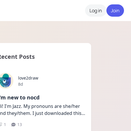
Log in
Join
Recent Posts
love2draw
Date posted
8d
I'm new to nocd
i! I'm Jazz. My pronouns are she/her 
nd they/them. I just downloaded this
...
1
13