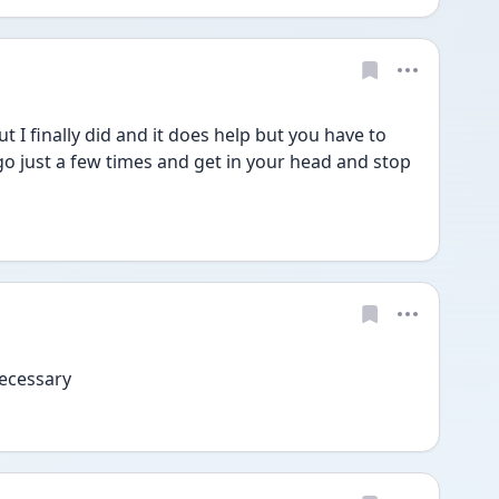
ut I finally did and it does help but you have to 
go just a few times and get in your head and stop 
 necessary