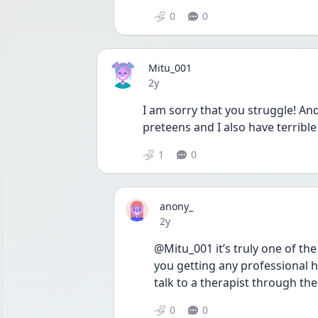
0
0
Mitu_001
Date posted
2y
I am sorry that you struggle! And 
preteens and I also have terribl
1
0
anony_
Date posted
2y
@Mitu_001 it’s truly one of the
you getting any professional he
talk to a therapist through the
0
0