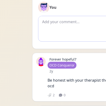
You
Add comment
Forever hopeful7
User type
OCD Conqueror
Date posted
2y
Be honest with your therapist the
ocd
2
0