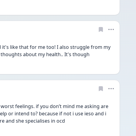
it's like that for me too! I also struggle from my 
e thoughts about my health.. It's though
 worst feelings. if you don’t mind me asking are 
lp or intend to? because if not i use ieso and i 
re and she specialises in ocd