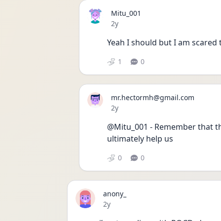
Mitu_001
Date posted
2y
Yeah I should but I am scared 
1
0
mr.hectormh@gmail.com
Date posted
2y
@Mitu_001 - Remember that the
ultimately help us 
0
0
anony_
Date posted
2y