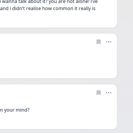
wanna talk about it? you are not alone! i’ve 
d i didn’t realise how common it really is
n your mind? 