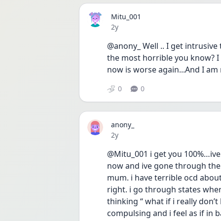
Mitu_001
Date posted
2y
@anony_ Well .. I get intrusive
the most horrible you know? I go
now is worse again...And I am 
0
0
anony_
Date posted
2y
@Mitu_001 i get you 100%…ive 
now and ive gone through them
mum. i have terrible ocd about
right. i go through states where i
thinking “ what if i really don’t
compulsing and i feel as if in 