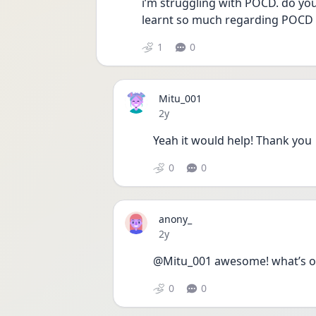
i’m struggling with POCD. do you 
learnt so much regarding POCD an
1
0
Mitu_001
Date posted
2y
Yeah it would help! Thank you 
0
0
anony_
Date posted
2y
@Mitu_001 awesome! what’s o
0
0