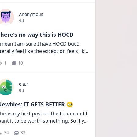
Anonymous
Date posted
9d
here's no way this is HOCD
 mean I am sure I have HOCD but I 
iterally feel like the exception feels lik
...
1
10
e.a.r.
Date posted
9d
Newbies: IT GETS BETTER 🥹
his is my first post on the forum and I 
ant it to be worth something. So if y
...
34
33