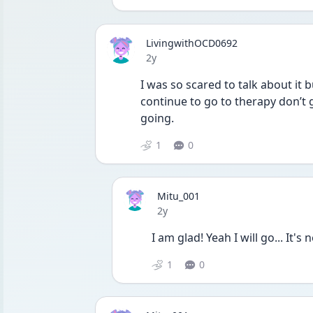
LivingwithOCD0692
Date posted
2y
I was so scared to talk about it b
continue to go to therapy don’t 
going. 
1
0
Mitu_001
Date posted
2y
I am glad! Yeah I will go... It's
1
0