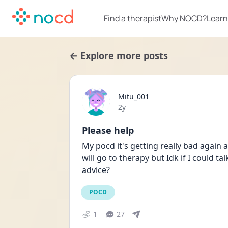
Find a therapist
Why NOCD?
Learn
← Explore more posts
Mitu_001
Date posted
2y
Please help
My pocd it's getting really bad again an
will go to therapy but Idk if I could ta
advice?
POCD
1
27