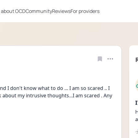
 about OCD
Community
Reviews
For providers
d I don't know what to do ... I am so scared .. I 
lk about my intrusive thoughts...I am scared . Any 
H
a