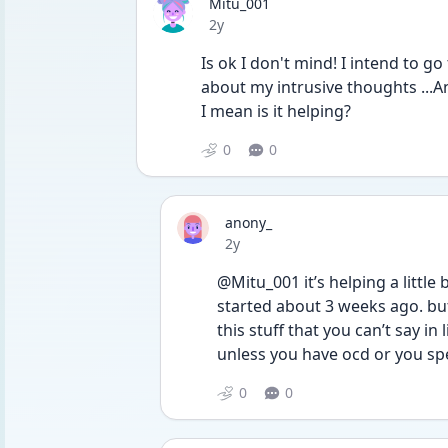
Mitu_001
Date posted
2y
Is ok I don't mind! I intend to go 
about my intrusive thoughts ...An
I mean is it helping?
0
0
anony_
Date posted
2y
@Mitu_001 it’s helping a little 
started about 3 weeks ago. but i
this stuff that you can’t say i
unless you have ocd or you spec
0
0