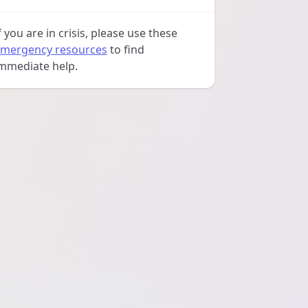
f you are in crisis, please use these
mergency resources
to find
mmediate help.