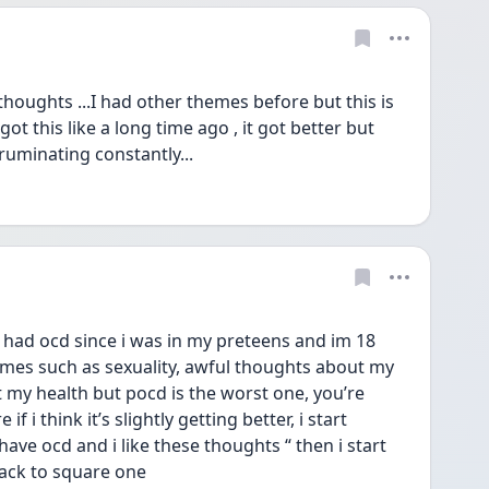
 thoughts ...I had other themes before but this is 
t this like a long time ago , it got better but 
ruminating constantly...
had ocd since i was in my preteens and im 18 
es such as sexuality, awful thoughts about my 
 my health but pocd is the worst one, you’re 
f i think it’s slightly getting better, i start 
 have ocd and i like these thoughts “ then i start 
back to square one