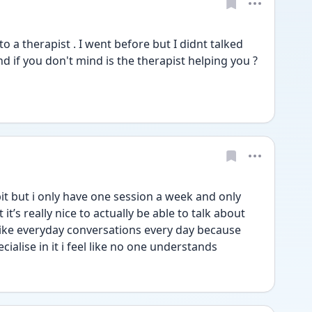
to a therapist . I went before but I didnt talked 
d if you don't mind is the therapist helping you ? 
bit but i only have one session a week and only 
t’s really nice to actually be able to talk about 
n like everyday conversations every day because 
ialise in it i feel like no one understands 