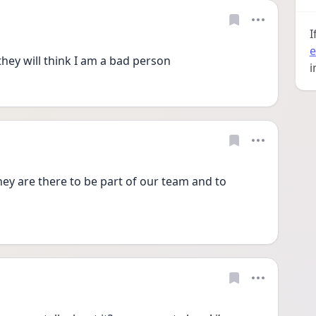
I
e
they will think I am a bad person
i
y are there to be part of our team and to 