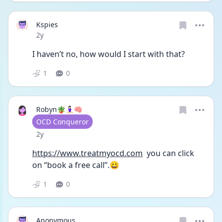
Kspies
Date posted
2y
I haven’t no, how would I start with that?
1
0
Robyn🪴🧘🏻‍♀️🧠
User type
OCD Conqueror
Date posted
2y
https://www.treatmyocd.com
  you can click 
on “book a free call”.😀
1
0
Anonymous