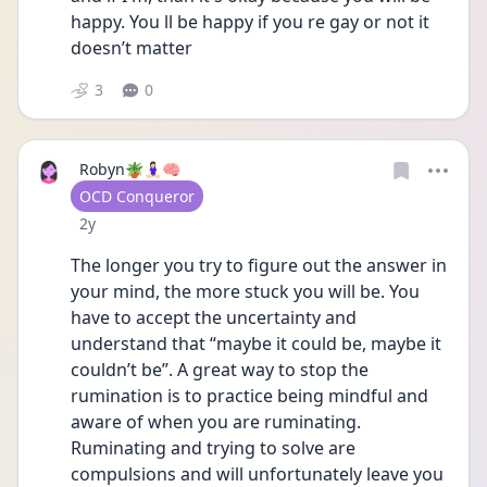
happy. You ll be happy if you re gay or not it 
doesn’t matter 
3
0
Robyn🪴🧘🏻‍♀️🧠
User type
OCD Conqueror
Date posted
2y
The longer you try to figure out the answer in 
your mind, the more stuck you will be. You 
have to accept the uncertainty and 
understand that “maybe it could be, maybe it 
couldn’t be”. A great way to stop the 
rumination is to practice being mindful and 
aware of when you are ruminating. 
Ruminating and trying to solve are 
compulsions and will unfortunately leave you 