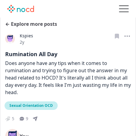
← Explore more posts
Kspies
Date posted
2y
Rumination All Day
Does anyone have any tips when it comes to 
rumination and trying to figure out the answer in my 
head related to HOCD? It's literally all I think about all 
day every day. It feels like I'm just wasting my life in my 
head. 
Sexual Orientation OCD
5
9