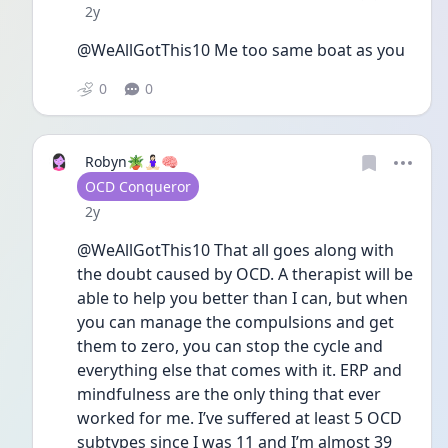
Date posted
2y
@WeAllGotThis10 Me too same boat as you 
0
0
Robyn🪴🧘🏻‍♀️🧠
User type
OCD Conqueror
Date posted
2y
@WeAllGotThis10 That all goes along with 
the doubt caused by OCD. A therapist will be 
able to help you better than I can, but when 
you can manage the compulsions and get 
them to zero, you can stop the cycle and 
everything else that comes with it. ERP and 
mindfulness are the only thing that ever 
worked for me. I’ve suffered at least 5 OCD 
subtypes since I was 11 and I’m almost 39 