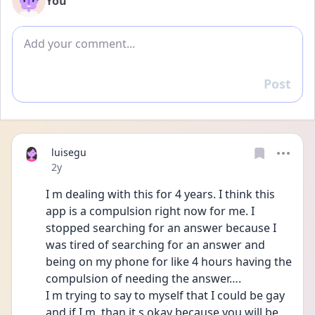
You
Add comment
Post
Reply
luisegu
Date posted
2y
I m dealing with this for 4 years. I think this 
app is a compulsion right now for me. I 
stopped searching for an answer because I 
was tired of searching for an answer and 
being on my phone for like 4 hours having the 
compulsion of needing the answer…. 
I m trying to say to myself that I could be gay 
and if I m, than it s okay because you will be 