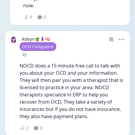
now.
0
0
Robyn🪴🧘🏻‍♀️🧠
User type
OCD Conqueror
Date posted
2y
NOCD does a 15 minute free call to talk with 
you about your OCD and your information. 
They will then pair you with a therapist that is 
licensed to practice in your area. NOCD 
therapists specialize in ERP to help you 
recover from OCD. They take a variety of 
insurances but if you do not have insurance, 
they also have payment plans.
2
0