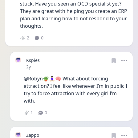
stuck. Have you seen an OCD specialist yet? 
They are great with helping you create an ERP 
plan and learning how to not respond to your 
thoughts.
2
0
Kspies
Date posted
2y
@Robyn🪴🧘🏻‍♀️🧠 What about forcing 
attraction? I feel like whenever I’m in public I 
try to force attraction with every girl I’m 
with.
1
0
Zappo