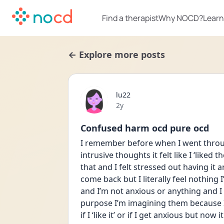
Find a therapist
Why NOCD?
Learn
← Explore more posts
lu22
Date posted
2y
Confused harm ocd pure ocd
I remember before when I went throug
intrusive thoughts it felt like I ‘liked t
that and I felt stressed out having it 
come back but I literally feel nothing I’m
and I’m not anxious or anything and I 
purpose I’m imagining them because I 
if I ‘like it’ or if I get anxious but now