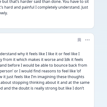
but that’s harder said than done. You have to sit 
’s hard and painful I completely understand. Just 
owly.
stand why it feels like I like it or feel like I 
ty from it which makes it worse and Idk it feels 
y and before I would be able to bounce back from 
erson’ or I would find reasons to feel like ‘of 
 it just feels like I’m imagining these thoughts 
about stopping thinking about it and at the same 
 and the doubt is really strong but like I don’t 