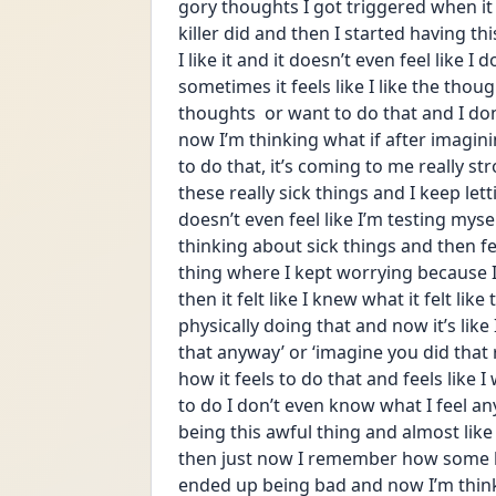
gory thoughts I got triggered when 
killer did and then I started having th
I like it and it doesn’t even feel like I 
sometimes it feels like I like the though
thoughts  or want to do that and I don
now I’m thinking what if after imagini
to do that, it’s coming to me really st
these really sick things and I keep le
doesn’t even feel like I’m testing mysel
thinking about sick things and then feel
thing where I kept worrying because I
then it felt like I knew what it felt lik
physically doing that and now it’s like
that anyway’ or ‘imagine you did that r
how it feels to do that and feels like I
to do I don’t even know what I feel anym
being this awful thing and almost like
then just now I remember how some b
ended up being bad and now I’m thinki