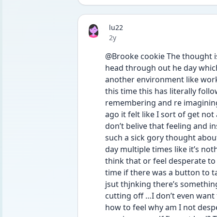
lu22
Date posted
2y
@Brooke cookie The thought is r
head through out he day which 
another environment like worki
this time this has literally fo
remembering and re imagining i
ago it felt like I sort of get not
don’t belive that feeling and i
such a sick gory thought abou
day multiple times like it’s noth
think that or feel desperate to 
time if there was a button to ta
jsut thjnking there’s somethin
cutting off …I don’t even want 
how to feel why am I not desper