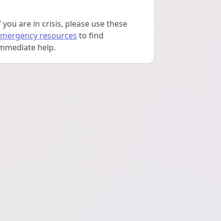
f you are in crisis, please use these
mergency resources
to find
mmediate help.