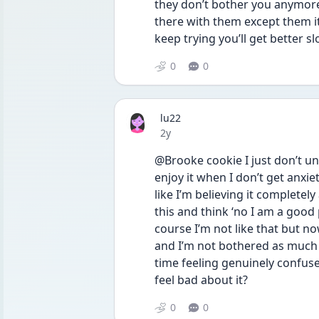
they don’t bother you anymore 
there with them except them it
keep trying you’ll get better sl
0
0
lu22
Date posted
2y
@Brooke cookie I just don’t under
enjoy it when I don’t get anxie
like I’m believing it completel
this and think ‘no I am a good p
course I’m not like that but now
and I’m not bothered as much 
time feeling genuinely confused
feel bad about it? 
0
0