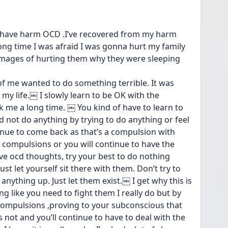
lso have harm OCD .I’ve recovered from my harm 
ong time I was afraid I was gonna hurt my family 
images of hurting them why they were sleeping 
 of me wanted to do something terrible. It was 
my life.￼ I slowly learn to be OK with the 
 me a long time. ￼ You kind of have to learn to 
d not do anything by trying to do anything or feel 
inue to come back as that’s a compulsion with 
 compulsions or you will continue to have the 
e ocd thoughts, try your best to do nothing 
st let yourself sit there with them. Don’t try to 
anything up. Just let them exist.￼ I get why this is 
g like you need to fight them I really do but by 
compulsions ,proving to your subconscious that 
s not and you’ll continue to have to deal with the 