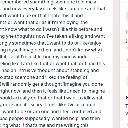
it remembered soemthing soemone told me a 
is and now everyday it feels like I am one and that 
don’t want to be or that I hate this it and 
ts or want that or as if I’m ‘enjoying’ the 
’t know what to do I wasn’t like this before and 
T
ng yhe thoguhts now I’ve taken a liking and want 
I
rongly sometimes that I want to do or like/enjoy 
l
tting myself imagine them and I don’t know why it 
f it’s as if I’m just letting my mind wander 
ing like I am like that or want that, or I had this 
 had an intrusive thoguht about stabbing and 
e to stab soemone and ‘liked the feeling’ of 
 I will randomly get a thought ‘imagine you done 
ight now’ and then it feels like I need to imagine 
 would actually do that or that I want to idk what 
ore and it’s scary it feels like I’ve accepted 
T
 I want to be or am one and I feel confused and 
w
ad people supposedly ‘wanted help’ and then 
ng what if that’s me and me writing this 