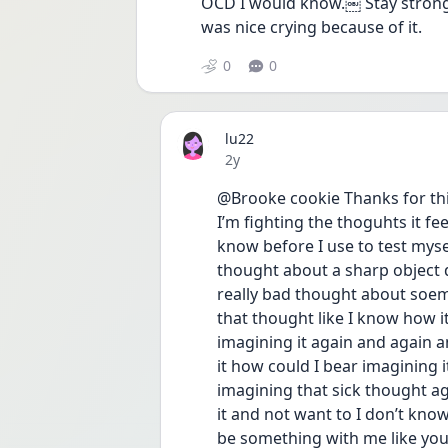
OCD I would know.￼ Stay strong I k
was nice crying because of it.
0
0
lu22
Date posted
2y
@Brooke cookie Thanks for this 
I’m fighting the thoguhts it fe
know before I use to test mysel
thought about a sharp object do
really bad thought about soemo
that thought like I know how it 
imagining it again and again and
it how could I bear imagining i
imagining that sick thought ag
it and not want to I don’t know 
be something with me like yo