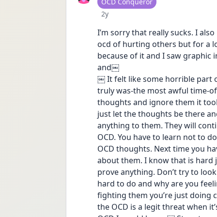
User type
OCD Conqueror
Date posted
2y
I’m sorry that really sucks. I a
ocd of hurting others but for a l
because of it and I saw graphic 
and￼ 
￼ It felt like some horrible part
truly was-the most awful time-of 
thoughts and ignore them it took
just let the thoughts be there an
anything to them. They will cont
OCD. You have to learn not to do
OCD thoughts. Next time you hav
about them. I know that is hard ju
prove anything. Don’t try to look 
hard to do and why are you feelin
fighting them you’re just doing 
the OCD is a legit threat when it’