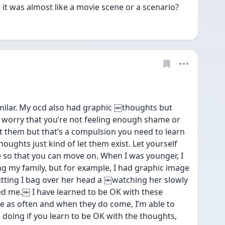
 it was almost like a movie scene or a scenario? 
milar. My ocd also had graphic ￼thoughts but 
o worry that you’re not feeling enough shame or 
 them but that’s a compulsion you need to learn 
oughts just kind of let them exist. Let yourself 
re so that you can move on. When I was younger, I 
g my family, but for example, I had graphic image 
putting I bag over her head a ￼watching her slowly 
fied me.￼ I have learned to be OK with these 
 as often and when they do come, I’m able to 
 doing if you learn to be OK with the thoughts, 