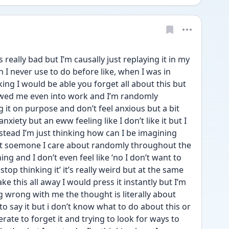
eally bad but I’m causally just replaying it in my 
I never use to do before like, when I was in 
ng I would be able you forget all about this but 
llowed me even into work and I’m randomly 
t on purpose and don’t feel anxious but a bit 
 anxiety but an eww feeling like I don’t like it but I 
nstead I’m just thinking how can I be imagining 
t soemone I care about randomly throughout the 
ing and I don’t even feel like ‘no I don’t want to 
stop thinking it’ it’s really weird but at the same 
ke this all away I would press it instantly but I’m 
g wrong with me the thought is literally about 
to say it but i don’t know what to do about this or 
ate to forget it and trying to look for ways to 