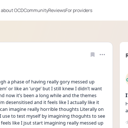
 about OCD
Community
Reviews
For providers
h a phase of having really gory messed up 
hem’ or like an ‘urge’ but I still knew I didn’t want 
and now it’s been a long while and the themes 
 desensitised and it feels like I actually like it 
H
can imagine really horrible thoughts Literally on 
a
use to test myself by imagining thoguhts to see 
 it feels like I jsut start imagining really messed up 