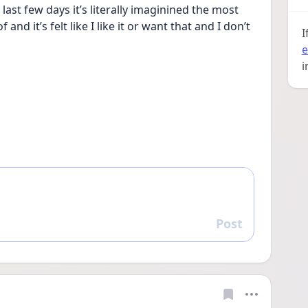
st few days it’s literally imaginined the most 
d it’s felt like I like it or want that and I don’t 
I
e
i
Post
Reply