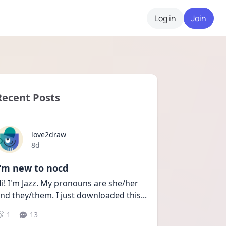
Log in
Join
Recent Posts
love2draw
Date posted
8d
I'm new to nocd
i! I'm Jazz. My pronouns are she/her 
nd they/them. I just downloaded this
...
1
13