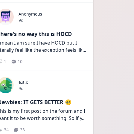
Anonymous
Date posted
9d
here's no way this is HOCD
 mean I am sure I have HOCD but I 
iterally feel like the exception feels lik
...
1
10
e.a.r.
Date posted
9d
Newbies: IT GETS BETTER 🥹
his is my first post on the forum and I 
ant it to be worth something. So if y
...
34
33