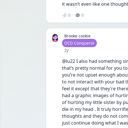
it wasn’t even like one thought
0
0
Brooke cookie
User type
OCD Conqueror
Date posted
2y
@lu22 I also had something si
that’s pretty normal for you t
you’re not upset enough about
to not interact with your bad th
feel it except that they’re the
had a graphic images of hurtin
of hurting my little sister by 
die in my head . It truly horri
thoughts and they do not come
just continue doing what I was