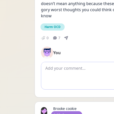
doesn’t mean anything because these la
gory worst thoughts you could think of an
know
Harm OCD
0
7
You
Add comment
Brooke cookie