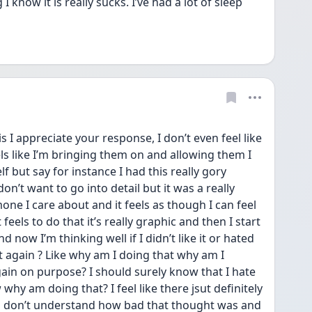
now it is really sucks. I’ve had a lot of sleep 
I appreciate your response, I don’t even feel like 
els like I’m bringing them on and allowing them I 
f but say for instance I had this really gory 
n’t want to go into detail but it was a really 
ne I care about and it feels as though I can feel 
feels to do that it’s really graphic and then I start 
 now I’m thinking well if I didn’t like it or hated 
t again ? Like why am I doing that why am I 
ain on purpose? I should surely know that I hate 
why am doing that? I feel like there jsut definitely 
u don’t understand how bad that thought was and 