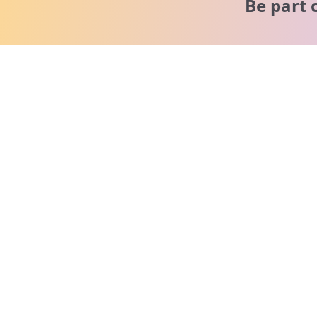
Be part 