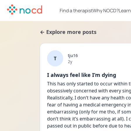
Find a therapist
Why NOCD?
Learn
← Explore more posts
tju16
T
Date posted
2y
I always feel like I’m dying
This has only started to occur within th
obsessively concerned with every singl
Realistically, I don’t have any health 
fear of having a medical emergency in 
embarrassing (only for me tho, if so
don’t think it’s embarrassing at all). I
passed out in public before due to hea