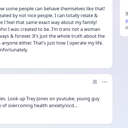
ow some people can behave themselves like that! 
I
ted by not nice people. I can totally relate & 
e
I feel that same exact way about my family! 
i
ho I was created to be. I’m trans not a woman 
s & forever. It’s just the whole truth about the 
nyone either. That’s just how I operate my life. 
nfortunately. 
les. Look up Trey Jones on youtube, young guy 
ney of overcomng health anxiety/ocd…