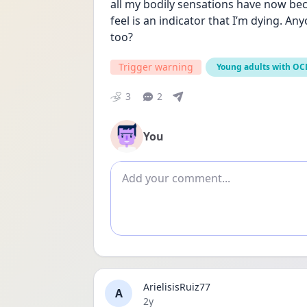
all my bodily sensations have now bec
feel is an indicator that I’m dying. Any
too?
Trigger warning
Young adults with OC
3
2
You
Add comment
ArielisisRuiz77
A
Date posted
2y