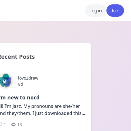
Log in
Join
Recent Posts
love2draw
Date posted
8d
I'm new to nocd
i! I'm Jazz. My pronouns are she/her 
nd they/them. I just downloaded this
...
1
13