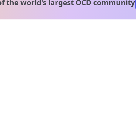
of the world's
largest OCD community
A message from our
clinical team
1 in 40 people experience OCD, yet it's commonly
misunderstood. Therapy members and OCD Conquerors i
our community are here to provide support and
understanding throughout your journey.
Please note:
OCD often involves uncomfortable intrusive thoughts,
so mature and taboo topics may arise in community
discussions.