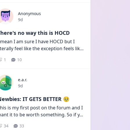
Anonymous
Date posted
9d
here's no way this is HOCD
 mean I am sure I have HOCD but I 
iterally feel like the exception feels lik
...
1
10
e.a.r.
Date posted
9d
Newbies: IT GETS BETTER 🥹
his is my first post on the forum and I 
ant it to be worth something. So if y
...
34
33