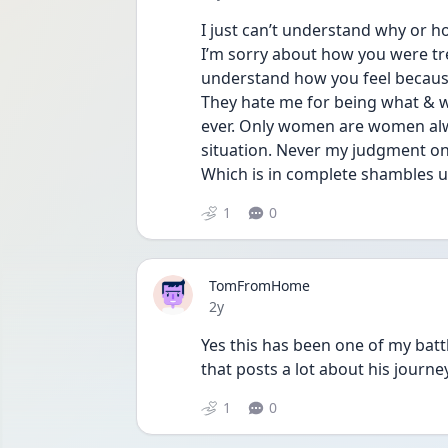
I just can’t understand why or h
I’m sorry about how you were trea
understand how you feel because 
They hate me for being what & w
ever. Only women are women alway
situation. Never my judgment on a
Which is in complete shambles u
1
0
TomFromHome
Date posted
2y
Yes this has been one of my batt
that posts a lot about his jour
1
0