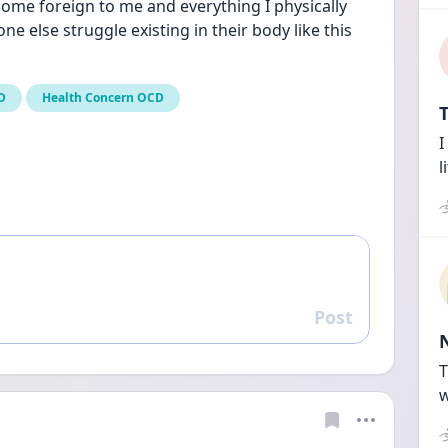
ome foreign to me and everything I physically 
one else struggle existing in their body like this 
D
Health Concern OCD
T
I
l
Post
Reply
T
w