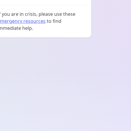
f you are in crisis, please use these
mergency resources
to find
mmediate help.