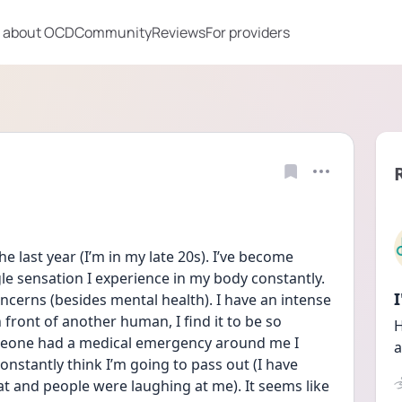
 about OCD
Community
Reviews
For providers
e last year (I’m in my late 20s). I’ve become 
e sensation I experience in my body constantly. 
concerns (besides mental health). I have an intense 
front of another human, I find it to be so 
H
meone had a medical emergency around me I 
a
 constantly think I’m going to pass out (I have 
t and people were laughing at me). It seems like 