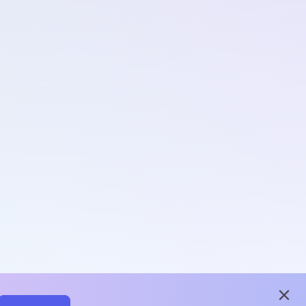
close