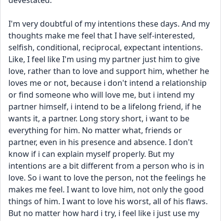
devestated.
I'm very doubtful of my intentions these days. And my 
thoughts make me feel that I have self-interested, 
selfish, conditional, reciprocal, expectant intentions. 
Like, I feel like I'm using my partner just him to give 
love, rather than to love and support him, whether he 
loves me or not, because i don't intend a relationship 
or find someone who will love me, but i intend my 
partner himself, i intend to be a lifelong friend, if he 
wants it, a partner. Long story short, i want to be 
everything for him. No matter what, friends or 
partner, even in his presence and absence. I don't 
know if i can explain myself properly. But my 
intentions are a bit different from a person who is in 
love. So i want to love the person, not the feelings he 
makes me feel. I want to love him, not only the good 
things of him. I want to love his worst, all of his flaws. 
But no matter how hard i try, i feel like i just use my 