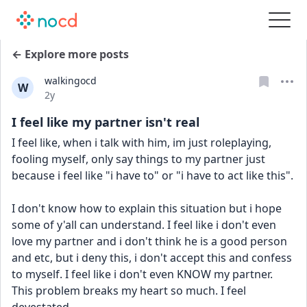
← Explore more posts
walkingocd
W
Date posted
2y
I feel like my partner isn't real
I feel like, when i talk with him, im just roleplaying, 
fooling myself, only say things to my partner just 
because i feel like "i have to" or "i have to act like this".
I don't know how to explain this situation but i hope 
some of y'all can understand. I feel like i don't even 
love my partner and i don't think he is a good person 
and etc, but i deny this, i don't accept this and confess 
to myself. I feel like i don't even KNOW my partner. 
This problem breaks my heart so much. I feel 