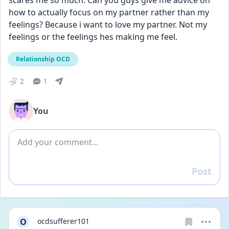
scares me so much. Can you guys give me advice on 
how to actually focus on my partner rather than my 
feelings? Because i want to love my partner. Not my 
feelings or the feelings hes making me feel.
Relationship OCD
2
1
You
Add comment
Post
Reply
O
ocdsufferer101