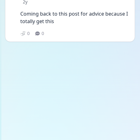
Date posted
2y
Coming back to this post for advice because I 
totally get this
0
0