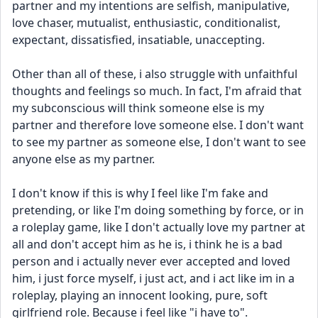
partner and my intentions are selfish, manipulative, 
love chaser, mutualist, enthusiastic, conditionalist, 
expectant, dissatisfied, insatiable, unaccepting.
Other than all of these, i also struggle with unfaithful 
thoughts and feelings so much. In fact, I'm afraid that 
my subconscious will think someone else is my 
partner and therefore love someone else. I don't want 
to see my partner as someone else, I don't want to see 
anyone else as my partner.
I don't know if this is why I feel like I'm fake and 
pretending, or like I'm doing something by force, or in 
a roleplay game, like I don't actually love my partner at 
all and don't accept him as he is, i think he is a bad 
person and i actually never ever accepted and loved 
him, i just force myself, i just act, and i act like im in a 
roleplay, playing an innocent looking, pure, soft 
girlfriend role. Because i feel like "i have to".