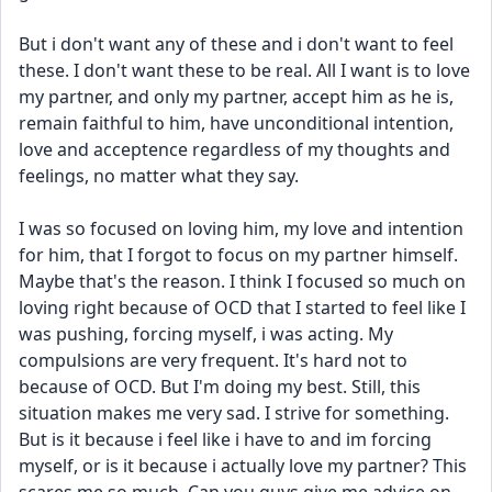
But i don't want any of these and i don't want to feel 
these. I don't want these to be real. All I want is to love 
my partner, and only my partner, accept him as he is, 
remain faithful to him, have unconditional intention, 
love and acceptence regardless of my thoughts and 
feelings, no matter what they say.
I was so focused on loving him, my love and intention 
for him, that I forgot to focus on my partner himself. 
Maybe that's the reason. I think I focused so much on 
loving right because of OCD that I started to feel like I 
was pushing, forcing myself, i was acting. My 
compulsions are very frequent. It's hard not to 
because of OCD. But I'm doing my best. Still, this 
situation makes me very sad. I strive for something. 
But is it because i feel like i have to and im forcing 
myself, or is it because i actually love my partner? This 