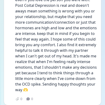
Post Coital Depression is real and doesn't 
aways mean something is wrong with you or 
your relationship, but maybe that you need 
more communication/connection or just that 
hormones are high and low and the emotions 
are intense. keep that in mind if you begin to 
feel that way again. I hope some of this could 
bring you any comfort. I also find it extremely 
helpful to talk it through with my partner 
when I can't get out of my head. It's made me 
realize that when I'm feeling really intense 
emotions, that I shouldn't make any decisions 
yet because I tend to think things through a 
little more clearly when I've come down from 
the OCD spike. Sending happy thoughts your 
way 🫶
0
0