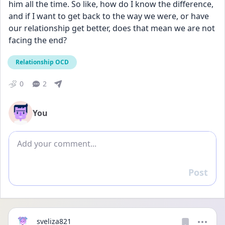
him all the time. So like, how do I know the difference, 
and if I want to get back to the way we were, or have 
our relationship get better, does that mean we are not 
facing the end? 
Relationship OCD
0
2
You
Add comment
Post
Reply
sveliza821