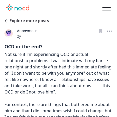
← Explore more posts
Anonymous
Date posted
2y
OCD or the end?
Not sure if I'm experiencing OCD or actual 
relationship problems. I was intimate with my fiance 
one night and shortly after had this immediate feeling 
of "I don't want to be with you anymore" out of what 
felt like nowhere. I know all relationships have issues 
and take work, but all I can think about now is "is this 
OCD or do I not love him". 
For context, there are things that bothered me about 
him and that I did sometimes wish I could change, but 