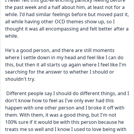
I never felt this gut-wrenching panicky feeling before 
the past week and a half about him, at least not for a 
while. I'd had similar feelings before but moved past it, 
all while having other OCD themes show up, so I 
thought it was all encompassing and felt better after a 
while. 
He's a good person, and there are still moments 
where I settle down in my head and feel like I can do 
this, but then it all starts up again where I feel like I'm 
searching for the answer to whether I should or 
shouldn't try.
 Different people say I should do different things, and I 
don't know how to feel as I've only ever had this 
happen with one other person and I broke it off with 
them. With them, it was a good thing, but I'm not 
100% sure if it would be with this person because he 
treats me so well and I know I used to love being with 