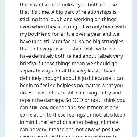
there isn't an end unless you both choose 
that it's time. A big part of relationships is 
sticking it through and working on things 
even when they are tough. I've only been with 
my boyfriend for a little over a year and we 
have (and still are) facing some big struggles 
that not every relationship deals with. we 
have definitely both talked about (albeit very 
briefly) if those things mean we should go 
separate ways, or at the very least, I have 
definitely thought about it just because it can 
begin to feel so helpless no matter what you 
do. But we both are still choosing to try and 
repair the damage. So OCD or not, I think you 
can still look deeper and see if there is any 
correlation to these feelings or not. also keep 
in mind that emotions after being intimate 
can be very intense and not always positive, 
even if you love the person you were with. 