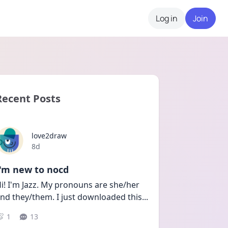
Log in
Join
Recent Posts
love2draw
Date posted
8d
I'm new to nocd
i! I'm Jazz. My pronouns are she/her 
nd they/them. I just downloaded this
...
1
13