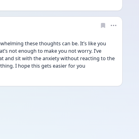
helming these thoughts can be. It’s like you 
at’s not enough to make you not worry. I’ve 
at and sit with the anxiety without reacting to the 
hing. I hope this gets easier for you 