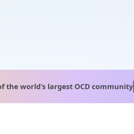
of the world's
largest OCD community
A message from our
clinical team