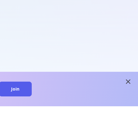
close
Join
close