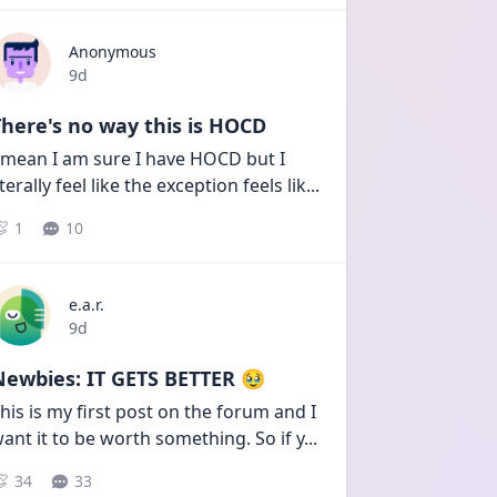
Anonymous
Date posted
9d
here's no way this is HOCD
 mean I am sure I have HOCD but I 
iterally feel like the exception feels lik
...
1
10
e.a.r.
Date posted
9d
Newbies: IT GETS BETTER 🥹
his is my first post on the forum and I 
ant it to be worth something. So if y
...
34
33