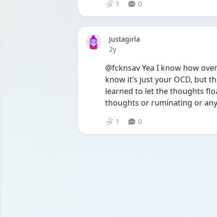
1
0
Justagirla
Date posted
2y
@fcknsav Yea I know how overw
know it’s just your OCD, but th
learned to let the thoughts flo
thoughts or ruminating or anyt
1
0