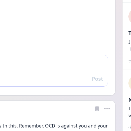
T
I
l
Post
Reply
T
w
 with this. Remember, OCD is against you and your 