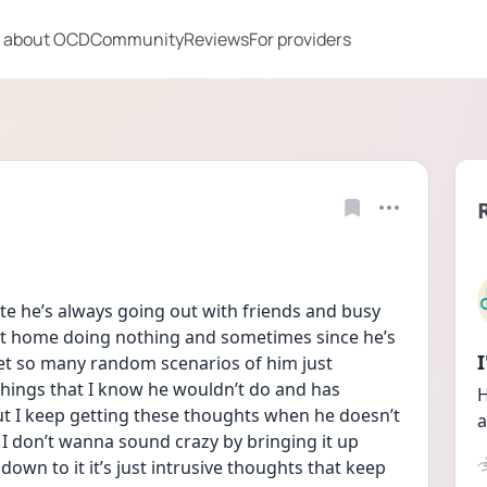
 about OCD
Community
Reviews
For providers
e he’s always going out with friends and busy 
at home doing nothing and sometimes since he’s 
et so many random scenarios of him just 
hings that I know he wouldn’t do and has 
H
ut I keep getting these thoughts when he doesn’t 
a
I don’t wanna sound crazy by bringing it up 
own to it it’s just intrusive thoughts that keep 