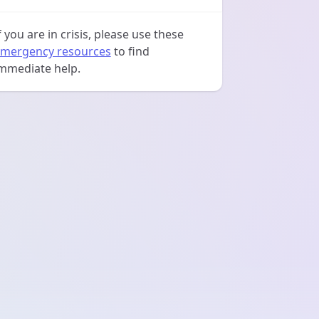
f you are in crisis, please use these
mergency resources
to find
mmediate help.