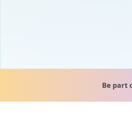
Be part 