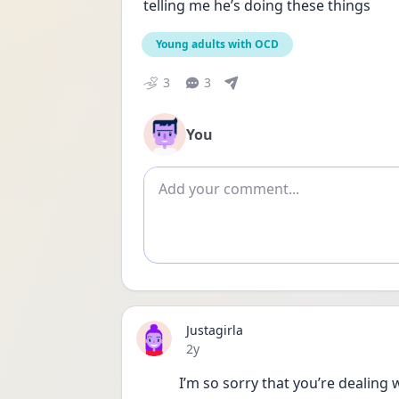
telling me he’s doing these things
Young adults with OCD
3
3
You
Add comment
Justagirla
Date posted
2y
I’m so sorry that you’re dealing