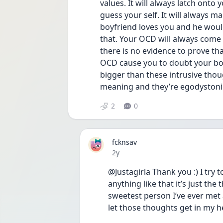
values. It will always latch onto 
guess your self. It will always m
boyfriend loves you and he woul
that. Your OCD will always come 
there is no evidence to prove that 
OCD cause you to doubt your boyf
bigger than these intrusive tho
meaning and they’re egodystonic
2
0
fcknsav
Date posted
2y
@Justagirla Thank you :) I try
anything like that it’s just the 
sweetest person I’ve ever met a
let those thoughts get in my h