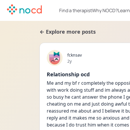
Find a therapist
Why NOCD?
Learn
← Explore more posts
fcknsav
Date posted
2y
Relationship ocd
Me and my bf r completely the opposit
with work doing stuff and im always 
so busy he cant answer the phone I g
cheating on me and just doing awful t
reassured me about and I believe it b
reply and it makes me so anxious and 
because I do trust him when it comes d