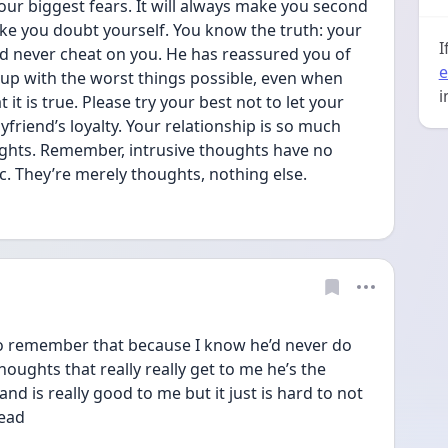
your biggest fears. It will always make you second 
ake you doubt yourself. You know the truth: your 
I
d never cheat on you. He has reassured you of 
e
up with the worst things possible, even when 
i
it is true. Please try your best not to let your 
riend’s loyalty. Your relationship is so much 
ughts. Remember, intrusive thoughts have no 
. They’re merely thoughts, nothing else.
 to remember that because I know he’d never do 
thoughts that really really get to me he’s the 
nd is really good to me but it just is hard to not 
ead 