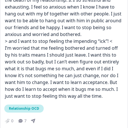
the death of my relationship. It’s so stressful and 
exhausting. I feel so anxious when I know I have to 
hang out with my bf together with other people. I just 
want to be able to hang out with him in public around 
our friends and be happy. I want to stop being so 
anxious and worried and bothered.
> and I want to stop feeling the impending “ick”! <
I’m worried that me feeling bothered and turned off 
by his traits means I should just leave. I want this to 
work out so badly, but I can’t even figure out entirely 
what it is that bugs me so much, and even if I did I 
know it’s not something he can just change, nor do I 
want him to change. I want to learn acceptance. But 
how do I learn to accept when it bugs me so much. I 
just want to stop feeling this way all the time.
Relationship OCD
0
7