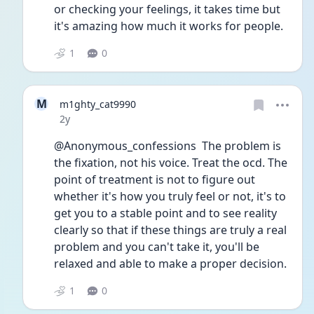
or checking your feelings, it takes time but 
it's amazing how much it works for people. 
1
0
M
m1ghty_cat9990
Date posted
2y
@Anonymous_confessions  The problem is 
the fixation, not his voice. Treat the ocd. The 
point of treatment is not to figure out 
whether it's how you truly feel or not, it's to 
get you to a stable point and to see reality 
clearly so that if these things are truly a real 
problem and you can't take it, you'll be 
relaxed and able to make a proper decision.
1
0