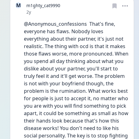
M
m1ghty_cat9990
Date posted
2y
@Anonymous_confessions  That's fine, 
everyone has flaws. Nobody loves 
everything about their partner, it's just not 
realistic. The thing with ocd is that it makes 
those flaws worse, more pronounced. When 
you spend all day thinking about what you 
dislike about your partner, you'll start to 
truly feel it and it'll get worse. The problem 
is not with your boyfriend though, the 
problem is the rumination. What works best 
for people is just to accept it, no matter who 
you are with you will find something to pick 
apart, it could be something as small as how 
their hands look because that's how this 
disease works! You don't need to like his 
social personality. The key is to stop fighting 