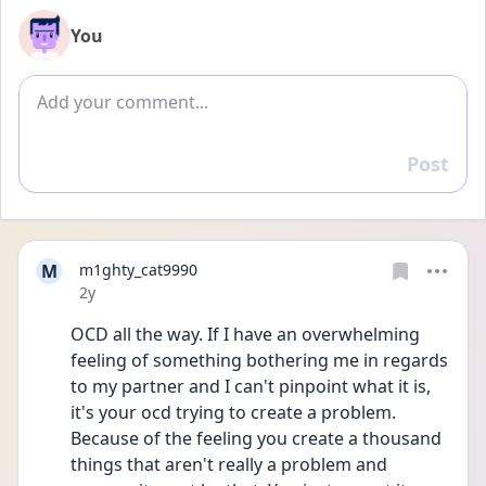
You
Add comment
Post
Reply
M
m1ghty_cat9990
Date posted
2y
OCD all the way. If I have an overwhelming 
feeling of something bothering me in regards 
to my partner and I can't pinpoint what it is, 
it's your ocd trying to create a problem. 
Because of the feeling you create a thousand 
things that aren't really a problem and 