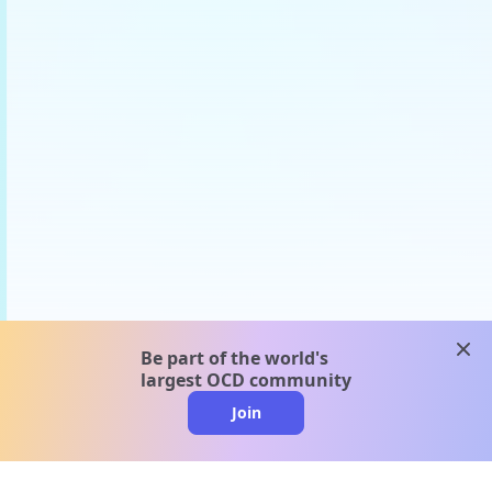
clos
Be part of the world's
largest OCD community
Join