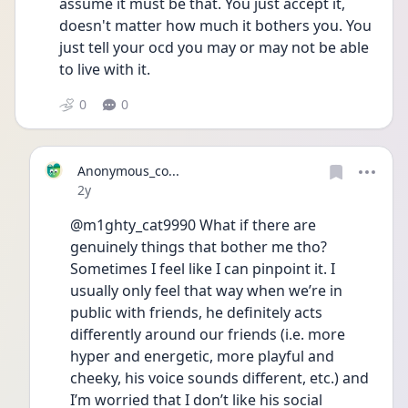
assume it must be that. You just accept it, 
doesn't matter how much it bothers you. You 
just tell your ocd you may or may not be able 
to live with it. 
0
0
Anonymous_co...
Date posted
2y
@m1ghty_cat9990 What if there are 
genuinely things that bother me tho? 
Sometimes I feel like I can pinpoint it. I 
usually only feel that way when we’re in 
public with friends, he definitely acts 
differently around our friends (i.e. more 
hyper and energetic, more playful and 
cheeky, his voice sounds different, etc.) and 
I’m worried that I don’t like his social 