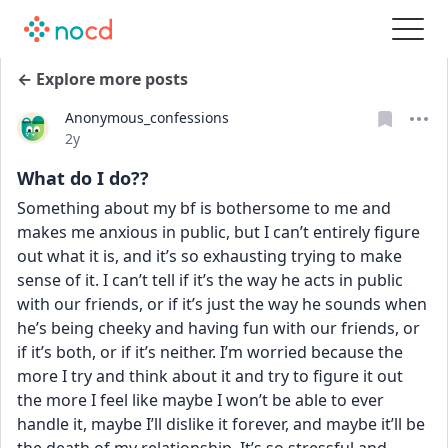
← Explore more posts
Anonymous_confessions
Date posted
2y
What do I do??
Something about my bf is bothersome to me and 
makes me anxious in public, but I can’t entirely figure 
out what it is, and it’s so exhausting trying to make 
sense of it. I can’t tell if it’s the way he acts in public 
with our friends, or if it’s just the way he sounds when 
he’s being cheeky and having fun with our friends, or 
if it’s both, or if it’s neither. I’m worried because the 
more I try and think about it and try to figure it out 
the more I feel like maybe I won’t be able to ever 
handle it, maybe I’ll dislike it forever, and maybe it’ll be 