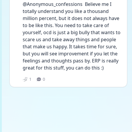
@Anonymous_confessions  Believe me I 
totally understand you like a thousand 
million percent, but it does not always have 
to be like this. You need to take care of 
yourself, ocd is just a big bully that wants to 
scare us and take away things and people 
that make us happy. It takes time for sure, 
but you will see improvement if you let the 
feelings and thoughts pass by. ERP is really 
great for this stuff, you can do this :)
1
0