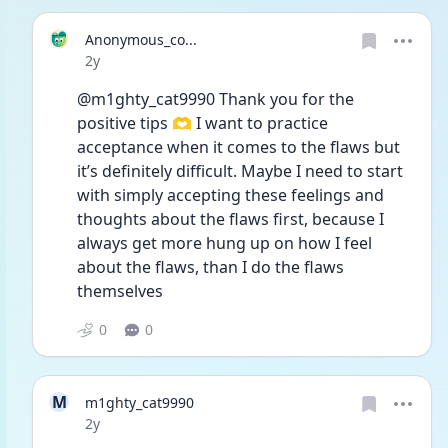
Anonymous_co...
Date posted
2y
@m1ghty_cat9990 Thank you for the 
positive tips 🫶 I want to practice 
acceptance when it comes to the flaws but 
it’s definitely difficult. Maybe I need to start 
with simply accepting these feelings and 
thoughts about the flaws first, because I 
always get more hung up on how I feel 
about the flaws, than I do the flaws 
themselves 
0
0
M
m1ghty_cat9990
Date posted
2y