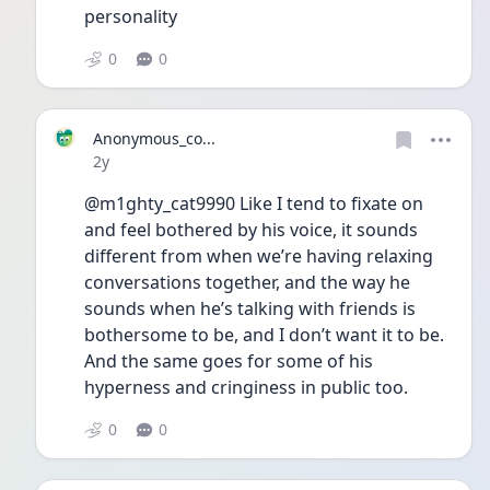
personality
0
0
Anonymous_co...
Date posted
2y
@m1ghty_cat9990 Like I tend to fixate on 
and feel bothered by his voice, it sounds 
different from when we’re having relaxing 
conversations together, and the way he 
sounds when he’s talking with friends is 
bothersome to be, and I don’t want it to be. 
And the same goes for some of his 
hyperness and cringiness in public too. 
0
0