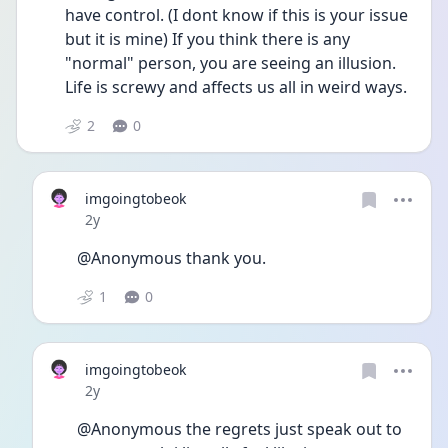
have control. (I dont know if this is your issue 
but it is mine) If you think there is any 
"normal" person, you are seeing an illusion. 
Life is screwy and affects us all in weird ways.
2
0
imgoingtobeok
Date posted
2y
@Anonymous thank you.
1
0
imgoingtobeok
Date posted
2y
@Anonymous the regrets just speak out to 