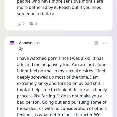
people who have more sensitive morals are 
more bothered by it. Reach out if you need 
someone to talk to
2
0
Anonymous
Date posted
2y
I have watched porn since I was a kid. It has 
affected me negatively too. You are not alone. 
I dont feel normal in my sexual desires. I feel 
deeply screwed up most of the time. I am 
extremely kinky and turned on by bad shit. I 
think it helps me to think of desire as a bodily 
process like farting. It does not make you a 
bad person. Going out and pursuing some of 
those desires with no consideration of others 
feelings, is what determines character. We 