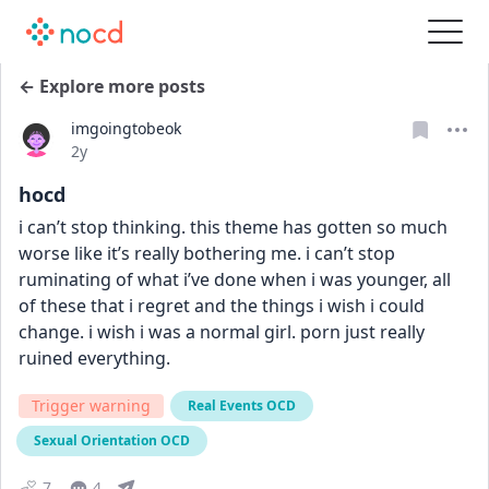
← Explore more posts
imgoingtobeok
Date posted
2y
hocd
i can’t stop thinking. this theme has gotten so much 
worse like it’s really bothering me. i can’t stop 
ruminating of what i’ve done when i was younger, all 
of these that i regret and the things i wish i could 
change. i wish i was a normal girl. porn just really 
ruined everything.
Trigger warning
Real Events OCD
Sexual Orientation OCD
7
4