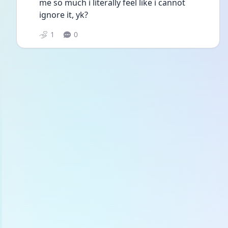
me so much i literally feel like i cannot 
ignore it, yk?
1
0