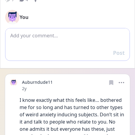
You
Add comment
Post
Reply
Auburndude11
Date posted
2y
I know exactly what this feels like… bothered 
me for so long and has turned to other types 
of weird anxiety inducing subjects. Don’t sit in 
it and talk to people who relate to you. No 
one admits it but everyone has these, just 