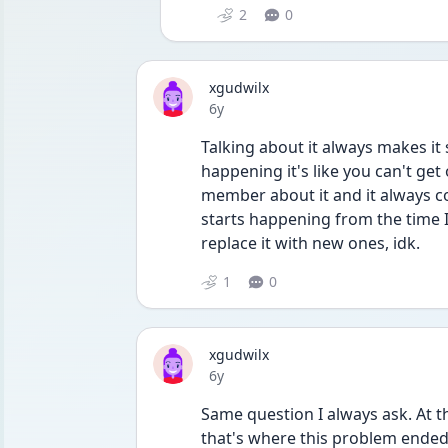
2
0
xgudwilx
Date posted
6y
Talking about it always makes it 
happening it's like you can't get 
member about it and it always come
starts happening from the time I 
replace it with new ones, idk. 
1
0
xgudwilx
Date posted
6y
Same question I always ask. At th
that's where this problem ended) 