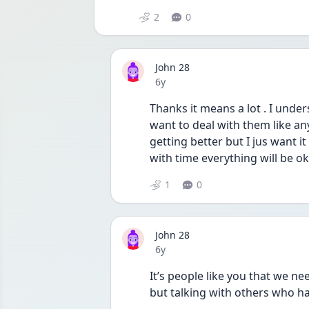
2
0
John 28
Date posted
6y
Thanks it means a lot . I under
want to deal with them like anyo
getting better but I jus want it
with time everything will be ok
1
0
John 28
Date posted
6y
It’s people like you that we ne
but talking with others who ha