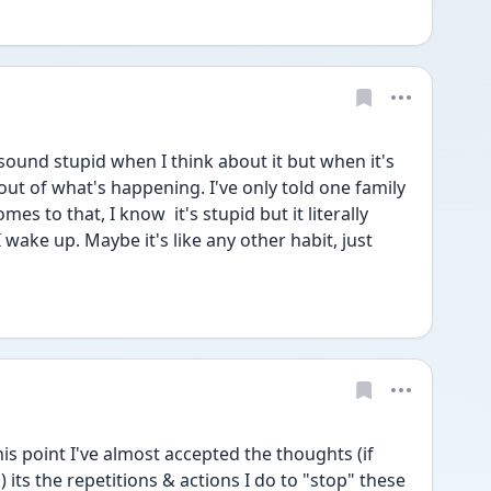
sound stupid when I think about it but when it's 
out of what's happening. I've only told one family 
s to that, I know  it's stupid but it literally 
wake up. Maybe it's like any other habit, just 
is point I've almost accepted the thoughts (if 
its the repetitions & actions I do to "stop" these 