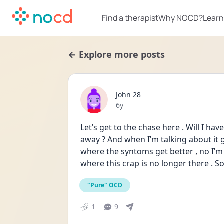
Find a therapist
Why NOCD?
Learn
← Explore more posts
John 28
Date posted
6y
Let’s get to the chase here . Will I have 
away ? And when I’m talking about it 
where the syntoms get better , no I’m t
where this crap is no longer there . Som
"Pure" OCD
1
9