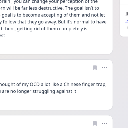
rain , you can change your perception of the 
 will be far less destructive. The goal isn’t to 
I
goal is to become accepting of them and not let 
e
y follow that they go away. But it’s normal to have 
i
then , getting rid of them completely is 
est
thought of my OCD a lot like a Chinese finger trap, 
 are no longer struggling against it