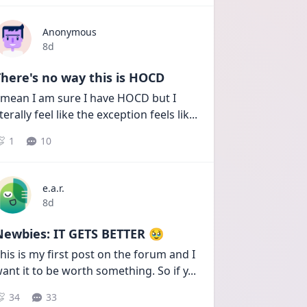
Anonymous
Date posted
8d
here's no way this is HOCD
 mean I am sure I have HOCD but I 
iterally feel like the exception feels lik
...
1
10
e.a.r.
Date posted
8d
Newbies: IT GETS BETTER 🥹
his is my first post on the forum and I 
ant it to be worth something. So if y
...
34
33