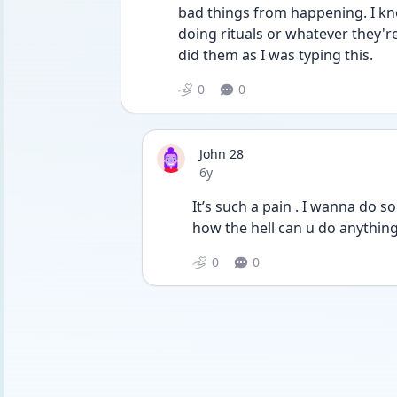
bad things from happening. I know
doing rituals or whatever they're 
did them as I was typing this.
0
0
John 28
Date posted
6y
It’s such a pain . I wanna do 
how the hell can u do anything w
0
0