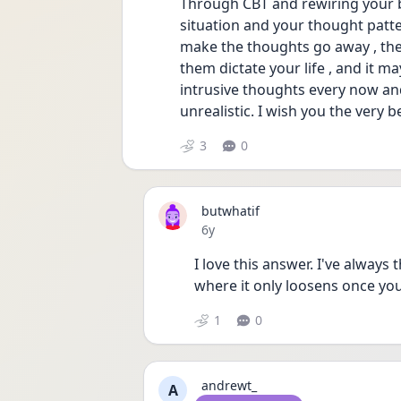
Through CBT and rewiring your b
situation and your thought pattern
make the thoughts go away , the 
them dictate your life , and it ma
intrusive thoughts every now and 
unrealistic. I wish you the very b
3
0
butwhatif
Date posted
6y
I love this answer. I've always 
where it only loosens once you
1
0
andrewt_
A