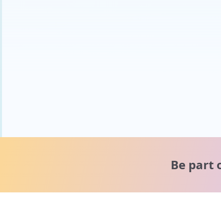
Be part 