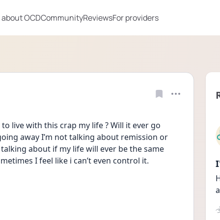
 about OCD
Community
Reviews
For providers
to live with this crap my life ? Will it ever go 
going away I’m not talking about remission or 
alking about if my life will ever be the same 
etimes I feel like i can’t even control it.
H
a