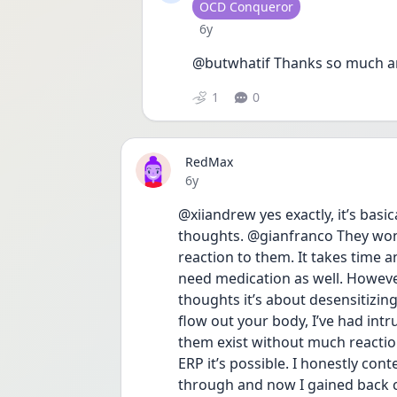
User type
OCD Conqueror
Date posted
6y
@butwhatif Thanks so much and 
1
0
RedMax
Date posted
6y
@xiiandrew yes exactly, it’s basic
thoughts. @gianfranco They won’
reaction to them. It takes time a
need medication as well. However 
thoughts it’s about desensitizing
flow out your body, I’ve had intru
them exist without much reaction.
ERP it’s possible. I honestly cont
through and now I gained back con