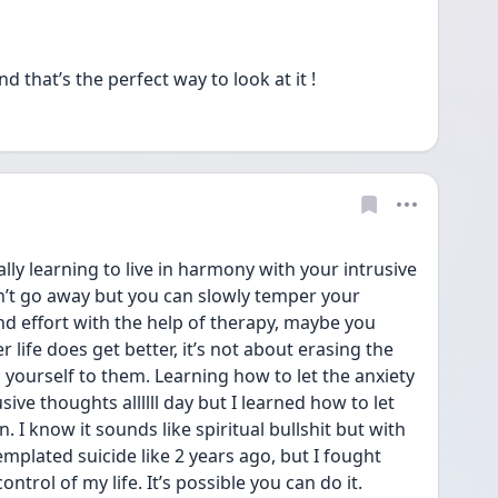
that’s the perfect way to look at it !
ally learning to live in harmony with your intrusive 
t go away but you can slowly temper your 
nd effort with the help of therapy, maybe you 
life does get better, it’s not about erasing the 
 yourself to them. Learning how to let the anxiety 
sive thoughts allllll day but I learned how to let 
 I know it sounds like spiritual bullshit but with 
emplated suicide like 2 years ago, but I fought 
trol of my life. It’s possible you can do it.