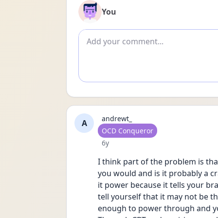
You
Add comment
andrewt_
A
User type
OCD Conqueror
Date posted
6y
I think part of the problem is tha
you would and is it probably a crap
it power because it tells your bra
tell yourself that it may not be th
enough to power through and you t