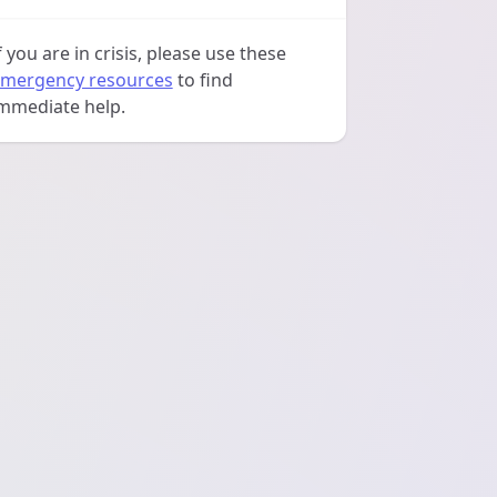
f you are in crisis, please use these
mergency resources
to find
mmediate help.