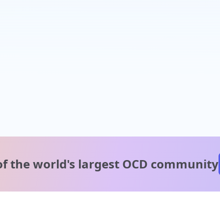
of the world's
largest OCD community