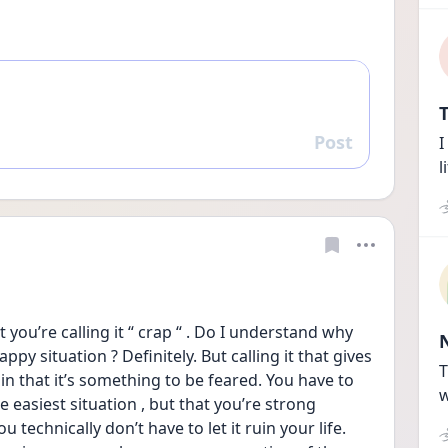
T
Post
I
Reply
l
t you’re calling it “ crap “ . Do I understand why 
py situation ? Definitely. But calling it that gives 
T
in that it’s something to be feared. You have to 
w
e easiest situation , but that you’re strong 
echnically don’t have to let it ruin your life. 