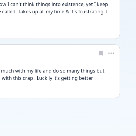
 I can't think things into existence, yet I keep 
called. Takes up all my time & it's frustrating. I 
so much with my life and do so many things but 
ith this crap . Luckily it’s getting better . 