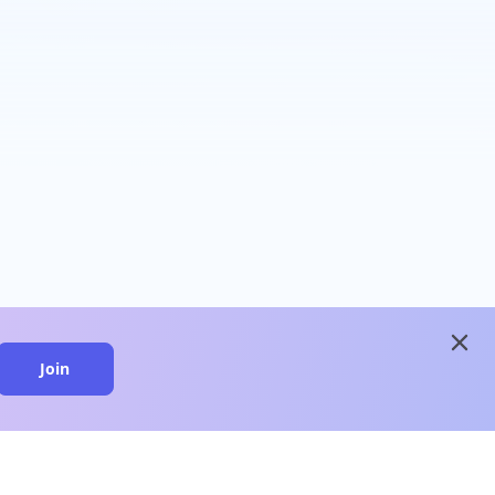
close
Join
close