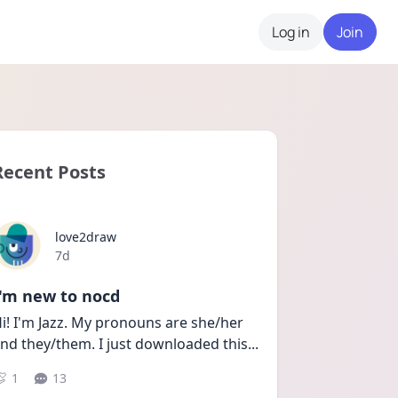
Log in
Join
Recent Posts
love2draw
Date posted
7d
I'm new to nocd
i! I'm Jazz. My pronouns are she/her 
nd they/them. I just downloaded this
...
1
13