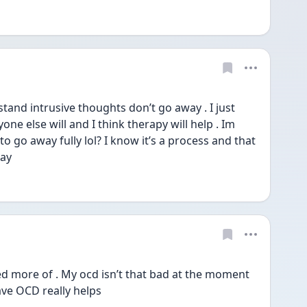
stand intrusive thoughts don’t go away . I just 
ne else will and I think therapy will help . Im 
 to go away fully lol? I know it’s a process and that 
ay 
ed more of . My ocd isn’t that bad at the moment 
ve OCD really helps 