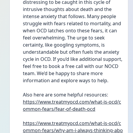
distressing to be caught in this cycle of 
intrusive thoughts about death and the 
intense anxiety that follows. Many people 
struggle with fears related to mortality, and 
when OCD latches onto these fears, it can 
feel overwhelming. The urge to seek 
certainty, like googling symptoms, is 
understandable but often fuels the anxiety 
cycle in OCD. If you’d like additional support, 
feel free to book a free call with our NOCD 
team. We’d be happy to share more 
information and explore ways to help. 
Also here are some helpful resources: 
https://www.treatmyocd.com/what-is-ocd/c
ommon-fears/fear-of-death-ocd
https://www.treatmyocd.com/what-is-ocd/c
ommon-fears/why-am-i-always-thinking-abo