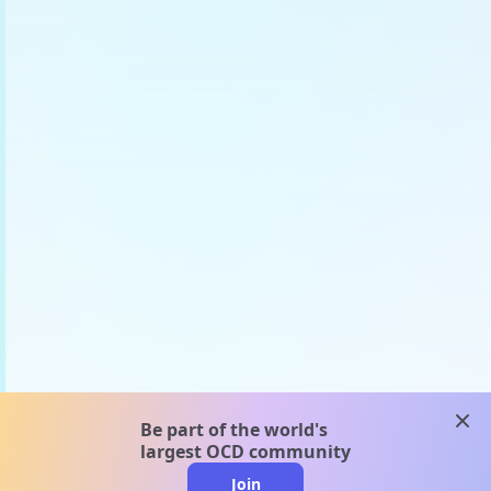
clos
Be part of the world's
largest OCD community
Join