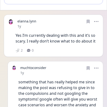
elanna.lynn
Date posted
1y
Yes I’m currently dealing with this and it’s so 
scary. I really don’t know what to do about it
2
0
muchtoconsider
Date posted
1y
something that has really helped me since 
making the post was refusing to give in to 
the compulsions and not googling the 
symptoms! google often will give you worst 
case scenarios and worsen the anxiety and 