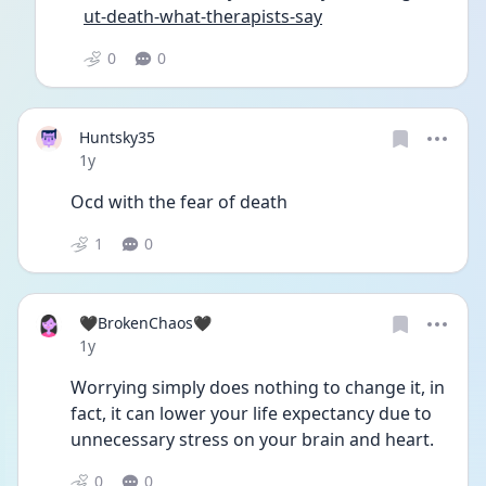
ut-death-what-therapists-say
0
0
Huntsky35
Date posted
1y
Ocd with the fear of death
1
0
🖤BrokenChaos🖤
Date posted
1y
Worrying simply does nothing to change it, in 
fact, it can lower your life expectancy due to 
unnecessary stress on your brain and heart.
0
0