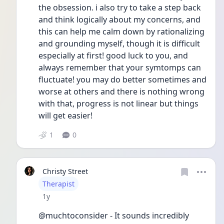
the obsession. i also try to take a step back 
and think logically about my concerns, and 
this can help me calm down by rationalizing 
and grounding myself, though it is difficult 
especially at first! good luck to you, and 
always remember that your symtomps can 
fluctuate! you may do better sometimes and 
worse at others and there is nothing wrong 
with that, progress is not linear but things 
will get easier!
1
0
Christy Street
User type
Therapist
Date posted
1y
@muchtoconsider - It sounds incredibly 