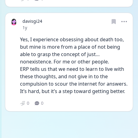
davisgi24
Date posted
1y
Yes, I experience obsessing about death too, 
but mine is more from a place of not being 
able to grasp the concept of just…
nonexistence. For me or other people.
ERP tells us that we need to learn to live with 
these thoughts, and not give in to the 
compulsion to scour the internet for answers. 
It’s hard, but it’s a step toward getting better.
0
0