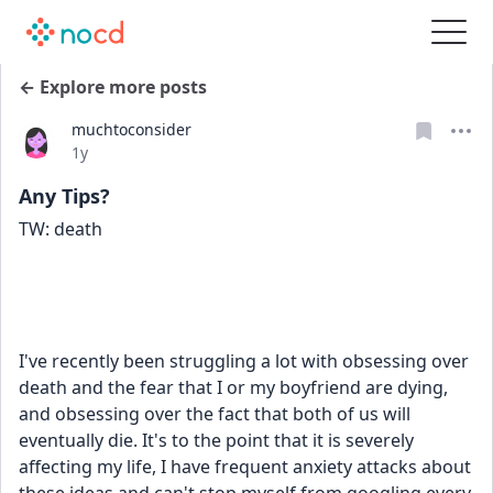
← Explore more posts
muchtoconsider
Date posted
1y
Any Tips?
TW: death
I've recently been struggling a lot with obsessing over 
death and the fear that I or my boyfriend are dying, 
and obsessing over the fact that both of us will 
eventually die. It's to the point that it is severely 
affecting my life, I have frequent anxiety attacks about 