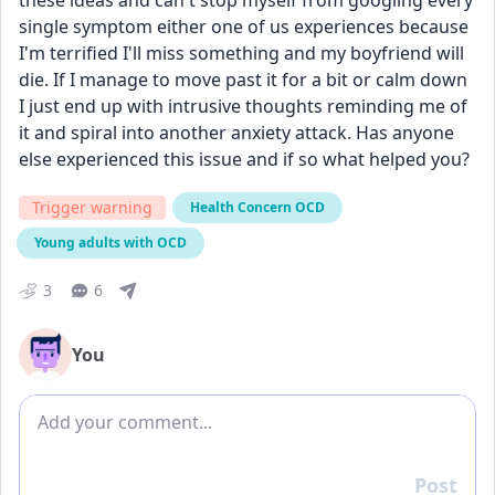
these ideas and can't stop myself from googling every 
single symptom either one of us experiences because 
I'm terrified I'll miss something and my boyfriend will 
die. If I manage to move past it for a bit or calm down 
I just end up with intrusive thoughts reminding me of 
it and spiral into another anxiety attack. Has anyone 
else experienced this issue and if so what helped you? 
Trigger warning
Health Concern OCD
Young adults with OCD
3
6
You
Add comment
Post
Reply