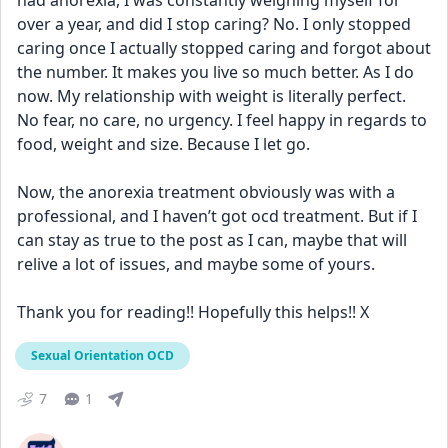
had anorexia, I was constantly weighing myself for 
over a year, and did I stop caring? No. I only stopped 
caring once I actually stopped caring and forgot about 
the number. It makes you live so much better. As I do 
now. My relationship with weight is literally perfect. 
No fear, no care, no urgency. I feel happy in regards to 
food, weight and size. Because I let go.
Now, the anorexia treatment obviously was with a 
professional, and I haven’t got ocd treatment. But if I 
can stay as true to the post as I can, maybe that will 
relive a lot of issues, and maybe some of yours.
Thank you for reading!! Hopefully this helps!! X
Sexual Orientation OCD
7
1