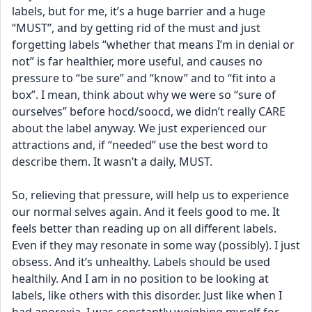
labels, but for me, it’s a huge barrier and a huge 
“MUST”, and by getting rid of the must and just 
forgetting labels “whether that means I’m in denial or 
not” is far healthier, more useful, and causes no 
pressure to “be sure” and “know” and to “fit into a 
box”. I mean, think about why we were so “sure of 
ourselves” before hocd/soocd, we didn’t really CARE 
about the label anyway. We just experienced our 
attractions and, if “needed” use the best word to 
describe them. It wasn’t a daily, MUST.
So, relieving that pressure, will help us to experience 
our normal selves again. And it feels good to me. It 
feels better than reading up on all different labels. 
Even if they may resonate in some way (possibly). I just 
obsess. And it’s unhealthy. Labels should be used 
healthily. And I am in no position to be looking at 
labels, like others with this disorder. Just like when I 