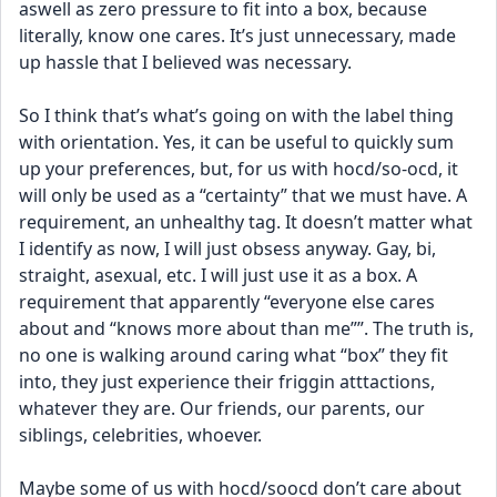
aswell as zero pressure to fit into a box, because 
literally, know one cares. It’s just unnecessary, made 
up hassle that I believed was necessary.
So I think that’s what’s going on with the label thing 
with orientation. Yes, it can be useful to quickly sum 
up your preferences, but, for us with hocd/so-ocd, it 
will only be used as a “certainty” that we must have. A 
requirement, an unhealthy tag. It doesn’t matter what 
I identify as now, I will just obsess anyway. Gay, bi, 
straight, asexual, etc. I will just use it as a box. A 
requirement that apparently “everyone else cares 
about and “knows more about than me””. The truth is, 
no one is walking around caring what “box” they fit 
into, they just experience their friggin atttactions, 
whatever they are. Our friends, our parents, our 
siblings, celebrities, whoever. 
Maybe some of us with hocd/soocd don’t care about 