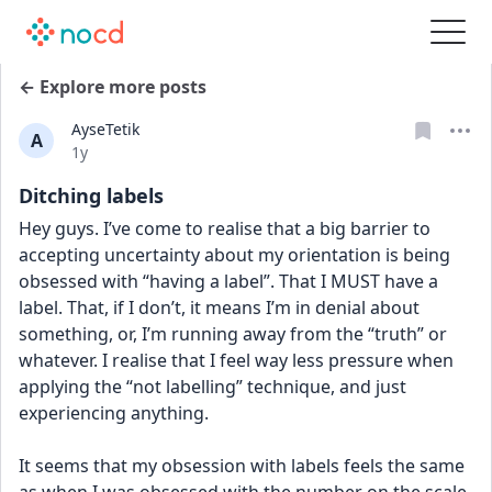
← Explore more posts
AyseTetik
A
Date posted
1y
Ditching labels
Hey guys. I’ve come to realise that a big barrier to 
accepting uncertainty about my orientation is being 
obsessed with “having a label”. That I MUST have a 
label. That, if I don’t, it means I’m in denial about 
something, or, I’m running away from the “truth” or 
whatever. I realise that I feel way less pressure when 
applying the “not labelling” technique, and just 
experiencing anything.
It seems that my obsession with labels feels the same 