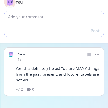
You
Add comment
Post
Reply
Nica
Date posted
1y
Yes, this definitely helps! You are MANY things 
from the past, present, and future. Labels are 
not you. 
2
0