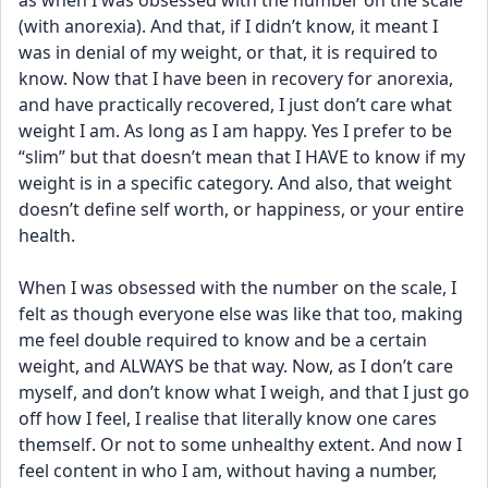
as when I was obsessed with the number on the scale 
(with anorexia). And that, if I didn’t know, it meant I 
was in denial of my weight, or that, it is required to 
know. Now that I have been in recovery for anorexia, 
and have practically recovered, I just don’t care what 
weight I am. As long as I am happy. Yes I prefer to be 
“slim” but that doesn’t mean that I HAVE to know if my 
weight is in a specific category. And also, that weight 
doesn’t define self worth, or happiness, or your entire 
health. 
When I was obsessed with the number on the scale, I 
felt as though everyone else was like that too, making 
me feel double required to know and be a certain 
weight, and ALWAYS be that way. Now, as I don’t care 
myself, and don’t know what I weigh, and that I just go 
off how I feel, I realise that literally know one cares 
themself. Or not to some unhealthy extent. And now I 
feel content in who I am, without having a number, 