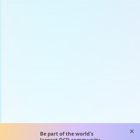
clos
Be part of the world's