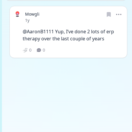
Mowgli
Date posted
1y
@AaronB1111 Yup, I’ve done 2 lots of erp 
therapy over the last couple of years
0
0