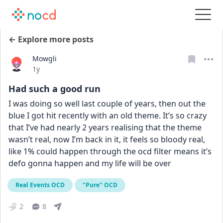
← Explore more posts
Mowgli
Date posted
1y
Had such a good run
I was doing so well last couple of years, then out the 
blue I got hit recently with an old theme. It’s so crazy 
that I’ve had nearly 2 years realising that the theme 
wasn’t real, now I’m back in it, it feels so bloody real, 
like 1% could happen through the ocd filter means it’s 
defo gonna happen and my life will be over
Real Events OCD
"Pure" OCD
2
8