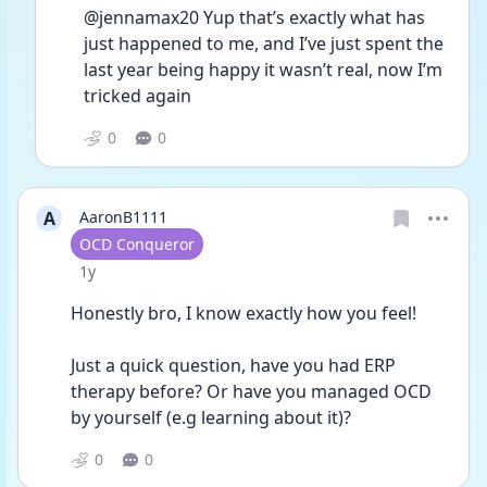
@jennamax20 Yup that’s exactly what has 
just happened to me, and I’ve just spent the 
last year being happy it wasn’t real, now I’m 
tricked again
0
0
A
AaronB1111
User type
OCD Conqueror
Date posted
1y
Honestly bro, I know exactly how you feel! 
Just a quick question, have you had ERP 
therapy before? Or have you managed OCD 
by yourself (e.g learning about it)?
0
0