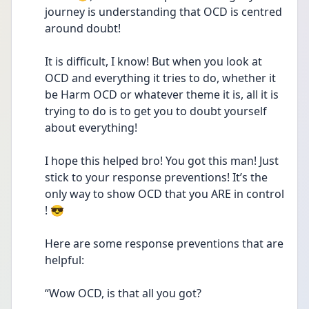
journey is understanding that OCD is centred 
around doubt! 
It is difficult, I know! But when you look at 
OCD and everything it tries to do, whether it 
be Harm OCD or whatever theme it is, all it is 
trying to do is to get you to doubt yourself 
about everything!
I hope this helped bro! You got this man! Just 
stick to your response preventions! It’s the 
only way to show OCD that you ARE in control 
! 😎
Here are some response preventions that are 
helpful:
“Wow OCD, is that all you got? 