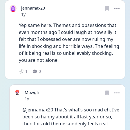
jennamax20
Date posted
1y
Yep same here. Themes and obsessions that 
even months ago I could laugh at how silly it 
felt that I obsessed over are now ruling my 
life in shocking and horrible ways. The feeling 
of it being real is so unbelievably shocking. 
you are not alone.
1
0
Mowgli
Date posted
1y
@jennamax20 That’s what’s soo mad eh, I’ve 
been so happy about it all last year or so, 
then this old theme suddenly feels real 