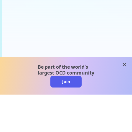
clos
Be part of the world's
largest OCD community
Join
clo
A message from our
clinical team