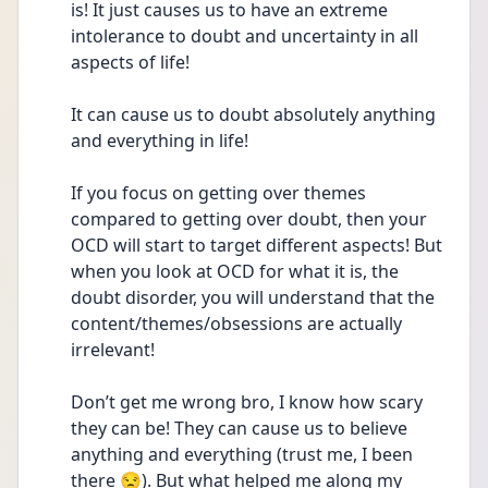
is! It just causes us to have an extreme 
intolerance to doubt and uncertainty in all 
aspects of life! 
It can cause us to doubt absolutely anything 
and everything in life! 
If you focus on getting over themes 
compared to getting over doubt, then your 
OCD will start to target different aspects! But 
when you look at OCD for what it is, the 
doubt disorder, you will understand that the 
content/themes/obsessions are actually 
irrelevant! 
Don’t get me wrong bro, I know how scary 
they can be! They can cause us to believe 
anything and everything (trust me, I been 
there 😒). But what helped me along my 