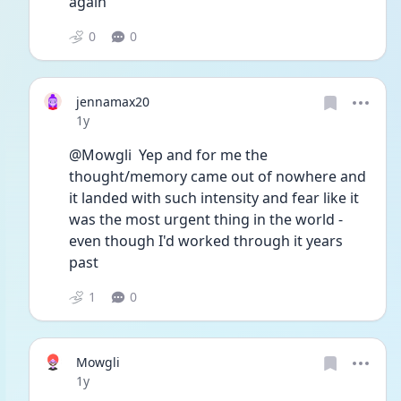
again
0
0
jennamax20
Date posted
1y
@Mowgli  Yep and for me the 
thought/memory came out of nowhere and 
it landed with such intensity and fear like it 
was the most urgent thing in the world - 
even though I'd worked through it years 
past  
1
0
Mowgli
Date posted
1y