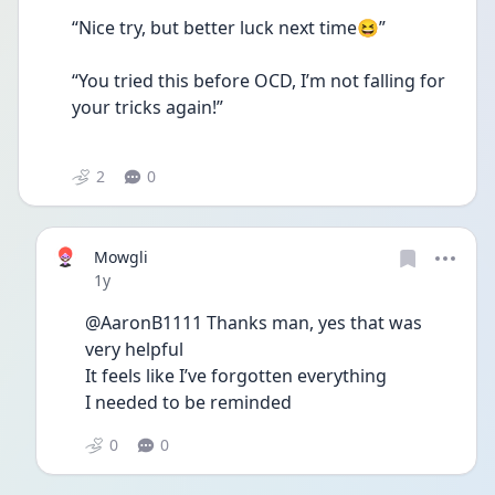
“Nice try, but better luck next time😆”
“You tried this before OCD, I’m not falling for 
your tricks again!”
2
0
Mowgli
Date posted
1y
@AaronB1111 Thanks man, yes that was 
very helpful
It feels like I’ve forgotten everything
I needed to be reminded 
0
0