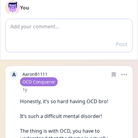
You
Add comment
Post
Reply
A
AaronB1111
User type
OCD Conqueror
Date posted
1y
Honestly, it’s so hard having OCD bro! 
It’s such a difficult mental disorder! 
The thing is with OCD, you have to 