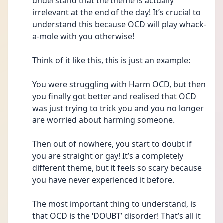
understand that the theme is actually 
irrelevant at the end of the day! It’s crucial to 
understand this because OCD will play whack-
a-mole with you otherwise!
Think of it like this, this is just an example:
You were struggling with Harm OCD, but then 
you finally got better and realised that OCD 
was just trying to trick you and you no longer 
are worried about harming someone.
Then out of nowhere, you start to doubt if 
you are straight or gay! It’s a completely 
different theme, but it feels so scary because 
you have never experienced it before.
The most important thing to understand, is 
that OCD is the ‘DOUBT’ disorder! That’s all it 