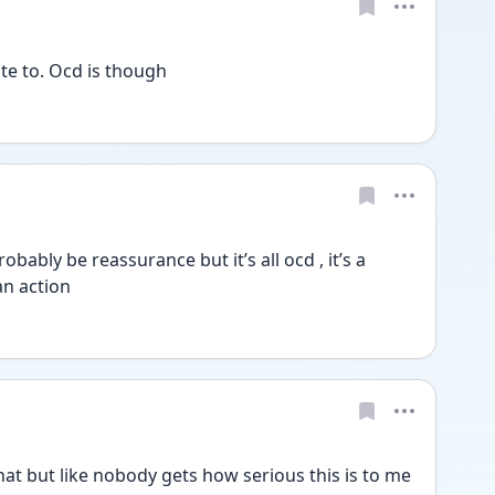
te to. Ocd is though 
obably be reassurance but it’s all ocd , it’s a 
an action
at but like nobody gets how serious this is to me 