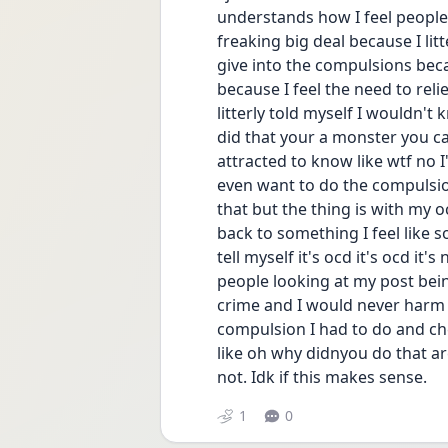
understands how I feel people ar
freaking big deal because I lit
give into the compulsions beca
because I feel the need to relief 
litterly told myself I wouldn't 
did that your a monster you can
attracted to know like wtf no I'
even want to do the compulsion
that but the thing is with my oc
back to something I feel like 
tell myself it's ocd it's ocd it'
people looking at my post bein
crime and I would never harm 
compulsion I had to do and ch
like oh why didnyou do that are
not. Idk if this makes sense.
1
0