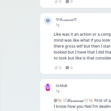
0
0
♡ℛℴ𝓂𝒶𝓃ℯℯ♡
♡
Date posted
1y
Like was it an action or a comp
mind was like what if you look 
there gross wtf but then I star
looked but I have that I did tha
to look but like is that consid
0
0
OrMsB
Date posted
1y
@🐚🤍ℛℴ𝓂𝒶𝓃ℯℯ🤍🐚 First of al
I know how you feel I’m dealin