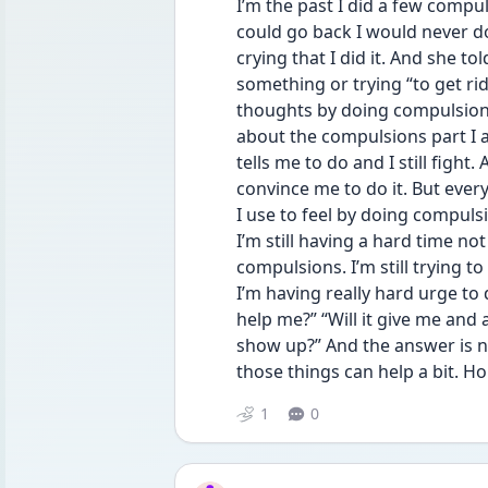
I’m the past I did a few compuls
could go back I would never do
crying that I did it. And she t
something or trying “to get rid 
thoughts by doing compulsions
about the compulsions part I a
tells me to do and I still figh
convince me to do it. But every
I use to feel by doing compuls
I’m still having a hard time not
compulsions. I’m still trying t
I’m having really hard urge to d
help me?” “Will it give me and
show up?” And the answer is no.
those things can help a bit. Hop
1
0