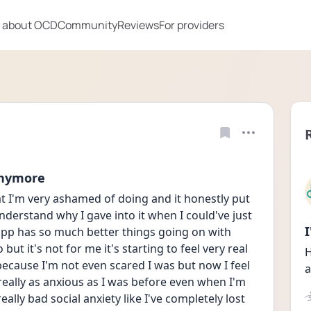
 about OCD
Community
Reviews
For providers
anymore
 I'm very ashamed of doing and it honestly put 
nderstand why I gave into it when I could've just 
s app has so much better things going on with 
ut it's not for me it's starting to feel very real 
H
 because I'm not even scared I was but now I feel 
a
ally as anxious as I was before even when I'm 
eally bad social anxiety like I've completely lost 