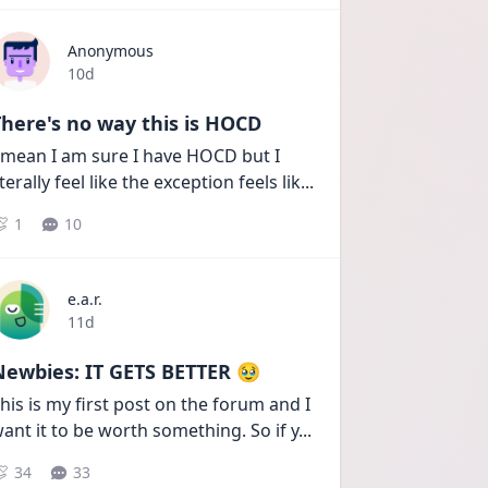
Anonymous
Date posted
10d
here's no way this is HOCD
 mean I am sure I have HOCD but I 
iterally feel like the exception feels lik
...
1
10
e.a.r.
Date posted
11d
Newbies: IT GETS BETTER 🥹
his is my first post on the forum and I 
ant it to be worth something. So if y
...
34
33