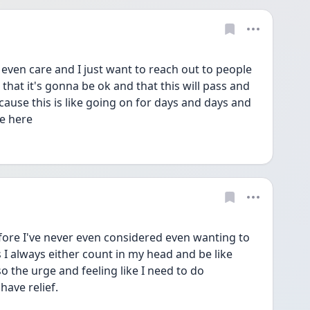
t even care and I just want to reach out to people 
 that it's gonna be ok and that this will pass and 
ecause this is like going on for days and days and 
be here
efore I've never even considered even wanting to 
s I always either count in my head and be like 
 the urge and feeling like I need to do 
ave relief. 