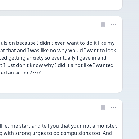
ulsion because I didn't even want to do it like my 
at that and I was like no why would I want to look 
ted getting anxiety so eventually I gave in and 
t I just don't know why I did it's not like I wanted 
ered an action?????
l let me start and tell you that your not a monster. 
g with strong urges to do compulsions too. And 