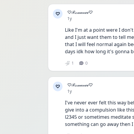
♡ℛℴ𝓂𝒶𝓃ℯℯ♡
♡
Date posted
1y
Like I'm at a point were I don'
and I just want them to tell me
that I will feel normal again b
days idk how long it's gonna 
1
0
♡ℛℴ𝓂𝒶𝓃ℯℯ♡
♡
Date posted
1y
I've never ever felt this way b
give into a compulsion like thi
l2345 or sometimes meditate so
something can go away then I h