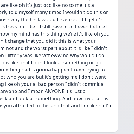
e like oh it's just ocd like no to me it's a 
terly told myself many times I wouldn't do this or 
use why the heck would I even donit I get it's 
stress but like....I still gave into it even before I 
know my mind has this thing we're it's like oh you 
't change that you did it this is what your 
m not and the worst part about it is like I didn't 
 I litterly was like wtf eww no why would I do 
d is like oh if I don't look at something or go 
something bad is gonna happen I keep trying to 
s not who you are but it's getting me I don't want 
g like oh your a  bad person I didn't commit a 
anyone and I mean ANYONE it's just a 
eck and look at something. And now my brain is 
 you attracted to this and that and I'm like no I'm 