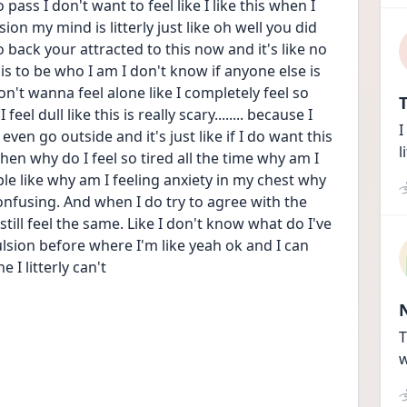
pass I don't want to feel like I like this when I 
on my mind is litterly just like oh well you did 
back your attracted to this now and it's like no 
his to be who I am I don't know if anyone else is 
n't wanna feel alone like I completely feel so 
T
el dull like this is really scary........ because I 
I
 even go outside and it's just like if I do want this 
l
en why do I feel so tired all the time why am I 
e like why am I feeling anxiety in my chest why 
 confusing. And when I do try to agree with the 
ll feel the same. Like I don't know what do I've 
lsion before where I'm like yeah ok and I can 
 I litterly can't 
T
w