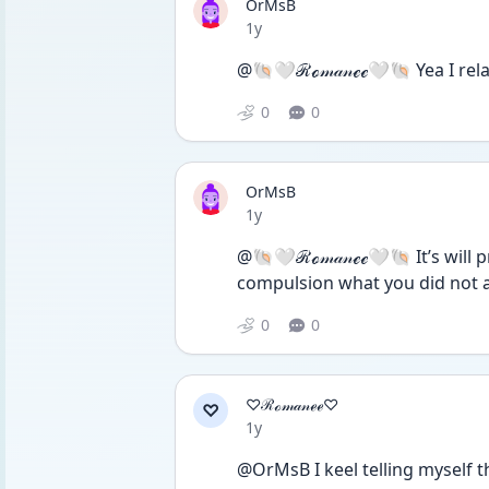
OrMsB
Date posted
1y
@🐚🤍ℛℴ𝓂𝒶𝓃ℯℯ🤍🐚 Yea I rela
0
0
OrMsB
Date posted
1y
@🐚🤍ℛℴ𝓂𝒶𝓃ℯℯ🤍🐚 It’s will pr
compulsion what you did not 
0
0
♡ℛℴ𝓂𝒶𝓃ℯℯ♡
♡
Date posted
1y
@OrMsB I keel telling myself th