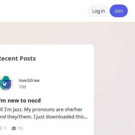
Log in
Join
Recent Posts
love2draw
Date posted
10d
I'm new to nocd
i! I'm Jazz. My pronouns are she/her 
nd they/them. I just downloaded this
...
1
13