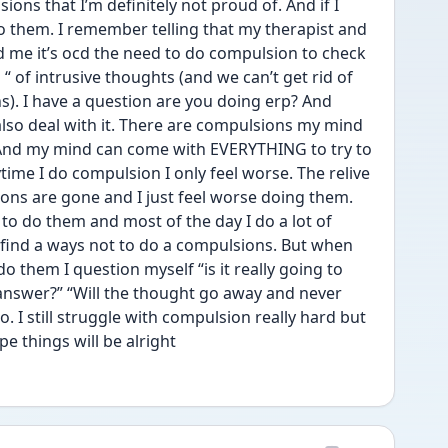
ions that I’m definitely not proud of. And if I 
 them. I remember telling that my therapist and 
old me it’s ocd the need to do compulsion to check 
“ of intrusive thoughts (and we can’t get rid of 
). I have a question are you doing erp? And 
lso deal with it. There are compulsions my mind 
t. And my mind can come with EVERYTHING to try to 
time I do compulsion I only feel worse. The relive 
ions are gone and I just feel worse doing them. 
 to do them and most of the day I do a lot of 
o find a ways not to do a compulsions. But when 
o them I question myself “is it really going to 
 answer?” “Will the thought go away and never 
 I still struggle with compulsion really hard but 
e things will be alright 