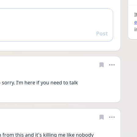
I
e
i
Post
Reply
 sorry. I’m here if you need to talk
n from this and it's killing me like nobody 