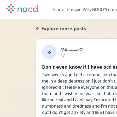
Find a therapist
Why NOCD?
Learn
← Explore more posts
♡ℛℴ𝓂𝒶𝓃ℯℯ♡
♡
Date posted
1y
Don't even know if I have ocd 
Two weeks ago I did a compulsion that
me in a deep depression I just don't u
ignored it I feel like everyone on thi
them and I wish mine was like that too b
like so real and I can't say I'm scared
numbness and tiredness and I'm not re
out I don't get anxiety and like I have r