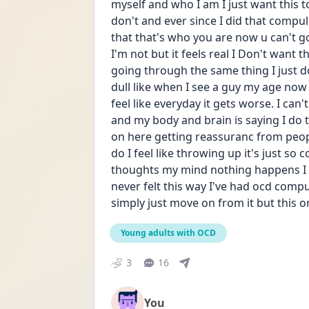
myself and who I am I just want this to 
don't and ever since I did that compulsi
that that's who you are now u can't go 
I'm not but it feels real I Don't want t
going through the same thing I just do
dull like when I see a guy my age now I fe
feel like everyday it gets worse. I can't
and my body and brain is saying I do th
on here getting reassuranc from peopl
do I feel like throwing up it's just so
thoughts my mind nothing happens I sti
never felt this way I've had ocd compu
simply just move on from it but this one
Young adults with OCD
3
16
You