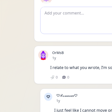
Add comment
OrMsB
Date posted
1y
I relate to what you wrote, I’m so
0
0
♡ℛℴ𝓂𝒶𝓃ℯℯ♡
♡
Date posted
1y
I just feel like I cannot move o