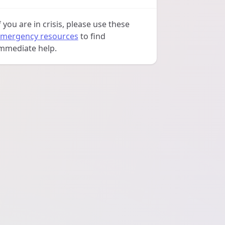
f you are in crisis, please use these
mergency resources
to find
mmediate help.