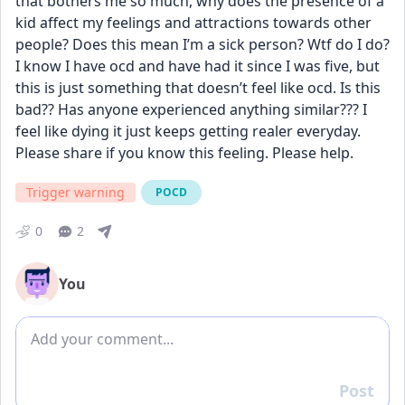
that bothers me so much, why does the presence of a 
kid affect my feelings and attractions towards other 
people? Does this mean I’m a sick person? Wtf do I do? 
I know I have ocd and have had it since I was five, but 
this is just something that doesn’t feel like ocd. Is this 
bad?? Has anyone experienced anything similar??? I 
feel like dying it just keeps getting realer everyday. 
Please share if you know this feeling. Please help.
Trigger warning
POCD
0
2
You
Add comment
Post
Reply