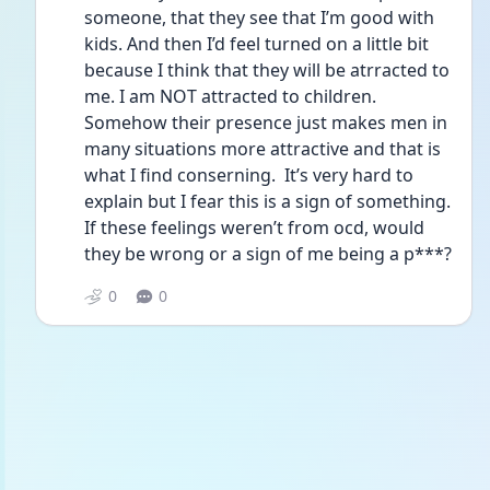
someone, that they see that I’m good with 
kids. And then I’d feel turned on a little bit 
because I think that they will be atrracted to 
me. I am NOT attracted to children. 
Somehow their presence just makes men in 
many situations more attractive and that is 
what I find conserning.  It’s very hard to 
explain but I fear this is a sign of something. 
If these feelings weren’t from ocd, would 
they be wrong or a sign of me being a p***? 
0
0