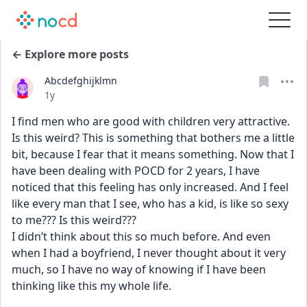
← Explore more posts
Abcdefghijklmn
Date posted
1y
I find men who are good with children very attractive. 
Is this weird? This is something that bothers me a little 
bit, because I fear that it means something. Now that I 
have been dealing with POCD for 2 years, I have 
noticed that this feeling has only increased. And I feel 
like every man that I see, who has a kid, is like so sexy 
to me??? Is this weird???
I didn’t think about this so much before. And even 
when I had a boyfriend, I never thought about it very 
much, so I have no way of knowing if I have been 
thinking like this my whole life. 