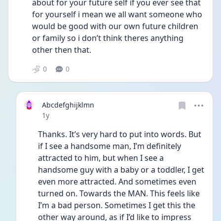
about for your future self if you ever see that 
for yourself i mean we all want someone who 
would be good with our own future children 
or family so i don’t think theres anything 
other then that.
0
0
Abcdefghijklmn
Date posted
1y
Thanks. It’s very hard to put into words. But 
if I see a handsome man, I’m definitely 
attracted to him, but when I see a 
handsome guy with a baby or a toddler, I get 
even more attracted. And sometimes even 
turned on. Towards the MAN. This feels like 
I’m a bad person. Sometimes I get this the 
other way around, as if I’d like to impress 