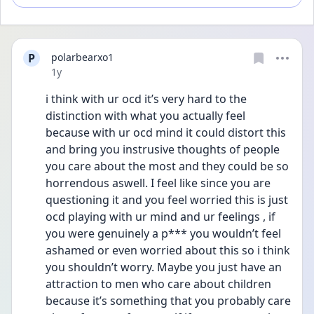
P
polarbearxo1
Date posted
1y
i think with ur ocd it’s very hard to the 
distinction with what you actually feel 
because with ur ocd mind it could distort this 
and bring you instrusive thoughts of people 
you care about the most and they could be so 
horrendous aswell. I feel like since you are 
questioning it and you feel worried this is just 
ocd playing with ur mind and ur feelings , if 
you were genuinely a p*** you wouldn’t feel 
ashamed or even worried about this so i think 
you shouldn’t worry. Maybe you just have an 
attraction to men who care about children 
because it’s something that you probably care 