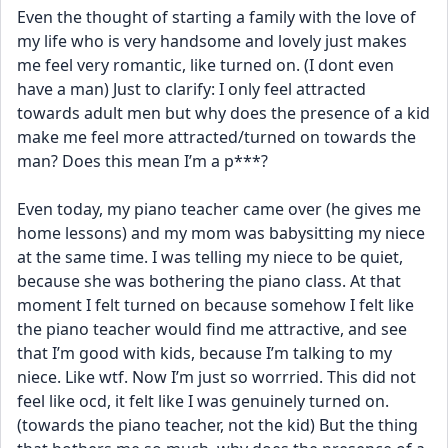
Even the thought of starting a family with the love of 
my life who is very handsome and lovely just makes 
me feel very romantic, like turned on. (I dont even 
have a man) Just to clarify: I only feel attracted 
towards adult men but why does the presence of a kid 
make me feel more attracted/turned on towards the 
man? Does this mean I’m a p***?  
Even today, my piano teacher came over (he gives me 
home lessons) and my mom was babysitting my niece 
at the same time. I was telling my niece to be quiet, 
because she was bothering the piano class. At that 
moment I felt turned on because somehow I felt like 
the piano teacher would find me attractive, and see 
that I’m good with kids, because I’m talking to my 
niece. Like wtf. Now I’m just so worrried. This did not 
feel like ocd, it felt like I was genuinely turned on. 
(towards the piano teacher, not the kid) But the thing 