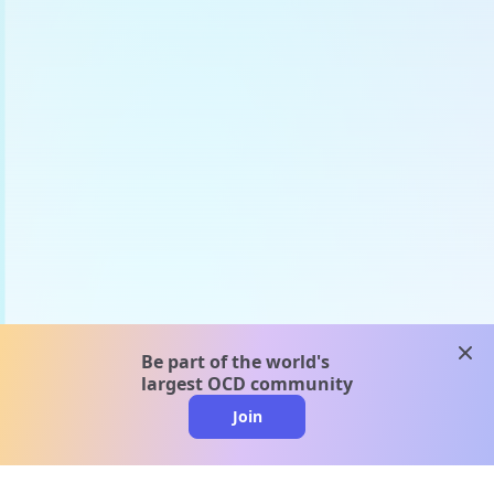
clos
Be part of the world's
largest OCD community
Join