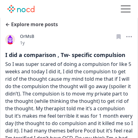
← Explore more posts
OrMsB
Date posted
1y
I did a comparison , Tw- specific compulsion
So I was super scared of doing a compulsion for like 5 
weeks and today I did it, I did the compulsion to get 
rid of the thought cause my mind told me that if I will 
do the compulsion the thought will go away (spoiler it 
didn’t). The compulsion is to move my private part to 
the thought (while thinking the thought) to get rid of 
the thought. My therapist told me it’s a compulsion 
but it’s makes me feel terrible it was for 1 month every 
day (the thought to do compulsion and it killed me so I 
did it). I had many themes before Pocd but it’s feel real 