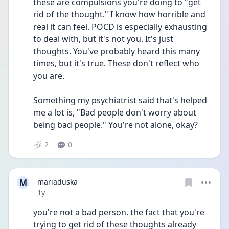
these are compulsions you're doing to "get 
rid of the thought." I know how horrible and 
real it can feel. POCD is especially exhausting 
to deal with, but it's not you. It's just 
thoughts. You've probably heard this many 
times, but it's true. These don't reflect who 
you are.
Something my psychiatrist said that's helped 
me a lot is, "Bad people don't worry about 
being bad people." You're not alone, okay?
2
0
M
mariaduska
Date posted
1y
you're not a bad person. the fact that you're 
trying to get rid of these thoughts already 