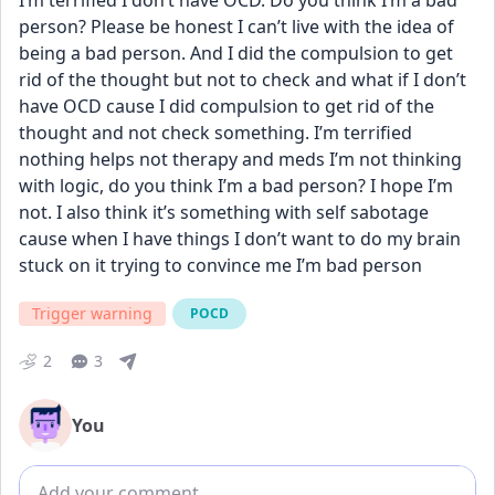
I’m terrified I don’t have OCD. Do you think I’m a bad 
person? Please be honest I can’t live with the idea of 
being a bad person. And I did the compulsion to get 
rid of the thought but not to check and what if I don’t 
have OCD cause I did compulsion to get rid of the 
thought and not check something. I’m terrified 
nothing helps not therapy and meds I’m not thinking 
with logic, do you think I’m a bad person? I hope I’m 
not. I also think it’s something with self sabotage 
cause when I have things I don’t want to do my brain 
stuck on it trying to convince me I’m bad person
Trigger warning
POCD
2
3
You
Add comment