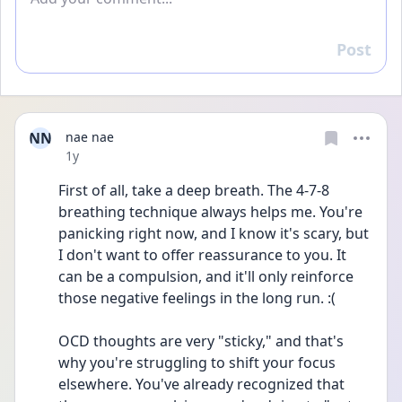
Post
Reply
NN
nae nae
Date posted
1y
First of all, take a deep breath. The 4-7-8 
breathing technique always helps me. You're 
panicking right now, and I know it's scary, but 
I don't want to offer reassurance to you. It 
can be a compulsion, and it'll only reinforce 
those negative feelings in the long run. :(
OCD thoughts are very "sticky," and that's 
why you're struggling to shift your focus 
elsewhere. You've already recognized that 