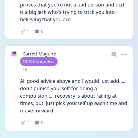
proves that you're not a bad person and ocd 
is a big jerk who's trying to trick you into 
believing that you are
1
0
Garrett Maguire
User type
OCD Conqueror
Date posted
1y
All good advice above and I would just add..... 
don't punish yourself for doing a 
compulsion..... recovery is about failing at 
times, but, just pick yourself up each time and 
move forward.
1
0