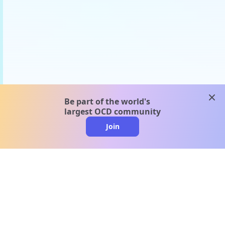
clos
Be part of the world's
largest OCD community
Join
clo
A message from our
clinical team