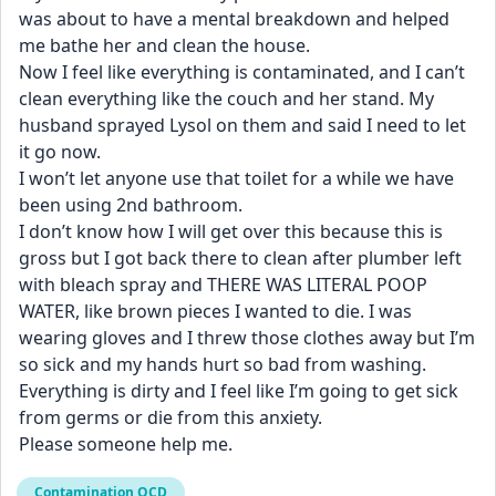
was about to have a mental breakdown and helped 
me bathe her and clean the house.
Now I feel like everything is contaminated, and I can’t 
clean everything like the couch and her stand. My 
husband sprayed Lysol on them and said I need to let 
it go now.
I won’t let anyone use that toilet for a while we have 
been using 2nd bathroom.
I don’t know how I will get over this because this is 
gross but I got back there to clean after plumber left 
with bleach spray and THERE WAS LITERAL POOP 
WATER, like brown pieces I wanted to die. I was 
wearing gloves and I threw those clothes away but I’m 
so sick and my hands hurt so bad from washing. 
Everything is dirty and I feel like I’m going to get sick 
from germs or die from this anxiety.
Please someone help me.
Contamination OCD