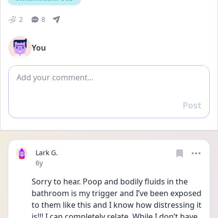
2
8
You
Add comment
Post
Reply
Lark G.
Date posted
6y
Sorry to hear. Poop and bodily fluids in the 
bathroom is my trigger and I’ve been exposed 
to them like this and I know how distressing it 
is!!! I can completely relate. While I don’t have 