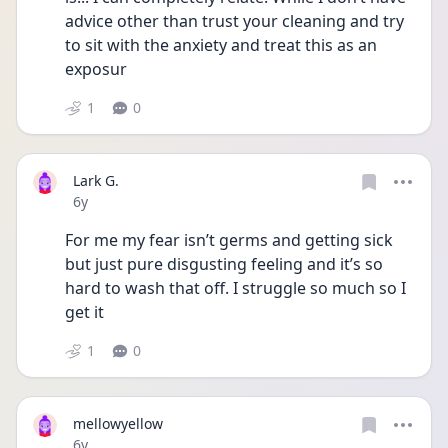
advice other than trust your cleaning and try 
to sit with the anxiety and treat this as an 
exposur
1
0
Lark G.
Date posted
6y
For me my fear isn’t germs and getting sick 
but just pure disgusting feeling and it’s so 
hard to wash that off. I struggle so much so I 
get it
1
0
mellowyellow
Date posted
6y