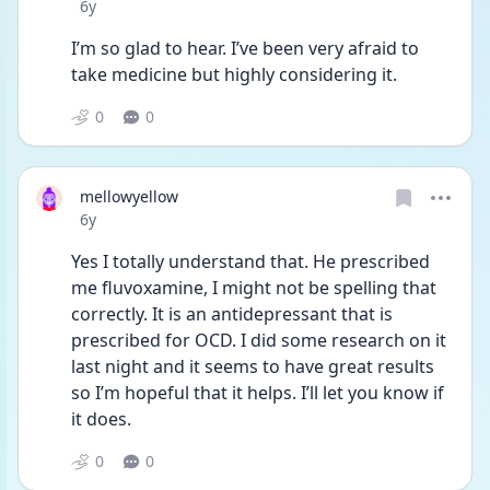
Date posted
6y
I’m so glad to hear. I’ve been very afraid to 
take medicine but highly considering it.
0
0
mellowyellow
Date posted
6y
Yes I totally understand that. He prescribed 
me fluvoxamine, I might not be spelling that 
correctly. It is an antidepressant that is 
prescribed for OCD. I did some research on it 
last night and it seems to have great results 
so I’m hopeful that it helps. I’ll let you know if 
it does.
0
0