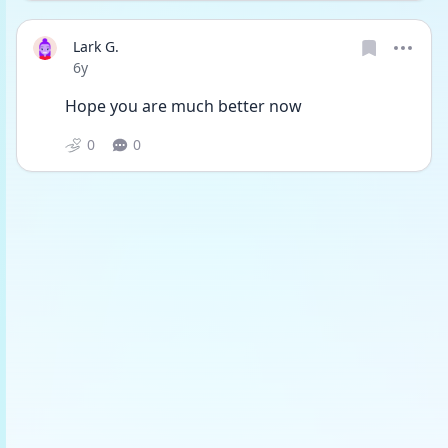
Lark G.
Date posted
6y
Hope you are much better now
0
0