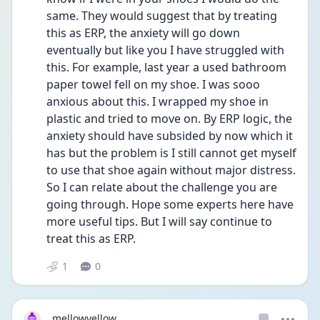
same. They would suggest that by treating 
this as ERP, the anxiety will go down 
eventually but like you I have struggled with 
this. For example, last year a used bathroom 
paper towel fell on my shoe. I was sooo 
anxious about this. I wrapped my shoe in 
plastic and tried to move on. By ERP logic, the 
anxiety should have subsided by now which it 
has but the problem is I still cannot get myself 
to use that shoe again without major distress. 
So I can relate about the challenge you are 
going through. Hope some experts here have 
more useful tips. But I will say continue to 
treat this as ERP.
1
0
mellowyellow