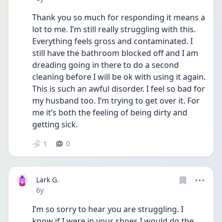
Thank you so much for responding it means a 
lot to me. I’m still really struggling with this. 
Everything feels gross and contaminated. I 
still have the bathroom blocked off and I am 
dreading going in there to do a second 
cleaning before I will be ok with using it again. 
This is such an awful disorder. I feel so bad for 
my husband too. I’m trying to get over it. For 
me it’s both the feeling of being dirty and 
getting sick.
1
0
Lark G.
Date posted
6y
I’m so sorry to hear you are struggling. I 
know if I were in your shoes I would do the 