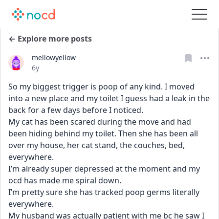
← Explore more posts
mellowyellow
Date posted
6y
So my biggest trigger is poop of any kind. I moved 
into a new place and my toilet I guess had a leak in the 
back for a few days before I noticed.
My cat has been scared during the move and had 
been hiding behind my toilet. Then she has been all 
over my house, her cat stand, the couches, bed, 
everywhere.
I’m already super depressed at the moment and my 
ocd has made me spiral down.
I’m pretty sure she has tracked poop germs literally 
everywhere.
My husband was actually patient with me bc he saw I 