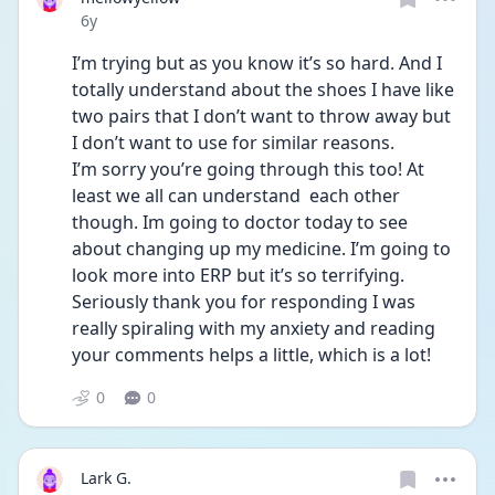
Date posted
6y
I’m trying but as you know it’s so hard. And I 
totally understand about the shoes I have like 
two pairs that I don’t want to throw away but 
I don’t want to use for similar reasons. 
I’m sorry you’re going through this too! At 
least we all can understand  each other 
though. Im going to doctor today to see 
about changing up my medicine. I’m going to 
look more into ERP but it’s so terrifying. 
Seriously thank you for responding I was 
really spiraling with my anxiety and reading 
your comments helps a little, which is a lot!
0
0
Lark G.