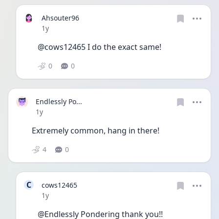
Ahsouter96
Date posted
1y
@cows12465 I do the exact same!
0
0
Endlessly Po...
Date posted
1y
Extremely common, hang in there!
4
0
C
cows12465
Date posted
1y
@Endlessly Pondering thank you!!