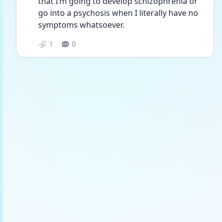
that I’m going to develop schizophrenia or 
go into a psychosis when I literally have no 
symptoms whatsoever. 
1
0