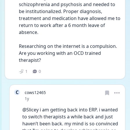
schizophrenia and psychosis and needed to 
be institutionalized. Proper diagnosis, 
treatment and medication have allowed me to 
return to work after a 6 month leave of 
absence. 
Researching on the internet is a compulsion. 
Are you working with an OCD trained 
therapist?
1
0
C
cows12465
Date posted
1y
@Slicey i am getting back into ERP. i wanted 
to switch therapists a while back and just 
haven’t been back. my mind is so convinced 