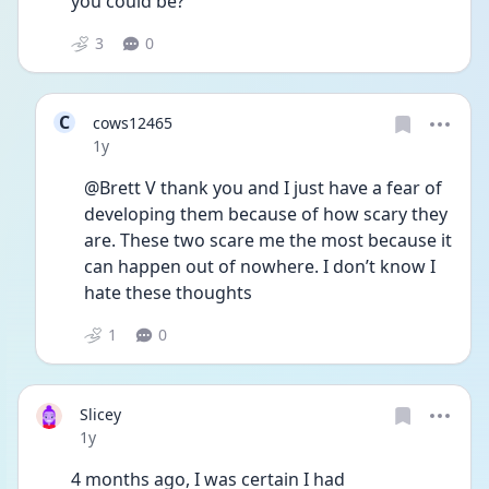
you could be? 
3
0
C
cows12465
Date posted
1y
@Brett V thank you and I just have a fear of 
developing them because of how scary they 
are. These two scare me the most because it 
can happen out of nowhere. I don’t know I 
hate these thoughts
1
0
Slicey
Date posted
1y
4 months ago, I was certain I had 