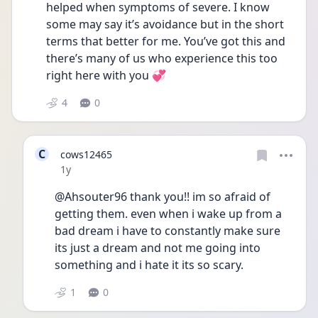
helped when symptoms of severe. I know 
some may say it’s avoidance but in the short 
terms that better for me. You’ve got this and 
there’s many of us who experience this too 
right here with you 💞
4
0
C
cows12465
Date posted
1y
@Ahsouter96 thank you!! im so afraid of 
getting them. even when i wake up from a 
bad dream i have to constantly make sure 
its just a dream and not me going into 
something and i hate it its so scary. 
1
0