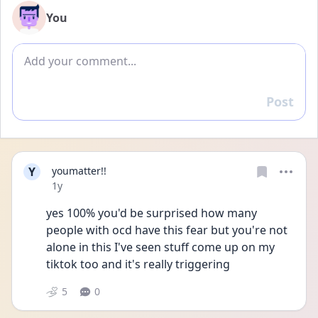
You
Add comment
Post
Reply
Y
youmatter!!
Date posted
1y
yes 100% you'd be surprised how many 
people with ocd have this fear but you're not 
alone in this I've seen stuff come up on my 
tiktok too and it's really triggering 
5
0