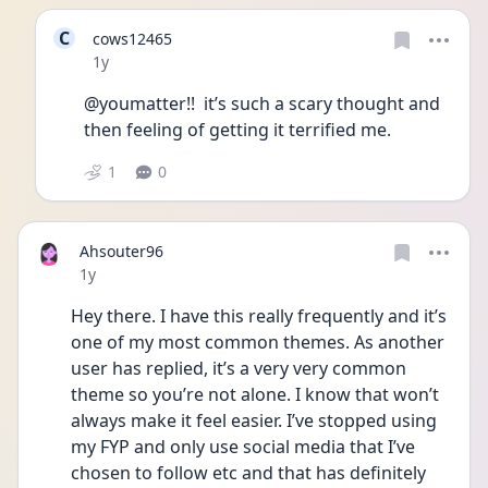
C
cows12465
Date posted
1y
@youmatter!!  it’s such a scary thought and 
then feeling of getting it terrified me. 
1
0
Ahsouter96
Date posted
1y
Hey there. I have this really frequently and it’s 
one of my most common themes. As another 
user has replied, it’s a very very common 
theme so you’re not alone. I know that won’t 
always make it feel easier. I’ve stopped using 
my FYP and only use social media that I’ve 
chosen to follow etc and that has definitely 