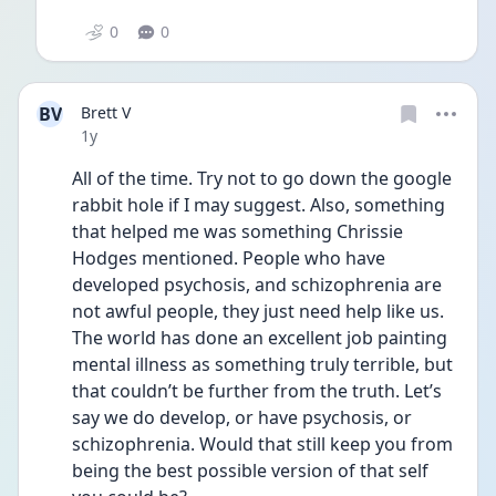
0
0
BV
Brett V
Date posted
1y
All of the time. Try not to go down the google 
rabbit hole if I may suggest. Also, something 
that helped me was something Chrissie 
Hodges mentioned. People who have 
developed psychosis, and schizophrenia are 
not awful people, they just need help like us. 
The world has done an excellent job painting 
mental illness as something truly terrible, but 
that couldn’t be further from the truth. Let’s 
say we do develop, or have psychosis, or 
schizophrenia. Would that still keep you from 
being the best possible version of that self 