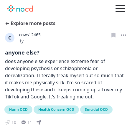
← Explore more posts
cows12465
C
Date posted
1y
anyone else?
does anyone else experience extreme fear of 
developing psychosis or schizophrenia or 
derealization. I literally freak myself out so much that 
it makes me physically sick. I’m so scared of 
developing these and it keeps coming up all over my 
TikTok and Google. It’s freaking me out.
Harm OCD
Health Concern OCD
Suicidal OCD
10
11