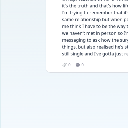
it’s the truth and that’s how lif
I’m trying to remember that it’
same relationship but when peo
me think I have to be the way th
we haven’t met in person so I’
messaging to ask how the surg
things, but also realised he’s s
still single and I’ve gotta just re
0
0