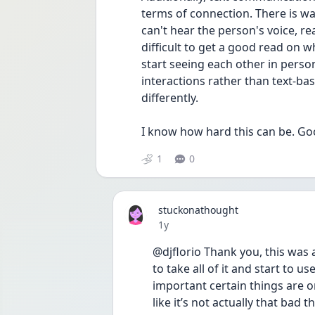
terms of connection. There is w
can't hear the person's voice, rea
difficult to get a good read on 
start seeing each other in pers
interactions rather than text-ba
differently.
I know how hard this can be. Go
1
0
stuckonathought
Date posted
1y
@djflorio Thank you, this was 
to take all of it and start to us
important certain things are o
like it’s not actually that bad 