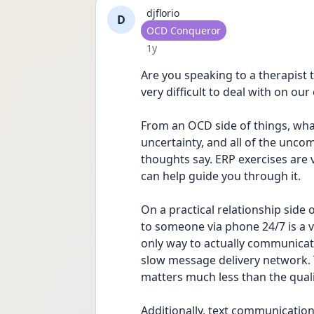
djflorio
D
User type
OCD Conqueror
Date posted
1y
Are you speaking to a therapist 
very difficult to deal with on our
From an OCD side of things, what 
uncertainty, and all of the uncom
thoughts say. ERP exercises are v
can help guide you through it.
On a practical relationship side 
to someone via phone 24/7 is a 
only way to actually communicat
slow message delivery network.
matters much less than the quali
Additionally, text communication