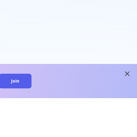
close
Join
close