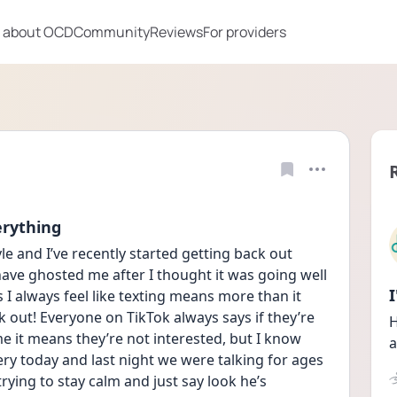
 about OCD
Community
Reviews
For providers
erything
e and I’ve recently started getting back out 
have ghosted me after I thought it was going well 
 I always feel like texting means more than it 
k out! Everyone on TikTok always says if they’re 
H
me it means they’re not interested, but I know 
a
ry today and last night we were talking for ages 
trying to stay calm and just say look he’s 