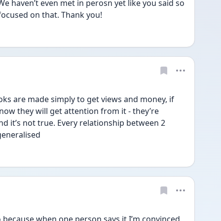
We haven’t even met in perosn yet like you said so 
focused on that. Thank you! 
Toks are made simply to get views and money, if 
ow they will get attention from it - they’re 
nd it’s not true. Every relationship between 2 
generalised 
o because when one person says it I’m convinced 