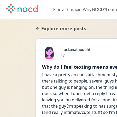
Find a therapist
Why NOCD?
Learn
← Explore more posts
stuckonathought
Date posted
1y
Why do I feel texting means ev
I have a pretty anxious attachment styl
there talking to people, several guys 
but one guy is hanging on, the thing is
does so when I don’t get a reply I frea
leaving you on delivered for a long ti
that the guy I’m speaking to has surge
(and really intimate/cute stuff) so I’m 