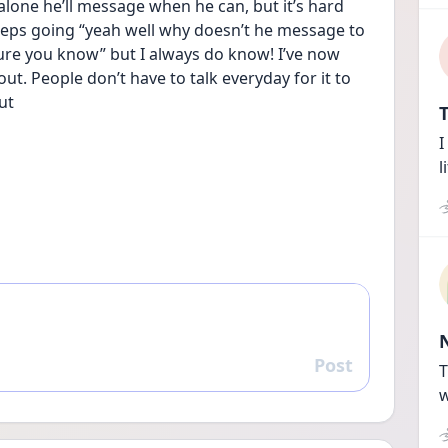
alone he’ll message when he can, but it’s hard 
eeps going “yeah well why doesn’t he message to 
re you know” but I always do know! I’ve now 
t. People don’t have to talk everyday for it to 
ut
T
I
l
Post
Reply
T
w