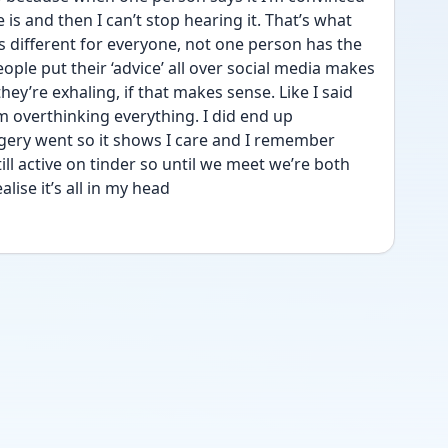
e is and then I can’t stop hearing it. That’s what 
s different for everyone, not one person has the 
ple put their ‘advice’ all over social media makes 
ey’re exhaling, if that makes sense. Like I said 
m overthinking everything. I did end up 
ery went so it shows I care and I remember 
till active on tinder so until we meet we’re both 
alise it’s all in my head   