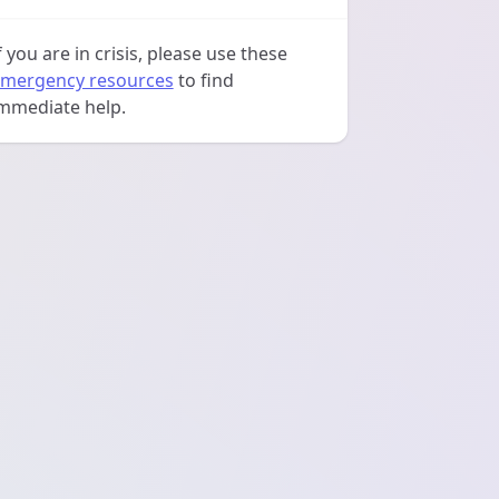
f you are in crisis, please use these
mergency resources
to find
mmediate help.