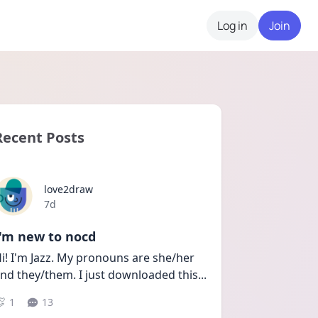
Log in
Join
Recent Posts
love2draw
Date posted
7d
I'm new to nocd
i! I'm Jazz. My pronouns are she/her 
nd they/them. I just downloaded this
...
1
13