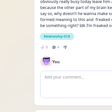
obviously really busy today leave him 
because the other part of my brain k
say so, why doesn’t he wanna make su
formed meaning to this and  freaked ou
be something right? Idk I’m freaked o
Relationship OCD
0
4
You
Add comment