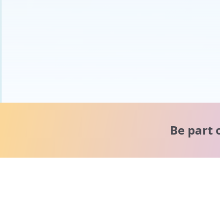
Be part 