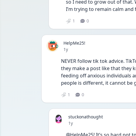
so I need to grow out of that. 
I’m trying to remain calm and 
1
0
HelpMe25!
Date posted
1y
NEVER follow tik tok advice. Tik
they make a post like that they kn
feeding off anxious individuals a
people is different, it cannot be 
1
0
stuckonathought
Date posted
1y
@HelpMe25! It’s so hard not t