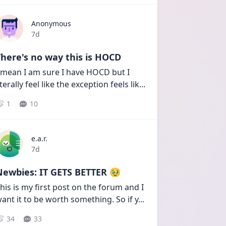
Anonymous
Date posted
7d
here's no way this is HOCD
 mean I am sure I have HOCD but I 
iterally feel like the exception feels lik
...
1
10
e.a.r.
Date posted
7d
Newbies: IT GETS BETTER 🥹
his is my first post on the forum and I 
ant it to be worth something. So if y
...
34
33