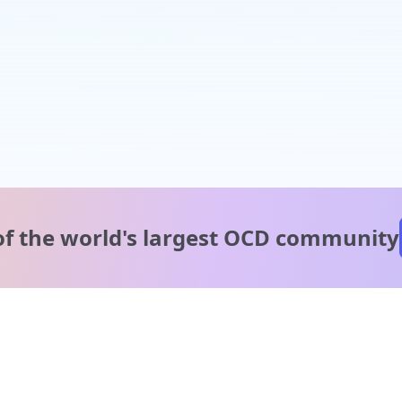
of the world's
largest OCD community
A message from our
clinical team
1 in 40 people experience OCD, yet it's commonly