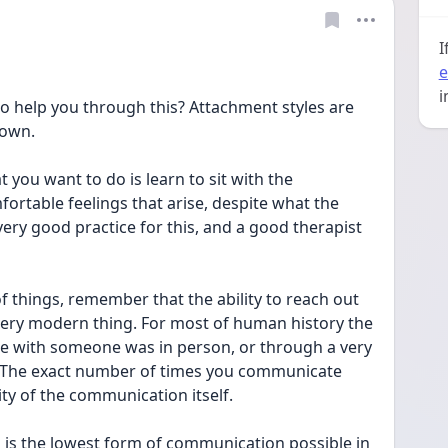
I
e
i
to help you through this? Attachment styles are 
 own.
you want to do is learn to sit with the 
fortable feelings that arise, despite what the 
ery good practice for this, and a good therapist 
of things, remember that the ability to reach out 
very modern thing. For most of human history the 
e with someone was in person, or through a very 
 The exact number of times you communicate 
ty of the communication itself.
 is the lowest form of communication possible in 