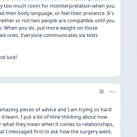
ay too much room for misinterpretation when you 
d their body language, or feel their presence. It's 
whether or not two people are compatible until you 
on. When you do, put more weight on those 
sed ones. Everyone communicates via texts 
od luck!
amazing pieces of advice and I am trying so hard 
e it/learn. I put a lot of time thinking about how 
r what they mean when it comes to relationships, 
that I messaged first to ask how the surgery went, 