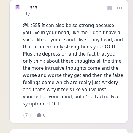
Lit555
Date posted
1y
@Lit555 It can also be so strong because 
you live in your head, like me, I don't have a 
social life anymore and I live in my head, and 
that problem only strengthens your OCD 
Plus the depression and the fact that you 
only think about these thoughts all the time, 
the more intrusive thoughts come and the 
worse and worse they get and then the false 
feelings come which are really just Anxiety 
and that's why it feels like you've lost 
yourself or your mind, but it's all actually a 
symptom of OCD. 
1
0