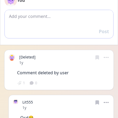
You
Add comment
Post
Reply
[Deleted]
Date posted
1y
Comment deleted by user
1
0
Lit555
Date posted
1y
Ocd😂 