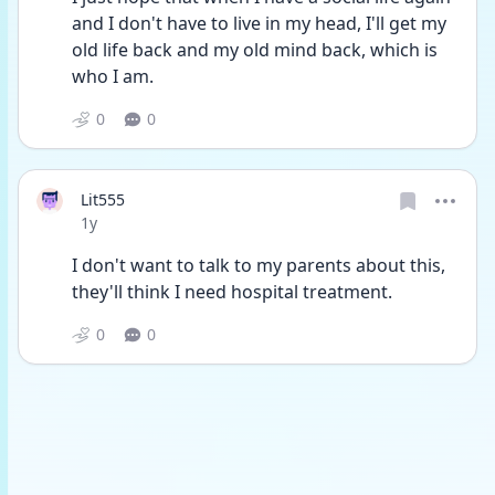
and I don't have to live in my head, I'll get my 
old life back and my old mind back, which is 
who I am. 
0
0
Lit555
Date posted
1y
I don't want to talk to my parents about this, 
they'll think I need hospital treatment. 
0
0