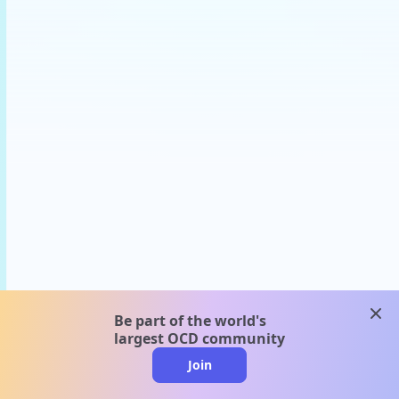
clos
Be part of the world's
largest OCD community
Join