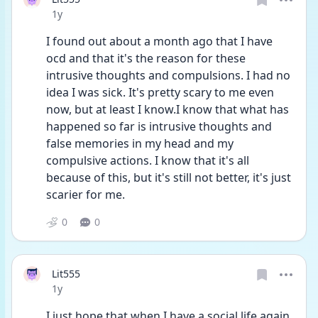
Date posted
1y
I found out about a month ago that I have 
ocd and that it's the reason for these 
intrusive thoughts and compulsions. I had no 
idea I was sick. It's pretty scary to me even 
now, but at least I know.I know that what has 
happened so far is intrusive thoughts and 
false memories in my head and my 
compulsive actions. I know that it's all 
because of this, but it's still not better, it's just 
scarier for me. 
0
0
Lit555
Date posted
1y
I just hope that when I have a social life again 