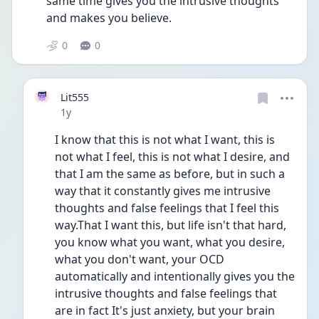
same time gives you the intrusive thoughts 
and makes you believe. 
0
0
Lit555
Date posted
1y
I know that this is not what I want, this is 
not what I feel, this is not what I desire, and 
that I am the same as before, but in such a 
way that it constantly gives me intrusive 
thoughts and false feelings that I feel this 
way.That I want this, but life isn't that hard, 
you know what you want, what you desire, 
what you don't want, your OCD 
automatically and intentionally gives you the 
intrusive thoughts and false feelings that 
are in fact It's just anxiety, but your brain 