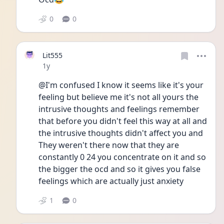
0
0
Lit555
Date posted
1y
@I'm confused I know it seems like it's your 
feeling but believe me it's not all yours the 
intrusive thoughts and feelings remember 
that before you didn't feel this way at all and 
the intrusive thoughts didn't affect you and 
They weren't there now that they are 
constantly 0 24 you concentrate on it and so 
the bigger the ocd and so it gives you false 
feelings which are actually just anxiety 
1
0