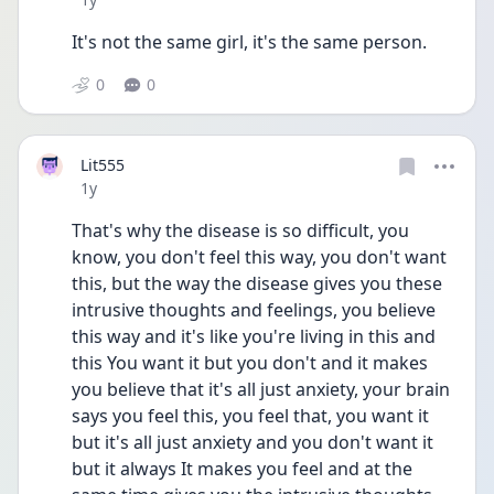
It's not the same girl, it's the same person.
0
0
Lit555
Date posted
1y
That's why the disease is so difficult, you 
know, you don't feel this way, you don't want 
this, but the way the disease gives you these 
intrusive thoughts and feelings, you believe 
this way and it's like you're living in this and 
this You want it but you don't and it makes 
you believe that it's all just anxiety, your brain 
says you feel this, you feel that, you want it 
but it's all just anxiety and you don't want it 
but it always It makes you feel and at the 