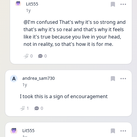
Lit555
Date posted
1y
@I'm confused That's why it's so strong and 
that's why it's so real and that's why it feels 
like it's true because you live in your head, 
not in reality, so that's how it is for me. 
0
0
A
andrea_sam730
Date posted
1y
I took this is a sign of encouragement 
1
0
Lit555
Date posted
1y