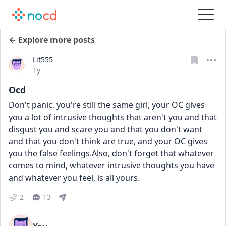
← Explore more posts
Lit555
Date posted
1y
Ocd
Don't panic, you're still the same girl, your OC gives 
you a lot of intrusive thoughts that aren't you and that 
disgust you and scare you and that you don't want 
and that you don't think are true, and your OC gives 
you the false feelings.Also, don't forget that whatever 
comes to mind, whatever intrusive thoughts you have 
and whatever you feel, is all yours.
2
13