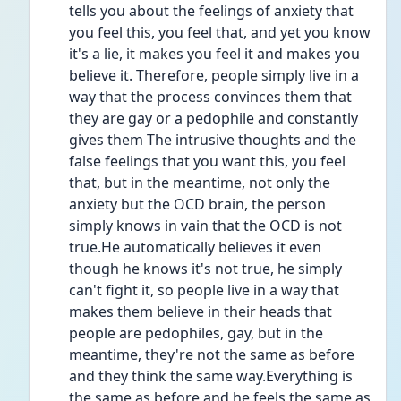
tells you about the feelings of anxiety that 
you feel this, you feel that, and yet you know 
it's a lie, it makes you feel it and makes you 
believe it. Therefore, people simply live in a 
way that the process convinces them that 
they are gay or a pedophile and constantly 
gives them The intrusive thoughts and the 
false feelings that you want this, you feel 
that, but in the meantime, not only the 
anxiety but the OCD brain, the person 
simply knows in vain that the OCD is not 
true.He automatically believes it even 
though he knows it's not true, he simply 
can't fight it, so people live in a way that 
makes them believe in their heads that 
people are pedophiles, gay, but in the 
meantime, they're not the same as before 
and they think the same way.Everything is 
the same as before and he feels the same as 