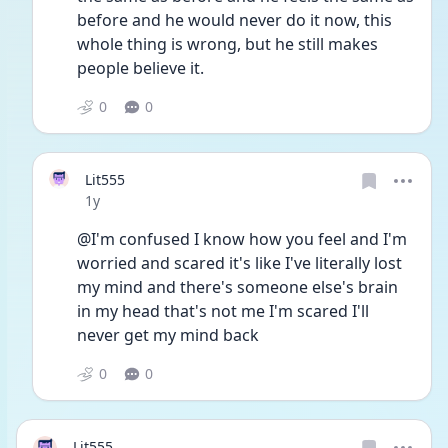
before and he would never do it now, this 
whole thing is wrong, but he still makes 
people believe it.
0
0
Lit555
Date posted
1y
@I'm confused I know how you feel and I'm 
worried and scared it's like I've literally lost 
my mind and there's someone else's brain 
in my head that's not me I'm scared I'll 
never get my mind back
0
0
Lit555