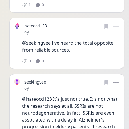
1
0
hateocd123
Date posted
6y
@seekingvee I've heard the total opposite 
from reliable sources.
0
0
seekingvee
Date posted
6y
@hateocd123 It's just not true. It's not what 
the research says at all. SSRIs are not 
neurodegenerative. In fact, SSRIs are even 
associated with a delay in Alzheimer's 
progression in elderly patients. If research 