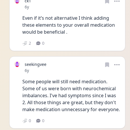
ck1
Date posted
6y
Even if it’s not alternative I think adding 
these elements to your overall medication 
would be beneficial . 
2
0
seekingvee
Date posted
6y
Some people will still need medication. 
Some of us were born with neurochemical 
imbalances. I've had symptoms since I was 
2. All those things are great, but they don't 
make medication unnecessary for everyone.
0
0