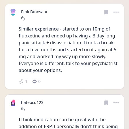
Pink Dinosaur
Date posted
6y
Similar experience - started to on 10mg of 
fluoxetine and ended up having a 3 day long 
panic attack + disassociation. I took a break 
for a few months and started on it again at 5 
mg and worked my way up more slowly. 
Everyone is different, talk to your psychiatrist 
about your options.
1
0
hateocd123
Date posted
6y
I think medication can be great with the 
addition of ERP. I personally don't think being 