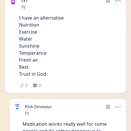
ck1
Date posted
6y
I have an alternative
Nutrition 
Exercise 
Water
Sunshine 
Temperance
Fresh air 
Rest
Trust in God. 
2
0
Pink Dinosaur
Date posted
6y
Medication works really well for some 