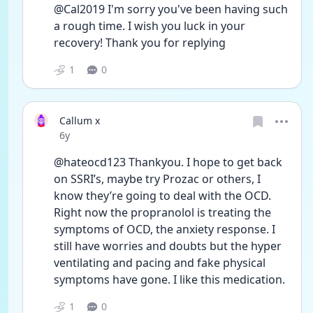
@Cal2019 I'm sorry you've been having such 
a rough time. I wish you luck in your 
recovery! Thank you for replying 
1
0
Callum x
Date posted
6y
@hateocd123 Thankyou. I hope to get back 
on SSRI’s, maybe try Prozac or others, I 
know they’re going to deal with the OCD. 
Right now the propranolol is treating the 
symptoms of OCD, the anxiety response. I 
still have worries and doubts but the hyper 
ventilating and pacing and fake physical 
symptoms have gone. I like this medication. 
1
0