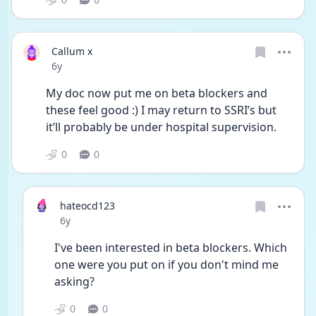
Callum x
Date posted
6y
My doc now put me on beta blockers and 
these feel good :) I may return to SSRI’s but 
it’ll probably be under hospital supervision. 
0
0
hateocd123
Date posted
6y
I've been interested in beta blockers. Which 
one were you put on if you don't mind me 
asking?
0
0