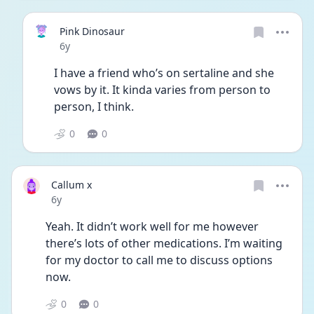
Pink Dinosaur
Date posted
6y
I have a friend who’s on sertaline and she 
vows by it. It kinda varies from person to 
person, I think. 
0
0
Callum x
Date posted
6y
Yeah. It didn’t work well for me however 
there’s lots of other medications. I’m waiting 
for my doctor to call me to discuss options 
now. 
0
0