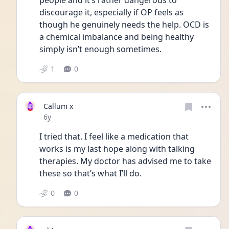
people and it’s rather dangerous to 
discourage it, especially if OP feels as 
though he genuinely needs the help. OCD is 
a chemical imbalance and being healthy 
simply isn’t enough sometimes.
1
0
Callum x
Date posted
6y
I tried that. I feel like a medication that 
works is my last hope along with talking 
therapies. My doctor has advised me to take 
these so that’s what I’ll do. 
0
0