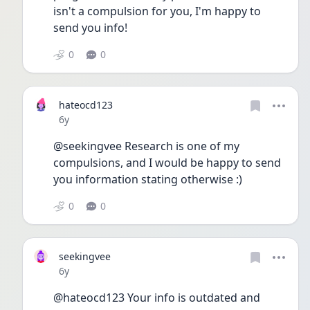
isn't a compulsion for you, I'm happy to 
send you info!
0
0
hateocd123
Date posted
6y
@seekingvee Research is one of my 
compulsions, and I would be happy to send 
you information stating otherwise :)
0
0
seekingvee
Date posted
6y
@hateocd123 Your info is outdated and 