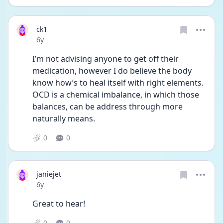
ck1
Date posted
6y
I’m not advising anyone to get off their 
medication, however I do believe the body 
know how’s to heal itself with right elements. 
OCD is a chemical imbalance, in which those 
balances, can be address through more 
naturally means.
0
0
janiejet
Date posted
6y
Great to hear! 
0
0