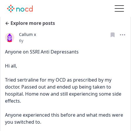
← Explore more posts
Callum x
Date posted
6y
Anyone on SSRI Anti Depressants 
Hi all,
Tried sertraline for my OCD as prescribed by my 
doctor. Passed out and ended up being taken to 
hospital. Home now and still experiencing some side 
effects.
Anyone experienced this before and what meds were 
you switched to.