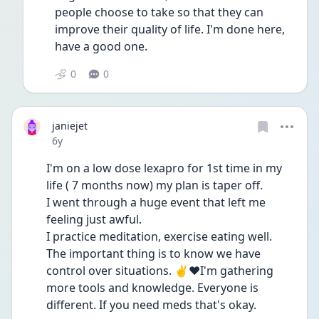
people choose to take so that they can 
improve their quality of life. I'm done here, 
have a good one. 
0
0
janiejet
Date posted
6y
I'm on a low dose lexapro for 1st time in my 
life ( 7 months now) my plan is taper off.  
I went through a huge event that left me 
feeling just awful.
I practice meditation, exercise eating well. 
The important thing is to know we have 
control over situations. ✌❤I'm gathering 
more tools and knowledge. Everyone is 
different. If you need meds that's okay. 