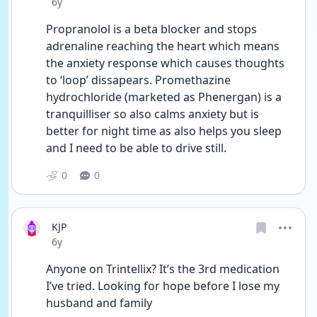
Date posted
6y
Propranolol is a beta blocker and stops 
adrenaline reaching the heart which means 
the anxiety response which causes thoughts 
to ‘loop’ dissapears. Promethazine 
hydrochloride (marketed as Phenergan) is a 
tranquilliser so also calms anxiety but is 
better for night time as also helps you sleep 
and I need to be able to drive still. 
0
0
KJP
Date posted
6y
Anyone on Trintellix? It’s the 3rd medication 
I’ve tried. Looking for hope before I lose my 
husband and family 