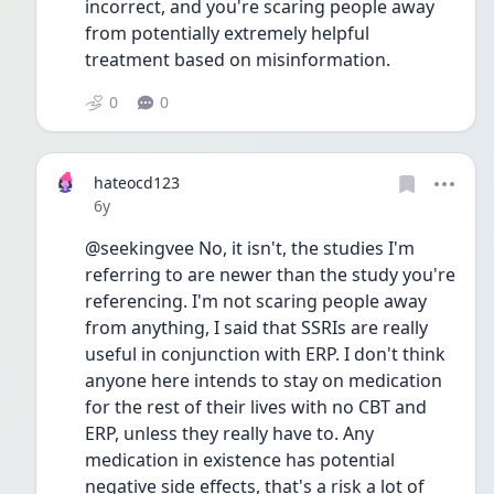
incorrect, and you're scaring people away 
from potentially extremely helpful 
treatment based on misinformation. 
0
0
hateocd123
Date posted
6y
@seekingvee No, it isn't, the studies I'm 
referring to are newer than the study you're 
referencing. I'm not scaring people away 
from anything, I said that SSRIs are really 
useful in conjunction with ERP. I don't think 
anyone here intends to stay on medication 
for the rest of their lives with no CBT and 
ERP, unless they really have to. Any 
medication in existence has potential 
negative side effects, that's a risk a lot of 