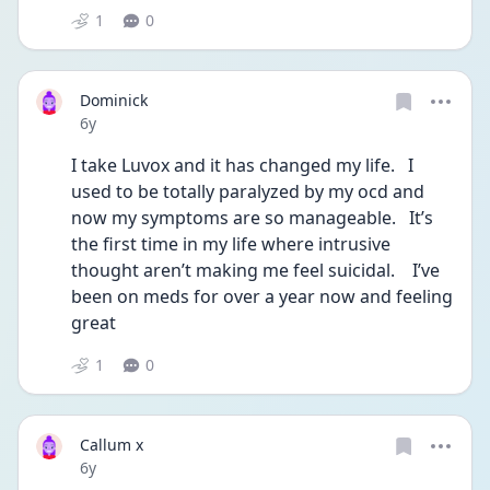
1
0
Dominick
Date posted
6y
I take Luvox and it has changed my life.   I 
used to be totally paralyzed by my ocd and 
now my symptoms are so manageable.   It’s 
the first time in my life where intrusive 
thought aren’t making me feel suicidal.    I’ve 
been on meds for over a year now and feeling 
great 
1
0
Callum x
Date posted
6y