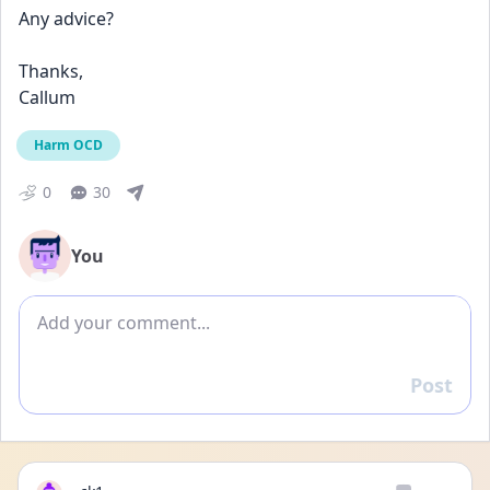
Any advice?
Thanks,
Callum
Harm OCD
0
30
You
Add comment
Post
Reply