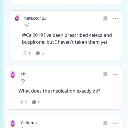
hateocd123
Date posted
6y
@Cal2019 I've been prescribed celexa and 
buspirone, but I haven't taken them yet. 
1
0
ck1
Date posted
6y
What does the medication exactly do?
0
0
Callum x