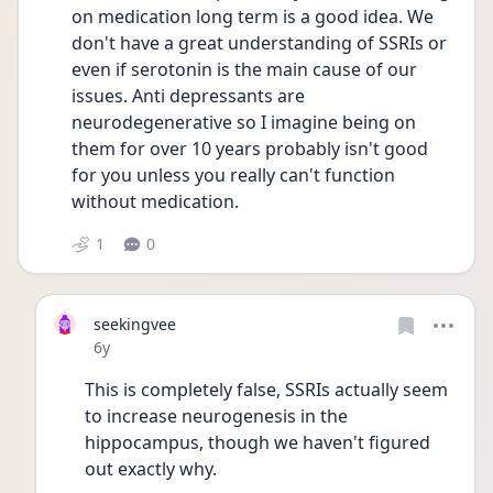
on medication long term is a good idea. We 
don't have a great understanding of SSRIs or 
even if serotonin is the main cause of our 
issues. Anti depressants are 
neurodegenerative so I imagine being on 
them for over 10 years probably isn't good 
for you unless you really can't function 
without medication.
1
0
seekingvee
Date posted
6y
This is completely false, SSRIs actually seem 
to increase neurogenesis in the 
hippocampus, though we haven't figured 
out exactly why. 