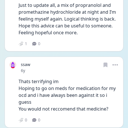
Just to update all, a mix of propranolol and 
promethazine hydrochloride at night and I’m 
feeling myself again. Logical thinking is back. 
Hope this advice can be useful to someone. 
Feeling hopeful once more. 
1
0
ssaw
Date posted
6y
Thats terrifying im
Hoping to go on meds for medication for my 
ocd and i have always been against it so i 
guess
You would not reccomend that medicine?
0
0