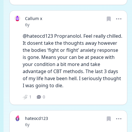
Callum x
Date posted
6y
@hateocd123 Propranolol. Feel really chilled. 
It dosent take the thoughts away however 
the bodies ‘fight or flight’ anxiety response 
is gone. Means your can be at peace with 
your condition a bit more and take 
advantage of CBT methods. The last 3 days 
of my life have been hell. I seriously thought 
I was going to die. 
1
0
hateocd123
Date posted
6y