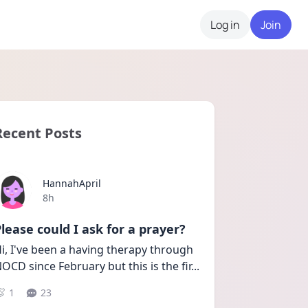
Log in
Join
Recent Posts
HannahApril
Date posted
8h
lease could I ask for a prayer?
i, I've been a having therapy through 
OCD since February but this is the fir
...
1
23