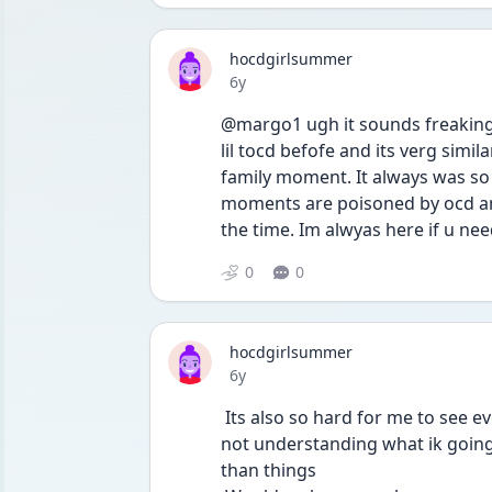
hocdgirlsummer
Date posted
6y
@margo1 ugh it sounds freaking 
lil tocd befofe and its verg simila
family moment. It always was so 
moments are poisoned by ocd and i
the time. Im alwyas here if u ne
0
0
hocdgirlsummer
Date posted
6y
 Its also so hard for me to see everyone around me still being themselves and jusr 
not understanding what ik going 
than things