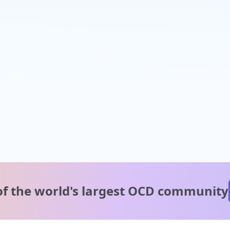
of the world's
largest OCD community