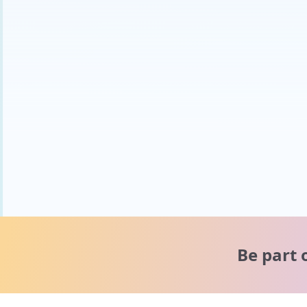
Be part 