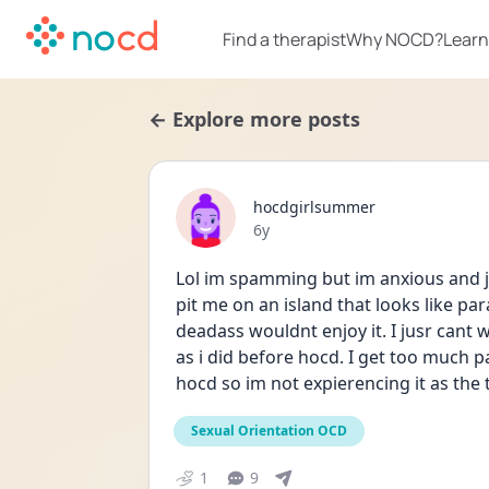
Find a therapist
Why NOCD?
Learn
← Explore more posts
hocdgirlsummer
Date posted
6y
Lol im spamming but im anxious and ju
pit me on an island that looks like par
deadass wouldnt enjoy it. I jusr cant 
as i did before hocd. I get too much p
hocd so im not expierencing it as the 
Sexual Orientation OCD
1
9