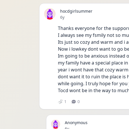
hocdgirlsummer
Date posted
6y
Thanks everyone for the supporr!
I always see my fsmily not so m
Its just so cozy and warm and i a
Now i lowkey dont want to go b
Im going to be anxious instead of
my family have a special place in 
year i wont have that cozy warm 
dont want it to ruin the place is 
while going. I truly hope for yo
Tocd wont be in the way to much
1
0
Anonymous
Date posted
6y