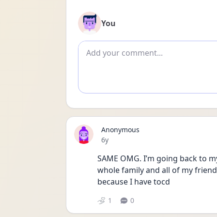
You
Add comment
Anonymous
Date posted
6y
SAME OMG. I’m going back to my 
whole family and all of my friends
because I have tocd
1
0