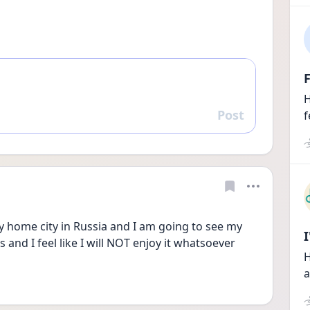
F
H
Post
f
Reply
home city in Russia and I am going to see my 
 and I feel like I will NOT enjoy it whatsoever 
H
a