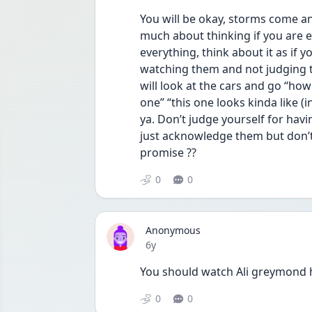
You will be okay, storms come an
much about thinking if you are 
everything, think about it as if y
watching them and not judging 
will look at the cars and go “how
one” “this one looks kinda like (i
ya. Don’t judge yourself for hav
just acknowledge them but don’t t
promise ??
0
0
Anonymous
Date posted
6y
You should watch Ali greymond 
0
0