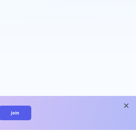
close
Join