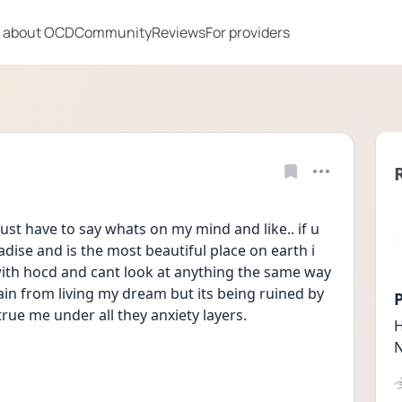
 about OCD
Community
Reviews
For providers
st have to say whats on my mind and like.. if u 
adise and is the most beautiful place on earth i 
with hocd and cant look at anything the same way 
ain from living my dream but its being ruined by 
P
true me under all they anxiety layers.
H
N