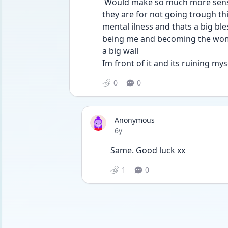
 Would make so much more sense for them. Also like do ppl unferstand how lucky 
they are for not going trough this,
mental ilness and thats a big ble
being me and becoming the woman
a big wall 
Im front of it and its ruining my
0
0
Anonymous
Date posted
6y
Same. Good luck xx
1
0