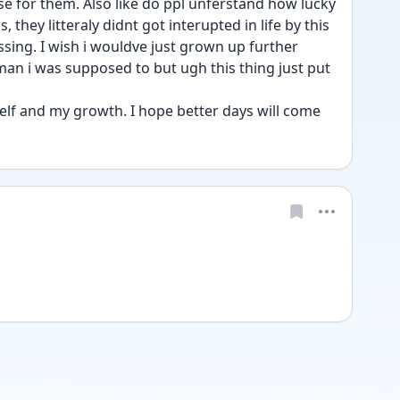
 they litteraly didnt got interupted in life by this 
ssing. I wish i wouldve just grown up further 
 i was supposed to but ugh this thing just put 
self and my growth. I hope better days will come