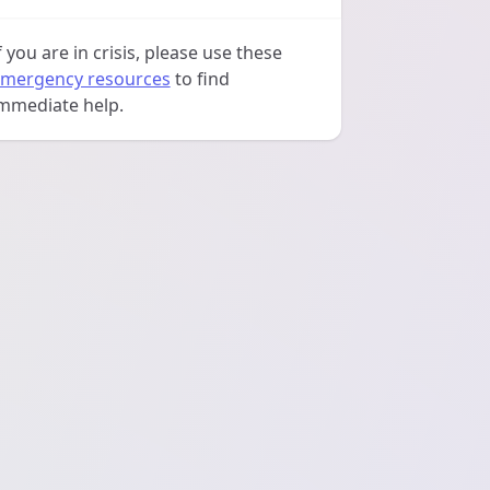
f you are in crisis, please use these
mergency resources
to find
mmediate help.