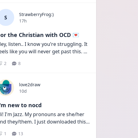
StrawberryFrog:)
S
Date posted
17h
or the Christian with OCD 💌
ey, listen.. I know you’re struggling. It 
eels like you will never get past this. 
...
2
8
love2draw
Date posted
10d
I'm new to nocd
i! I'm Jazz. My pronouns are she/her 
nd they/them. I just downloaded this
...
1
13