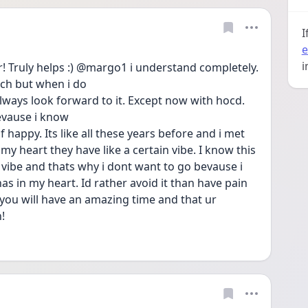
I
e
i
 Truly helps :) @margo1 i understand completely. 
uch but when i do
lways look forward to it. Except now with hocd. 
evause i know
 happy. Its like all these years before and i met 
my heart they have like a certain vibe. I know this 
vibe and thats why i dont want to go bevause i 
has in my heart. Id rather avoid it than have pain 
u you will have an amazing time and that ur
!