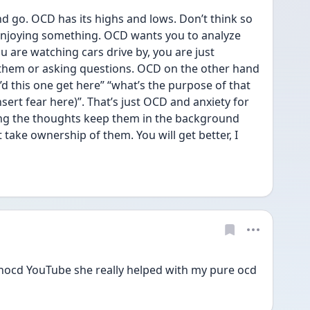
d go. OCD has its highs and lows. Don’t think so 
enjoying something. OCD wants you to analyze 
ou are watching cars drive by, you are just 
them or asking questions. OCD on the other hand 
’d this one get here” “what’s the purpose of that 
nsert fear here)”. That’s just OCD and anxiety for 
ing the thoughts keep them in the background 
ake ownership of them. You will get better, I 
hocd YouTube she really helped with my pure ocd 