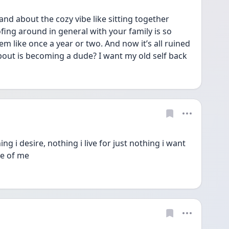
nd about the cozy vibe like sitting together 
fing around in general with your family is so 
em like once a year or two. And now it’s all ruined 
about is becoming a dude? I want my old self back 
ng i desire, nothing i live for just nothing i want 
de of me