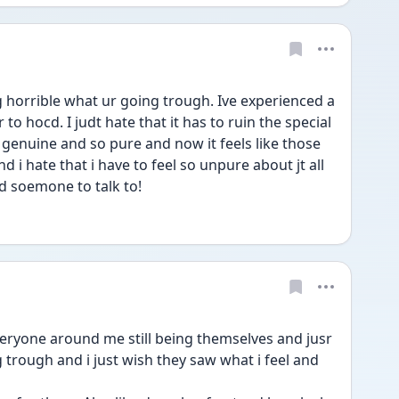
horrible what ur going trough. Ive experienced a 
r to hocd. I judt hate that it has to ruin the special 
genuine and so pure and now it feels like those 
 hate that i have to feel so unpure about jt all 
ed soemone to talk to!
trough and i just wish they saw what i feel and 