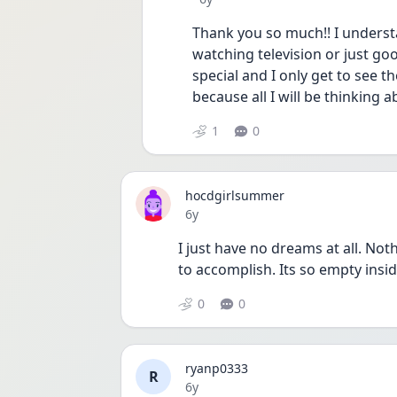
Thank you so much!! I understa
watching television or just goo
special and I only get to see th
because all I will be thinking 
1
0
hocdgirlsummer
Date posted
6y
I just have no dreams at all. Nothi
to accomplish. Its so empty insi
0
0
ryanp0333
R
Date posted
6y