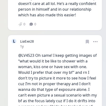
doesn’t care at all lol. He’s a really confident 
person in himself and in our relationship 
which has also made this easier! 
0
0
L
LiaExe28
Date posted
1y
@LV4523 Oh same! I keep getting images of 
“what would it be like to shower with a 
woman, kiss one or have sex with one. 
Would I prefer that over my bf” and rn I 
don’t try to picture it more to see how I feel 
cuz I’m not in proper therapy and I don’t 
wanna do that type of exposure alone. I 
can’t even picture a sexual scenario with my 
bf as the focus lately cuz if I do it drifts into 