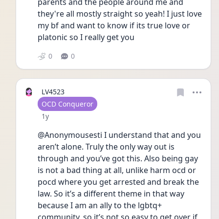
parents and the people around me and 
they're all mostly straight so yeah! I just love 
my bf and want to know if its true love or 
platonic so I really get you
0
0
LV4523
User type
OCD Conqueror
Date posted
1y
@Anonymousesti I understand that and you 
aren’t alone. Truly the only way out is 
through and you’ve got this. Also being gay 
is not a bad thing at all, unlike harm ocd or 
pocd where you get arrested and break the 
law. So it’s a different theme in that way 
because I am an ally to the lgbtq+ 
community, so it’s not so easy to get over if 