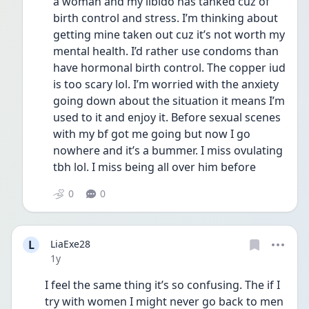
a woman and my libido has tanked cuz of 
birth control and stress. I’m thinking about 
getting mine taken out cuz it’s not worth my 
mental health. I’d rather use condoms than 
have hormonal birth control. The copper iud 
is too scary lol. I’m worried with the anxiety 
going down about the situation it means I’m 
used to it and enjoy it. Before sexual scenes 
with my bf got me going but now I go 
nowhere and it’s a bummer. I miss ovulating 
tbh lol. I miss being all over him before
0
0
L
LiaExe28
Date posted
1y
I feel the same thing it’s so confusing. The if I 
try with women I might never go back to men 