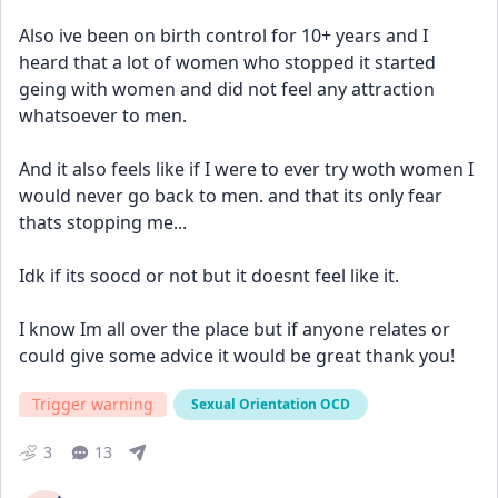
Also ive been on birth control for 10+ years and I 
heard that a lot of women who stopped it started 
geing with women and did not feel any attraction 
whatsoever to men. 
And it also feels like if I were to ever try woth women I 
would never go back to men. and that its only fear 
thats stopping me... 
Idk if its soocd or not but it doesnt feel like it. 
I know Im all over the place but if anyone relates or 
could give some advice it would be great thank you! 
Trigger warning
Sexual Orientation OCD
3
13