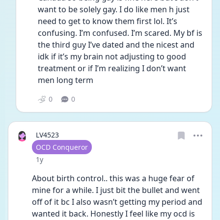
want to be solely gay. I do like men h just 
need to get to know them first lol. It’s 
confusing. I’m confused. I’m scared. My bf is 
the third guy I’ve dated and the nicest and 
idk if it’s my brain not adjusting to good 
treatment or if I’m realizing I don’t want 
men long term 
0
0
LV4523
User type
OCD Conqueror
Date posted
1y
About birth control.. this was a huge fear of 
mine for a while. I just bit the bullet and went 
off of it bc I also wasn’t getting my period and 
wanted it back. Honestly I feel like my ocd is 