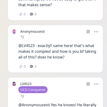
that makes sense?
0
0
Anonymousesti
Date posted
1y
@LV4523 - exactly!! same here! that's what 
makes it complex! and how is you bf taking 
all of this? does he know?
0
0
LV4523
User type
OCD Conqueror
Date posted
1y
@Anonymousesti Yes he knows! He literally 