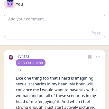
You
Add comment
Post
Reply
LV4523
User type
OCD Conqueror
Date posted
1y
Like one thing too that’s hard is imagining 
sexual scenarios in my head. My brain will 
convince me I would want to have sex with a 
woman and put all of these scenarios in my 
head of me “enjoying” it. And when i feel 
strong enough I just start actively picturing 