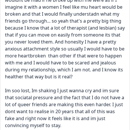
wouldnt be mad if he broke up with me were as if I 
imagine it with a women I feel like mu heart would be 
broken and that I would finally understadn what my 
friends go through... so yeah that's a pretty big thing 
because I know that a lot of therapist (and lesbian) say 
that if you can move on easily from someone its that 
you never loved them. And honeslty I have a pretty 
anxious attachment style so usually I would have to be 
more heartbroken  than other if that were to happen 
with me and I would have to be scared and jealous 
during my relationship, which I am not. and I know its 
healther that way but is it real? 
Im soo lost, Im shaking I just wanna cry and im sure 
that sociatal pressure and the fact that I do not have a 
lot of queer friends are making this even harder. I just 
dont want to realise in 20 years that all of this was 
fake and right now it feels like it is and im just 
convincing myself to stay. 