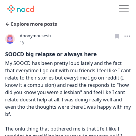
← Explore more posts
Anonymousesti
Date posted
1y
SOOCD big relapse or always here
My SOOCD has been pretty loud lately and the fact 
that everytime I go out with mu friends I feel like I cant 
relate to their stories but everytime I go on reddit (I 
know it a compulsion) and read the responds to "how 
did you know you were a lesbian" and feel like I cant 
relate doesnt help at all. I was doing really well and 
even tho the thoughts were there I was happy with my 
bf. 
The onlu thing that bothered me is that I felt like I 