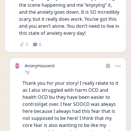
the scene happening and me “enjoying” it, 
and the anxiety goes down. It is SO incredibly 
scary, but it really does work. You’ve got this 
and you aren’t alone. You don’t need to live in 
this state of anxiety every day!
3
0
Anonymousesti
Date posted
1y
Thank you for your story! I really relate to it 
as I also struggled with harm OCD and 
health OCD bu they have been easier to 
control/get over. I fear SOOCD was always 
here because I always had this fear that is 
not supposed to be here! I think that my 
core fear is also wanting to be like my 