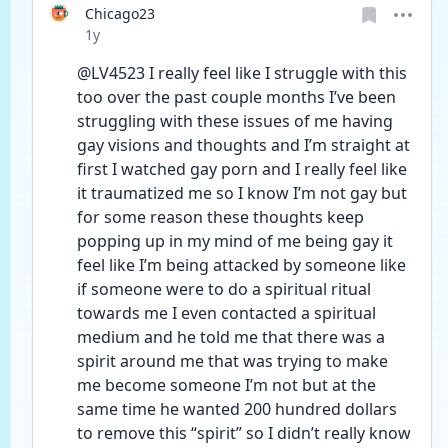
Chicago23
Date posted
1y
@LV4523 I really feel like I struggle with this 
too over the past couple months I’ve been 
struggling with these issues of me having 
gay visions and thoughts and I’m straight at 
first I watched gay porn and I really feel like 
it traumatized me so I know I’m not gay but 
for some reason these thoughts keep 
popping up in my mind of me being gay it 
feel like I’m being attacked by someone like 
if someone were to do a spiritual ritual 
towards me I even contacted a spiritual 
medium and he told me that there was a 
spirit around me that was trying to make 
me become someone I’m not but at the 
same time he wanted 200 hundred dollars 
to remove this “spirit” so I didn’t really know 