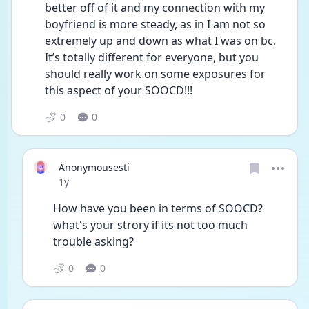
better off of it and my connection with my 
boyfriend is more steady, as in I am not so 
extremely up and down as what I was on bc. 
It’s totally different for everyone, but you 
should really work on some exposures for 
this aspect of your SOOCD!!!
0
0
Anonymousesti
Date posted
1y
How have you been in terms of SOOCD? 
what's your strory if its not too much 
trouble asking?
0
0