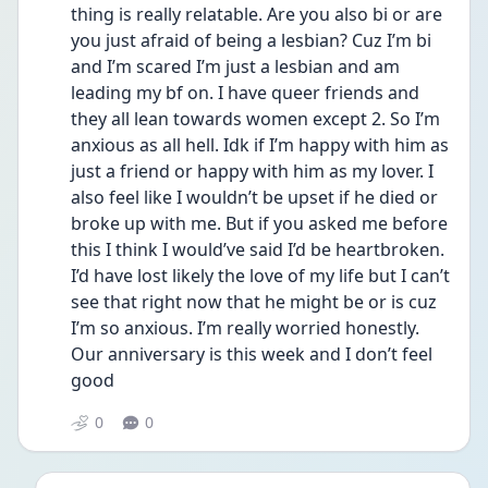
thing is really relatable. Are you also bi or are 
you just afraid of being a lesbian? Cuz I’m bi 
and I’m scared I’m just a lesbian and am 
leading my bf on. I have queer friends and 
they all lean towards women except 2. So I’m 
anxious as all hell. Idk if I’m happy with him as 
just a friend or happy with him as my lover. I 
also feel like I wouldn’t be upset if he died or 
broke up with me. But if you asked me before 
this I think I would’ve said I’d be heartbroken. 
I’d have lost likely the love of my life but I can’t 
see that right now that he might be or is cuz 
I’m so anxious. I’m really worried honestly. 
Our anniversary is this week and I don’t feel 
good 
0
0