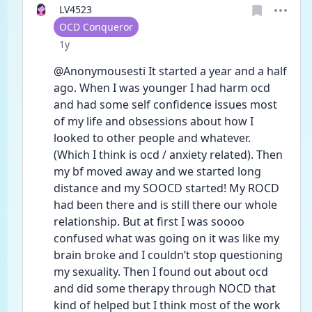
LV4523
User type
OCD Conqueror
Date posted
1y
@Anonymousesti It started a year and a half 
ago. When I was younger I had harm ocd 
and had some self confidence issues most 
of my life and obsessions about how I 
looked to other people and whatever. 
(Which I think is ocd / anxiety related). Then 
my bf moved away and we started long 
distance and my SOOCD started! My ROCD 
had been there and is still there our whole 
relationship. But at first I was soooo 
confused what was going on it was like my 
brain broke and I couldn’t stop questioning 
my sexuality. Then I found out about ocd 
and did some therapy through NOCD that 
kind of helped but I think most of the work 