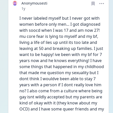
Anonymousesti
Date posted
1y
I never labeled myself but I never got with 
women before only men... I got diagnosed 
with soocd when I was 17 and am now 27! 
mu core fear is lying to myself and my bf, 
living a life of lies up until its too late and 
leaving at 50 and breaking up families. I just 
want to be happy! ive been with my bf for 7 
years now and he knows everything! I have 
some things that happened in my childhood 
that made me question my sexuality but I 
dont think I wouldve been able to stay 7 
years with a person if I dont really love him 
no? I also come from a culture where being 
gay isnt wildly accepted but my parents are 
kind of okay with it (they know about my 
OCD) and I have some queer friends and my 