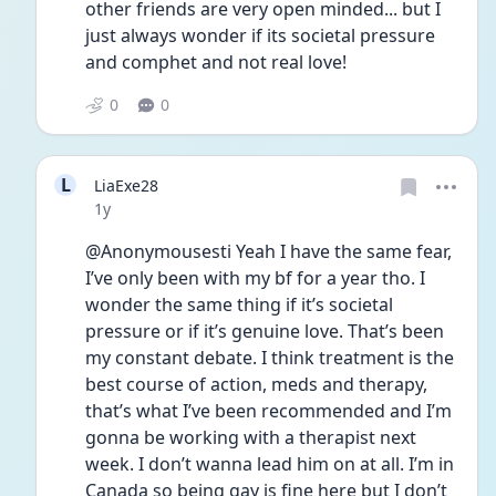
other friends are very open minded... but I 
just always wonder if its societal pressure 
and comphet and not real love! 
0
0
L
LiaExe28
Date posted
1y
@Anonymousesti Yeah I have the same fear, 
I’ve only been with my bf for a year tho. I 
wonder the same thing if it’s societal 
pressure or if it’s genuine love. That’s been 
my constant debate. I think treatment is the 
best course of action, meds and therapy, 
that’s what I’ve been recommended and I’m 
gonna be working with a therapist next 
week. I don’t wanna lead him on at all. I’m in 
Canada so being gay is fine here but I don’t 