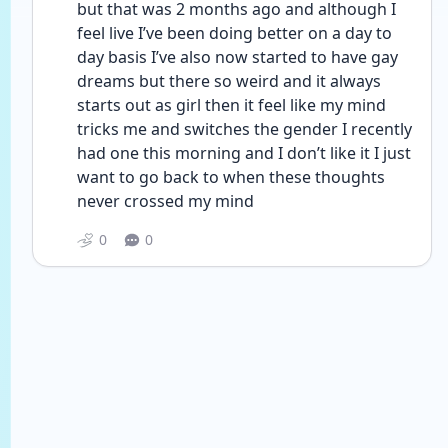
but that was 2 months ago and although I 
feel live I’ve been doing better on a day to 
day basis I’ve also now started to have gay 
dreams but there so weird and it always 
starts out as girl then it feel like my mind 
tricks me and switches the gender I recently 
had one this morning and I don’t like it I just 
want to go back to when these thoughts 
never crossed my mind 
0
0