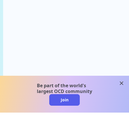
clos
Be part of the world's
largest OCD community
Join
clo