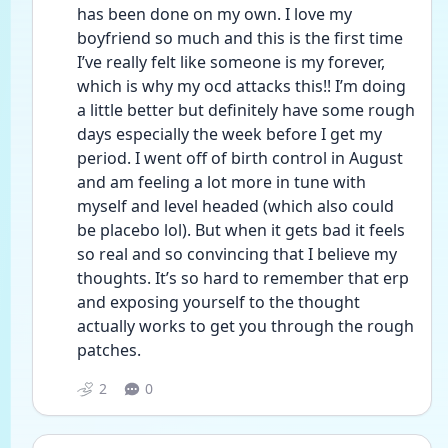
has been done on my own. I love my 
boyfriend so much and this is the first time 
I’ve really felt like someone is my forever, 
which is why my ocd attacks this!! I’m doing 
a little better but definitely have some rough 
days especially the week before I get my 
period. I went off of birth control in August 
and am feeling a lot more in tune with 
myself and level headed (which also could 
be placebo lol). But when it gets bad it feels 
so real and so convincing that I believe my 
thoughts. It’s so hard to remember that erp 
and exposing yourself to the thought 
actually works to get you through the rough 
patches. 
2
0