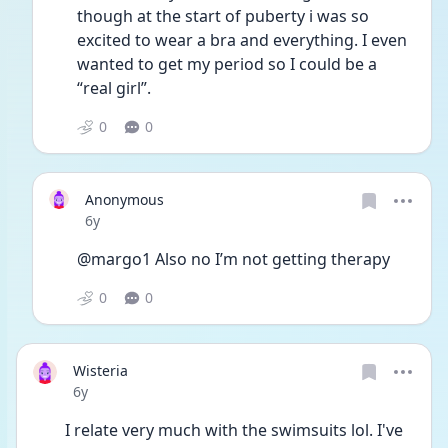
though at the start of puberty i was so 
excited to wear a bra and everything. I even 
wanted to get my period so I could be a 
“real girl”. 
0
0
Anonymous
Date posted
6y
@margo1 Also no I’m not getting therapy
0
0
Wisteria
Date posted
6y
I relate very much with the swimsuits lol. I've 