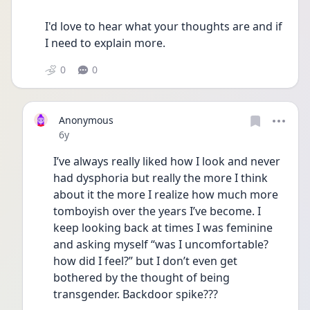
I'd love to hear what your thoughts are and if 
I need to explain more.
0
0
Anonymous
Date posted
6y
I’ve always really liked how I look and never 
had dysphoria but really the more I think 
about it the more I realize how much more 
tomboyish over the years I’ve become. I 
keep looking back at times I was feminine 
and asking myself “was I uncomfortable? 
how did I feel?” but I don’t even get 
bothered by the thought of being 
transgender. Backdoor spike???