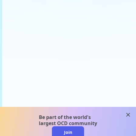
clos
Be part of the world's
largest OCD community
Join