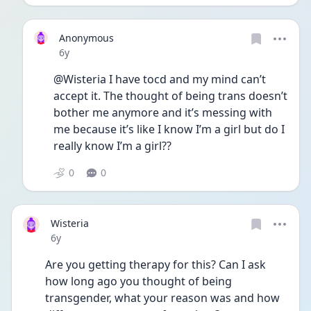
Anonymous
Date posted
6y
@Wisteria I have tocd and my mind can’t 
accept it. The thought of being trans doesn’t 
bother me anymore and it’s messing with 
me because it’s like I know I’m a girl but do I 
really know I’m a girl??
0
0
Wisteria
Date posted
6y
Are you getting therapy for this? Can I ask 
how long ago you thought of being 
transgender, what your reason was and how 