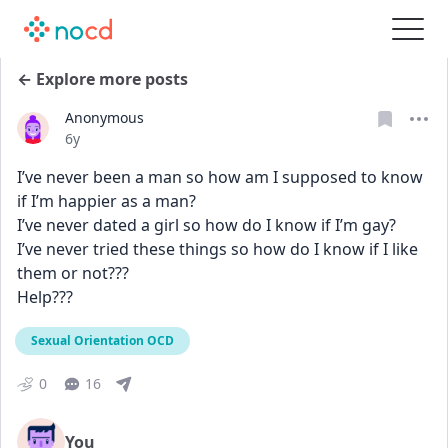
← Explore more posts
Anonymous
Date posted
6y
I’ve never been a man so how am I supposed to know 
if I’m happier as a man?
I’ve never dated a girl so how do I know if I’m gay?
I’ve never tried these things so how do I know if I like 
them or not???
Help???
Sexual Orientation OCD
0
16
You