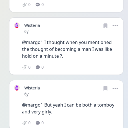
0
0
Wisteria
Date posted
6y
@margo1 I thought when you mentioned 
the thought of becoming a man I was like 
hold on a minute ?.
0
0
Wisteria
Date posted
6y
@margo1 But yeah I can be both a tomboy 
and very girly.
0
0