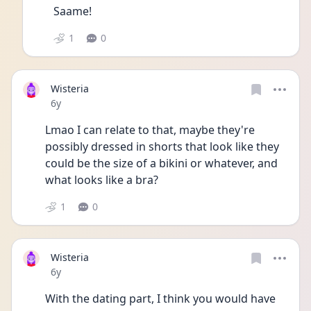
Saame!
1
0
Wisteria
Date posted
6y
Lmao I can relate to that, maybe they're 
possibly dressed in shorts that look like they 
could be the size of a bikini or whatever, and 
what looks like a bra? 
1
0
Wisteria
Date posted
6y
With the dating part, I think you would have 