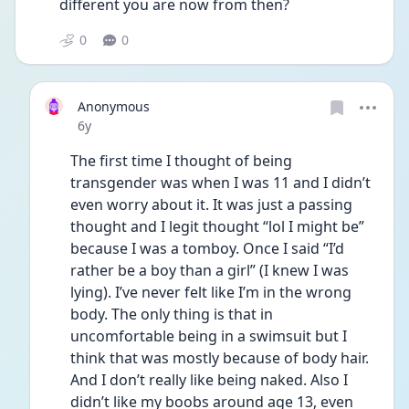
different you are now from then?
0
0
Anonymous
Date posted
6y
The first time I thought of being 
transgender was when I was 11 and I didn’t 
even worry about it. It was just a passing 
thought and I legit thought “lol I might be” 
because I was a tomboy. Once I said “I’d 
rather be a boy than a girl” (I knew I was 
lying). I’ve never felt like I’m in the wrong 
body. The only thing is that in 
uncomfortable being in a swimsuit but I  
think that was mostly because of body hair. 
And I don’t really like being naked. Also I 
didn’t like my boobs around age 13, even 