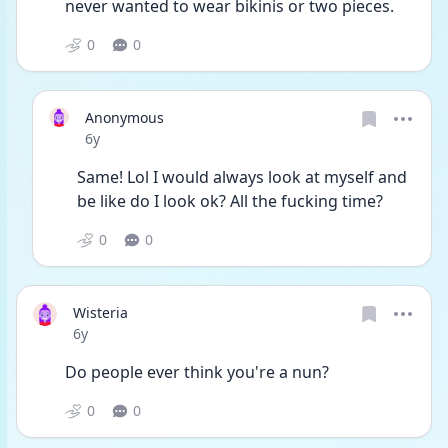
never wanted to wear bikinis or two pieces.
0
0
Anonymous
Date posted
6y
Same! Lol I would always look at myself and 
be like do I look ok? All the fucking time?
0
0
Wisteria
Date posted
6y
Do people ever think you're a nun?
0
0