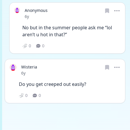
Anonymous
Date posted
6y
No but in the summer people ask me “lol 
aren’t u hot in that?”
0
0
Wisteria
Date posted
6y
Do you get creeped out easily?
0
0