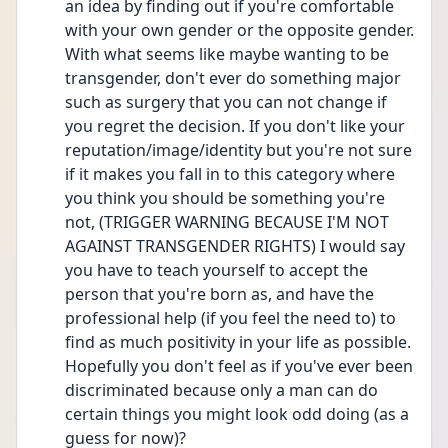
an idea by finding out if you're comfortable 
with your own gender or the opposite gender. 
With what seems like maybe wanting to be 
transgender, don't ever do something major 
such as surgery that you can not change if 
you regret the decision. If you don't like your 
reputation/image/identity but you're not sure 
if it makes you fall in to this category where 
you think you should be something you're 
not, (TRIGGER WARNING BECAUSE I'M NOT 
AGAINST TRANSGENDER RIGHTS) I would say 
you have to teach yourself to accept the 
person that you're born as, and have the 
professional help (if you feel the need to) to 
find as much positivity in your life as possible. 
Hopefully you don't feel as if you've ever been 
discriminated because only a man can do 
certain things you might look odd doing (as a 
guess for now)?