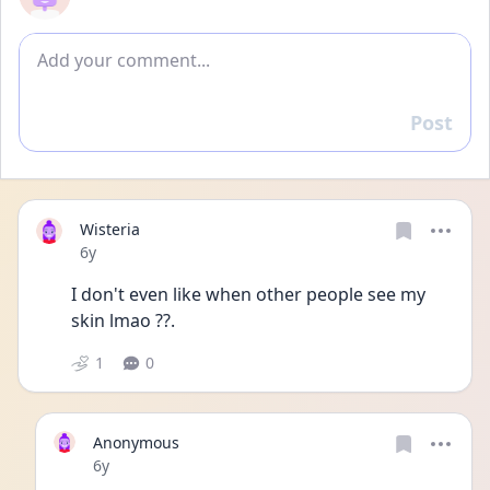
Add comment
Post
Reply
Wisteria
Date posted
6y
I don't even like when other people see my 
skin lmao ??.
1
0
Anonymous
Date posted
6y