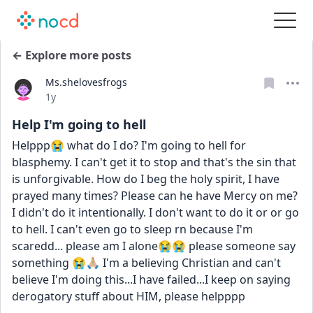
← Explore more posts
Ms.shelovesfrogs
Date posted
1y
Help I'm going to hell
Helppp😭 what do I do? I'm going to hell for 
blasphemy. I can't get it to stop and that's the sin that 
is unforgivable. How do I beg the holy spirit, I have 
prayed many times? Please can he have Mercy on me? 
I didn't do it intentionally. I don't want to do it or or go 
to hell. I can't even go to sleep rn because I'm 
scaredd... please am I alone😭😭 please someone say 
something 😭🙏🏼 I'm a believing Christian and can't 
believe I'm doing this...I have failed...I keep on saying 
derogatory stuff about HIM, please helpppp