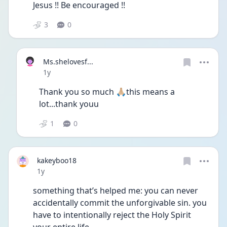
Jesus !! Be encouraged !!
3
0
Ms.shelovesf...
Date posted
1y
Thank you so much 🙏🏼this means a 
lot...thank youu 
1
0
kakeyboo18
Date posted
1y
something that’s helped me: you can never 
accidentally commit the unforgivable sin. you 
have to intentionally reject the Holy Spirit 