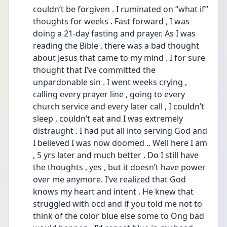
couldn’t be forgiven . I ruminated on “what if” 
thoughts for weeks . Fast forward , I was 
doing a 21-day fasting and prayer. As I was 
reading the Bible , there was a bad thought 
about Jesus that came to my mind . I for sure 
thought that I’ve committed the 
unpardonable sin . I went weeks crying , 
calling every prayer line , going to every 
church service and every later call , I couldn’t 
sleep , couldn’t eat and I was extremely 
distraught . I had put all into serving God and 
I believed I was now doomed .. Well here I am 
, 5 yrs later and much better . Do I still have 
the thoughts , yes , but it doesn’t have power 
over me anymore. I’ve realized that God 
knows my heart and intent . He knew that 
struggled with ocd and if you told me not to 
think of the color blue else some to Ong bad 