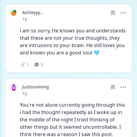
Ashleyyy...
Date posted
1y
i am so sorry, He knows you and understands 
that these are not your true thoughts, they 
are intrusions to your brain. He still loves you 
and knows you are a good soul 🩵
1
0
Justsurviving
Date posted
1y
You're not alone currently going through this 
i had the thought repeatedly as I woke up in 
the middle of the night I tried thinking of 
other things but it seemed uncontrollable. I 
think there was a reason I saw this post. 