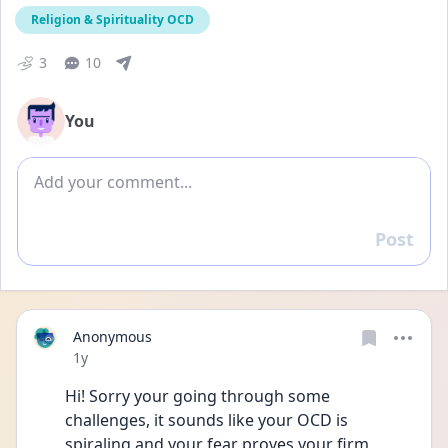
Religion & Spirituality OCD
3
10
You
Add comment
Post
Reply
Anonymous
Date posted
1y
Hi! Sorry your going through some 
challenges, it sounds like your OCD is 
spiraling and your fear proves your firm 