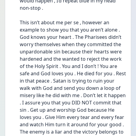
would happen , I’d repeat blue in my head 
non-stop . 
This isn’t about me per se , however an 
example to show you that you aren’t alone . 
God knows your heart . The Pharisees didn’t 
worry themselves when they committed the 
unpardonable sin because their hearts were 
hardened and the wanted to reject the work 
of the Holy Spirit . You and I don’t ! You are 
safe and God loves you . He died for you . Rest 
in that peace . Satan is trying to ruin your 
walk with God and send you down a loop of 
misery like he did with me . Don’t let it happen 
. I assure you that you DID NOT commit that 
sin . Get up and worship God because He 
loves you . Give Him every tear and every fear 
and watch Him turn it around for your good . 
The enemy is a liar and the victory belongs to 