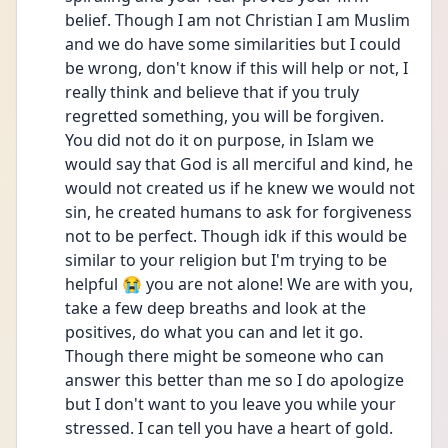
belief. Though I am not Christian I am Muslim 
and we do have some similarities but I could 
be wrong, don't know if this will help or not, I 
really think and believe that if you truly 
regretted something, you will be forgiven. 
You did not do it on purpose, in Islam we 
would say that God is all merciful and kind, he 
would not created us if he knew we would not 
sin, he created humans to ask for forgiveness 
not to be perfect. Though idk if this would be 
similar to your religion but I'm trying to be 
helpful 😭 you are not alone! We are with you, 
take a few deep breaths and look at the 
positives, do what you can and let it go. 
Though there might be someone who can 
answer this better than me so I do apologize 
but I don't want to you leave you while your 
stressed. I can tell you have a heart of gold. 