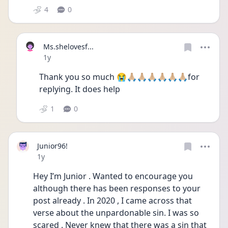
4
0
Ms.shelovesf...
Date posted
1y
Thank you so much 😭🙏🏼🙏🏼🙏🏼🙏🏼🙏🏼🙏🏼for 
replying. It does help
1
0
Junior96!
Date posted
1y
Hey I’m Junior . Wanted to encourage you 
although there has been responses to your 
post already . In 2020 , I came across that 
verse about the unpardonable sin. I was so 
scared . Never knew that there was a sin that 