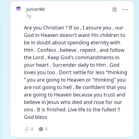
Junior96!
Date posted
1y
Are you Christian ? If so , I assure you , our 
God in Heaven doesn’t want His children to 
be in doubt about spending eternity with 
Him . Confess , believe , repent , and follow 
the Lord . Keep God’s commandments in 
your heart . Surrender daily to Him . God 
loves you too . Don’t settle for less “thinking 
“ you are going to Heaven or “thinking” you 
are not going to hell . Be confident that you 
are going to Heaven because you trust and 
believe in Jesus who died and rose for our 
sins . It is finished. Live life to the fullest !! 
God bless
0
0