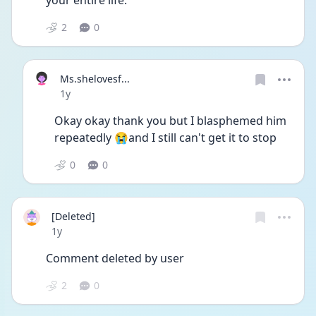
your entire life. 
2
0
Ms.shelovesf...
Date posted
1y
Okay okay thank you but I blasphemed him 
repeatedly 😭and I still can't get it to stop
0
0
[Deleted]
Date posted
1y
Comment deleted by user
2
0