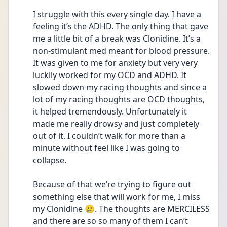
I struggle with this every single day. I have a 
feeling it’s the ADHD. The only thing that gave 
me a little bit of a break was Clonidine. It’s a 
non-stimulant med meant for blood pressure. 
It was given to me for anxiety but very very 
luckily worked for my OCD and ADHD. It 
slowed down my racing thoughts and since a 
lot of my racing thoughts are OCD thoughts, 
it helped tremendously. Unfortunately it 
made me really drowsy and just completely 
out of it. I couldn’t walk for more than a 
minute without feel like I was going to 
collapse. 
Because of that we’re trying to figure out 
something else that will work for me, I miss 
my Clonidine 🥲. The thoughts are MERCILESS 
and there are so so many of them I can’t 