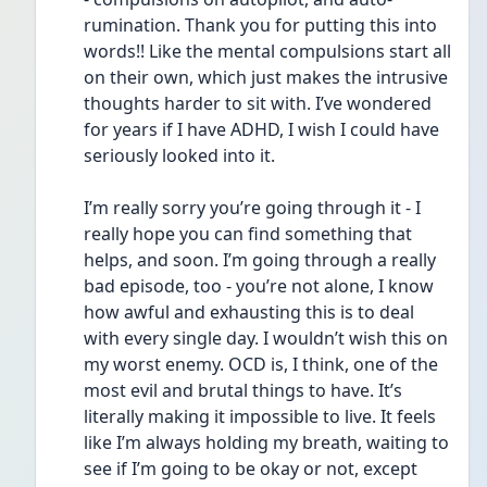
rumination. Thank you for putting this into 
words!! Like the mental compulsions start all 
on their own, which just makes the intrusive 
thoughts harder to sit with. I’ve wondered 
for years if I have ADHD, I wish I could have 
seriously looked into it.
I’m really sorry you’re going through it - I 
really hope you can find something that 
helps, and soon. I’m going through a really 
bad episode, too - you’re not alone, I know 
how awful and exhausting this is to deal 
with every single day. I wouldn’t wish this on 
my worst enemy. OCD is, I think, one of the 
most evil and brutal things to have. It’s 
literally making it impossible to live. It feels 
like I’m always holding my breath, waiting to 
see if I’m going to be okay or not, except 