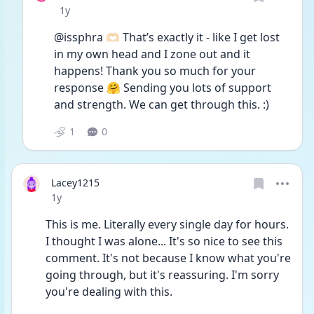
Date posted
1y
@issphra 🫶🏻 That’s exactly it - like I get lost 
in my own head and I zone out and it 
happens! Thank you so much for your 
response 🤗 Sending you lots of support 
and strength. We can get through this. :)
1
0
Lacey1215
Date posted
1y
This is me. Literally every single day for hours. 
I thought I was alone... It's so nice to see this 
comment. It's not because I know what you're 
going through, but it's reassuring. I'm sorry 
you're dealing with this. 