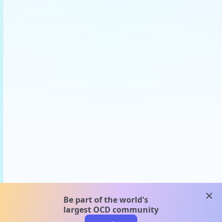
clos
Be part of the world's
largest OCD community