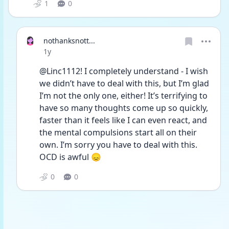
1
0
nothanksnott...
Date posted
1y
@Linc1112! I completely understand - I wish 
we didn’t have to deal with this, but I’m glad 
I’m not the only one, either! It’s terrifying to 
have so many thoughts come up so quickly, 
faster than it feels like I can even react, and 
the mental compulsions start all on their 
own. I’m sorry you have to deal with this. 
OCD is awful 😞
0
0