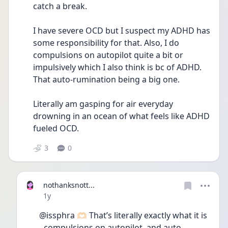
catch a break. 
I have severe OCD but I suspect my ADHD has 
some responsibility for that. Also, I do 
compulsions on autopilot quite a bit or 
impulsively which I also think is bc of ADHD. 
That auto-rumination being a big one. 
Literally am gasping for air everyday 
drowning in an ocean of what feels like ADHD 
fueled OCD. 
3
0
nothanksnott...
Date posted
1y
@issphra 🫶🏻 That’s literally exactly what it is 
- compulsions on autopilot, and auto-