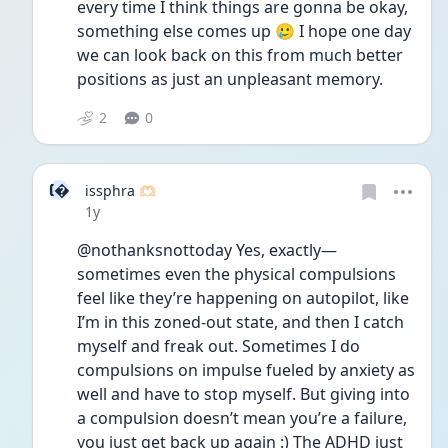
every time I think things are gonna be okay, 
something else comes up 🥲 I hope one day 
we can look back on this from much better 
positions as just an unpleasant memory.
2
0
I
issphra 🫶🏻
Date posted
1y
@nothanksnottoday Yes, exactly—
sometimes even the physical compulsions 
feel like they’re happening on autopilot, like 
I’m in this zoned-out state, and then I catch 
myself and freak out. Sometimes I do 
compulsions on impulse fueled by anxiety as 
well and have to stop myself. But giving into 
a compulsion doesn’t mean you’re a failure, 
you just get back up again :) The ADHD just 