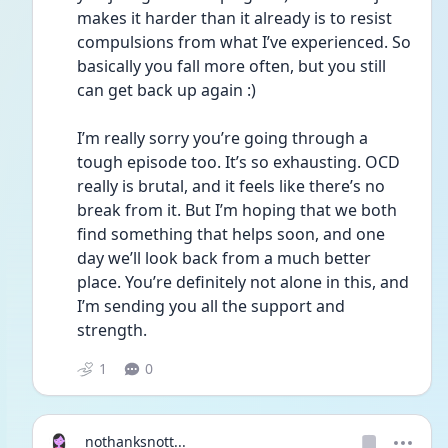
makes it harder than it already is to resist 
compulsions from what I’ve experienced. So 
basically you fall more often, but you still 
can get back up again :)
I’m really sorry you’re going through a 
tough episode too. It’s so exhausting. OCD 
really is brutal, and it feels like there’s no 
break from it. But I’m hoping that we both 
find something that helps soon, and one 
day we’ll look back from a much better 
place. You’re definitely not alone in this, and 
I’m sending you all the support and 
strength.
1
0
nothanksnott...