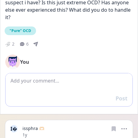
suspect i have? Is this just extreme OCD? Has anyone 
else ever experienced this? What did you do to handle 
it?
"Pure" OCD
2
6
You
Add comment
Post
Reply
I
issphra 🫶🏻
Date posted
1y