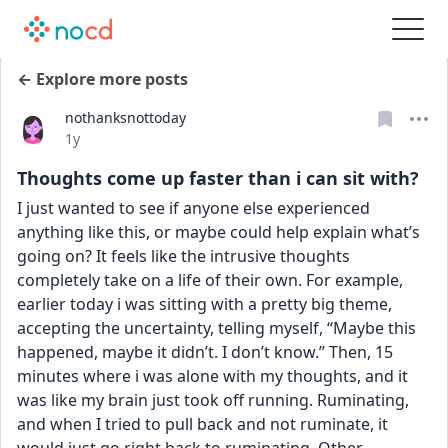
← Explore more posts
nothanksnottoday
Date posted
1y
Thoughts come up faster than i can sit with?
I just wanted to see if anyone else experienced 
anything like this, or maybe could help explain what’s 
going on? It feels like the intrusive thoughts 
completely take on a life of their own. For example, 
earlier today i was sitting with a pretty big theme, 
accepting the uncertainty, telling myself, “Maybe this 
happened, maybe it didn’t. I don’t know.” Then, 15 
minutes where i was alone with my thoughts, and it 
was like my brain just took off running. Ruminating, 
and when I tried to pull back and not ruminate, it 