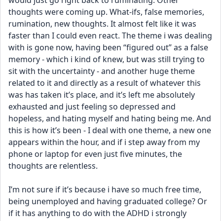
would just go right back to ruminating. Other 
thoughts were coming up. What-ifs, false memories, 
rumination, new thoughts. It almost felt like it was 
faster than I could even react. The theme i was dealing 
with is gone now, having been “figured out” as a false 
memory - which i kind of knew, but was still trying to 
sit with the uncertainty - and another huge theme 
related to it and directly as a result of whatever this 
was has taken it’s place, and it’s left me absolutely 
exhausted and just feeling so depressed and 
hopeless, and hating myself and hating being me. And 
this is how it’s been - I deal with one theme, a new one 
appears within the hour, and if i step away from my 
phone or laptop for even just five minutes, the 
thoughts are relentless.
I’m not sure if it’s because i have so much free time, 
being unemployed and having graduated college? Or 
if it has anything to do with the ADHD i strongly 