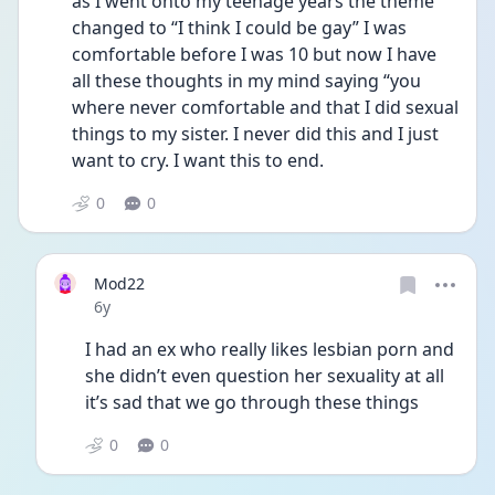
as I went onto my teenage years the theme 
changed to “I think I could be gay” I was 
comfortable before I was 10 but now I have 
all these thoughts in my mind saying “you 
where never comfortable and that I did sexual 
things to my sister. I never did this and I just 
want to cry. I want this to end. 
0
0
Mod22
Date posted
6y
I had an ex who really likes lesbian porn and 
she didn’t even question her sexuality at all 
it’s sad that we go through these things 
0
0