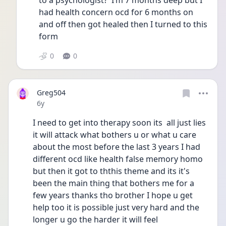
to a psychologist?  I’m 7 months deep but I 
had health concern ocd for 6 months on 
and off then got healed then I turned to this 
form 
0
0
Greg504
Date posted
6y
I need to get into therapy soon its  all just lies 
it will attack what bothers u or what u care 
about the most before the last 3 years I had 
different ocd like health false memory homo 
but then it got to ththis theme and its it's 
been the main thing that bothers me for a 
few years thanks tho brother I hope u get 
help too it is possible just very hard and the 
longer u go the harder it will feel 