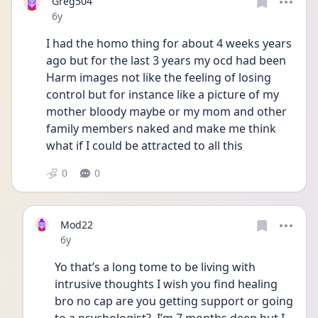
Greg504
Date posted
6y
I had the homo thing for about 4 weeks years 
ago but for the last 3 years my ocd had been 
Harm images not like the feeling of losing 
control but for instance like a picture of my 
mother bloody maybe or my mom and other 
family members naked and make me think 
what if I could be attracted to all this
0
0
Mod22
Date posted
6y
Yo that’s a long tome to be living with 
intrusive thoughts I wish you find healing 
bro no cap are you getting support or going 