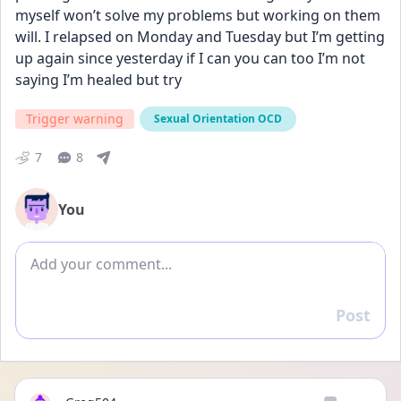
myself won’t solve my problems but working on them 
will. I relapsed on Monday and Tuesday but I’m getting 
up again since yesterday if I can you can too I’m not 
saying I’m healed but try
Trigger warning
Sexual Orientation OCD
7
8
You
Add comment
Post
Reply