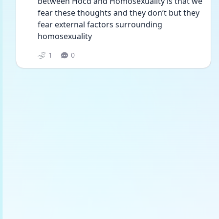
between Hocd and Homosexuality is that we 
fear these thoughts and they don’t but they 
fear external factors surrounding 
homosexuality 
1
0