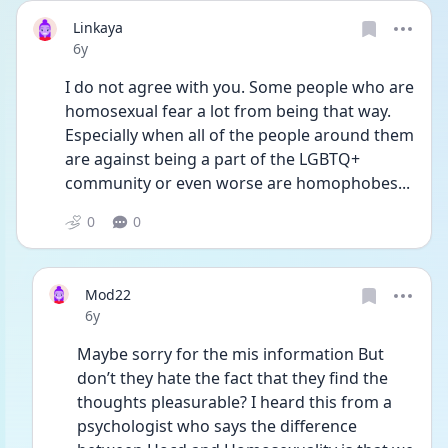
Linkaya
Date posted
6y
I do not agree with you. Some people who are 
homosexual fear a lot from being that way. 
Especially when all of the people around them 
are against being a part of the LGBTQ+ 
community or even worse are homophobes...
0
0
Mod22
Date posted
6y
Maybe sorry for the mis information But 
don’t they hate the fact that they find the 
thoughts pleasurable? I heard this from a 
psychologist who says the difference 