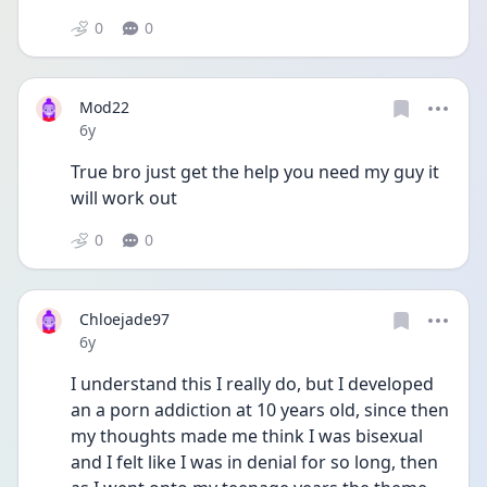
0
0
Mod22
Date posted
6y
True bro just get the help you need my guy it 
will work out
0
0
Chloejade97
Date posted
6y
I understand this I really do, but I developed 
an a porn addiction at 10 years old, since then 
my thoughts made me think I was bisexual 
and I felt like I was in denial for so long, then 