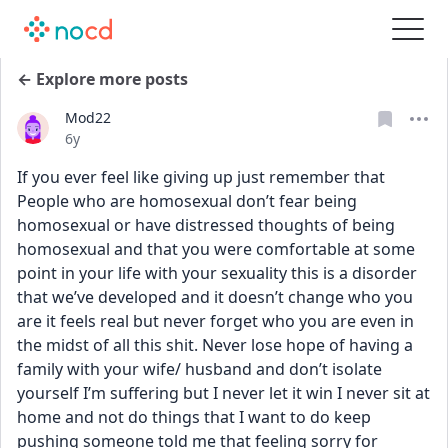
← Explore more posts
Mod22
Date posted
6y
If you ever feel like giving up just remember that 
People who are homosexual don’t fear being 
homosexual or have distressed thoughts of being 
homosexual and that you were comfortable at some 
point in your life with your sexuality this is a disorder 
that we’ve developed and it doesn’t change who you 
are it feels real but never forget who you are even in 
the midst of all this shit. Never lose hope of having a 
family with your wife/ husband and don’t isolate 
yourself I’m suffering but I never let it win I never sit at 
home and not do things that I want to do keep 
pushing someone told me that feeling sorry for 