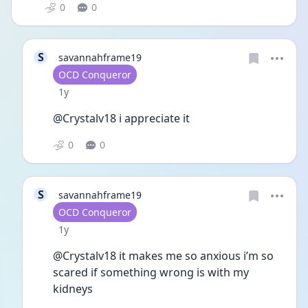
0
0
S
savannahframe19
User type
OCD Conqueror
Date posted
1y
@Crystalv18 i appreciate it 
0
0
S
savannahframe19
User type
OCD Conqueror
Date posted
1y
@Crystalv18 it makes me so anxious i’m so 
scared if something wrong is with my 
kidneys 