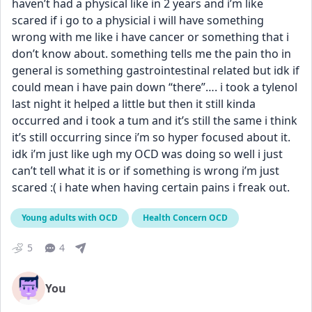
haven’t had a physical like in 2 years and i’m like 
scared if i go to a physicial i will have something 
wrong with me like i have cancer or something that i 
don’t know about. something tells me the pain tho in 
general is something gastrointestinal related but idk if 
could mean i have pain down “there”…. i took a tylenol 
last night it helped a little but then it still kinda 
occurred and i took a tum and it’s still the same i think 
it’s still occurring since i’m so hyper focused about it. 
idk i’m just like ugh my OCD was doing so well i just 
can’t tell what it is or if something is wrong i’m just 
scared :( i hate when having certain pains i freak out.
Young adults with OCD
Health Concern OCD
5
4
You