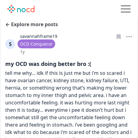
← Explore more posts
savannahframe19
S
User type
OCD Conqueror
Date posted
1y
my OCD was doing better bro :(
tell me why… idk if this is just me but i’m so scared i 
have ovarian cancer, kidney stone, kidney failure, UTI, 
hernia, or something wrong that’s making my lower 
stomach to my inner thigh and pelvic area. i have an 
uncomfortable feeling. it was hurting more last night 
then it is today… everytime i pee it doesn’t hurt but i 
somewhat still get the uncomfortable feeling down 
there and feeling in stomach. i’ve been googling and 
idk what to do because i’m scared of the doctors and i 