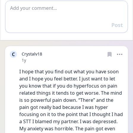
Add comment
Post
Reply
C
Crystalv18
Date posted
1y
I hope that you find out what you have soon 
and I hope you feel better. I just want to let 
you know that if you do hyperfocus on pain 
related things it tends to get worse. The mind 
is so powerful pain down. “There” and the 
pain got really bad because I was hyper 
focusing on it to the point that I thought I had 
a STT I blamed my partner. I was depressed. 
My anxiety was horrible. The pain got even 