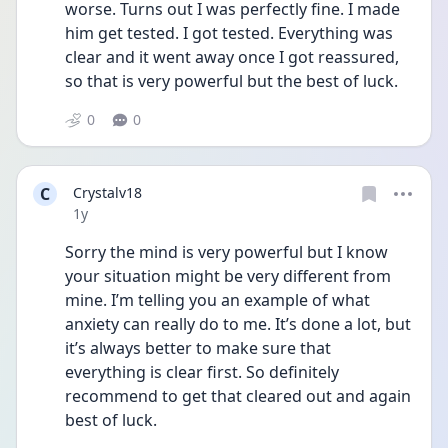
worse. Turns out I was perfectly fine. I made 
him get tested. I got tested. Everything was 
clear and it went away once I got reassured, 
so that is very powerful but the best of luck.
0
0
C
Crystalv18
Date posted
1y
Sorry the mind is very powerful but I know 
your situation might be very different from 
mine. I’m telling you an example of what 
anxiety can really do to me. It’s done a lot, but 
it’s always better to make sure that 
everything is clear first. So definitely 
recommend to get that cleared out and again 
best of luck.