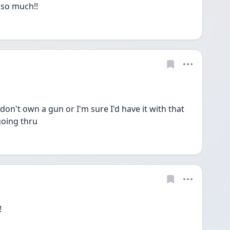
so much!!
 don't own a gun or I'm sure I'd have it with that 
going thru
!