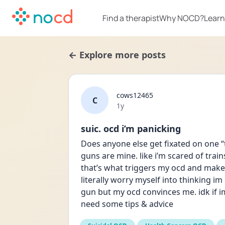
Find a therapist
Why NOCD?
Learn
← Explore more posts
cows12465
C
Date posted
1y
suic. ocd i’m panicking
Does anyone else get fixated on one “to
guns are mine. like i’m scared of tra
that’s what triggers my ocd and makes
literally worry myself into thinking im
gun but my ocd convinces me. idk if im 
need some tips & advice