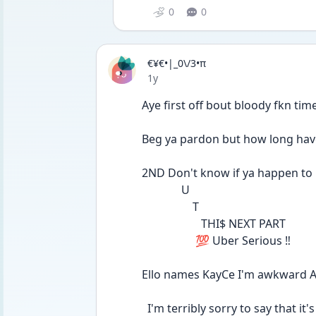
0
0
€¥€•|_0\/3•π
Date posted
1y
Aye first off bout bloody fkn time
Beg ya pardon but how long hav
2ND Don't know if ya happen to
              U
                  T
                     THI$ NEXT PART
                   💯 Uber Serious ‼️
Ello names KayCe I'm awkward 
  I'm terribly sorry to say that 