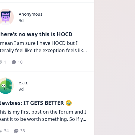
Anonymous
Date posted
9d
here's no way this is HOCD
 mean I am sure I have HOCD but I 
iterally feel like the exception feels lik
...
1
10
e.a.r.
Date posted
9d
Newbies: IT GETS BETTER 🥹
his is my first post on the forum and I 
ant it to be worth something. So if y
...
34
33