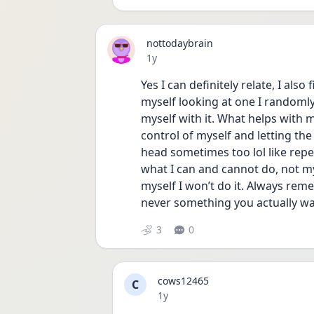
nottodaybrain
Date posted
1y
Yes I can definitely relate, I also 
myself looking at one I randoml
myself with it. What helps with m
control of myself and letting the
head sometimes too lol like repeat
what I can and cannot do, not my
myself I won’t do it. Always reme
never something you actually wan
3
0
cows12465
C
Date posted
1y