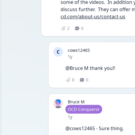
some of the videos.  In addition 
discuss further.  They can offer m
cd.com/about-us/contact-us
2
0
cows12465
C
Date posted
1y
@Bruce M thank you!!
0
0
Bruce M
User type
OCD Conqueror
Date posted
1y
@cows12465 - Sure thing.