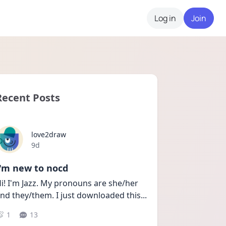
Log in
Join
Recent Posts
love2draw
Date posted
9d
I'm new to nocd
i! I'm Jazz. My pronouns are she/her 
nd they/them. I just downloaded this
...
1
13