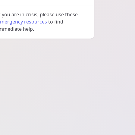
f you are in crisis, please use these
mergency resources
to find
mmediate help.