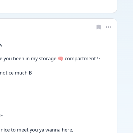
, 
e you been in my storage 🧠 compartment ⁉️
 notice much B
AF
it's nice to meet you ya wanna here,