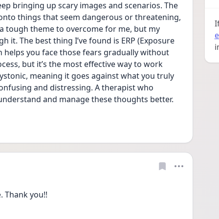
ep bringing up scary images and scenarios. The 
s onto things that seem dangerous or threatening, 
I
 a tough theme to overcome for me, but my 
e
h it. The best thing I’ve found is ERP (Exposure 
i
helps you face those fears gradually without 
cess, but it’s the most effective way to work 
tonic, meaning it goes against what you truly 
confusing and distressing. A therapist who 
 understand and manage these thoughts better. 
 Thank you!!