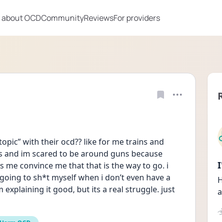
 about OCD
Community
Reviews
For providers
pic” with their ocd?? like for me trains and 
ins and im scared to be around guns because 
 me convince me that that is the way to go. i 
 going to sh*t myself when i don’t even have a 
H
explaining it good, but its a real struggle. just 
a