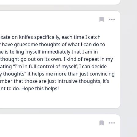
fixate on knifes specifically, each time I catch 
y have gruesome thoughts of what I can do to 
e is telling myself immediately that I am in 
 thought go out on its own. I kind of repeat in my 
ing “I’m in full control of myself, I can decide 
 thoughts” it helps me more than just convincing 
mber that those are just intrusive thoughts, it’s 
t to do. Hope this helps! 